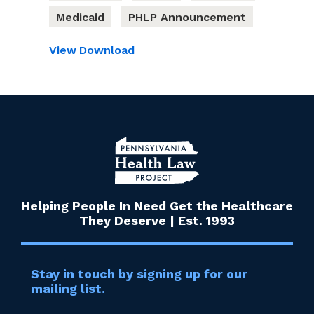
Medicaid
PHLP Announcement
View
Download
Helping People In Need Get the Healthcare
They Deserve | Est. 1993
Stay in touch by signing up for our
mailing list.