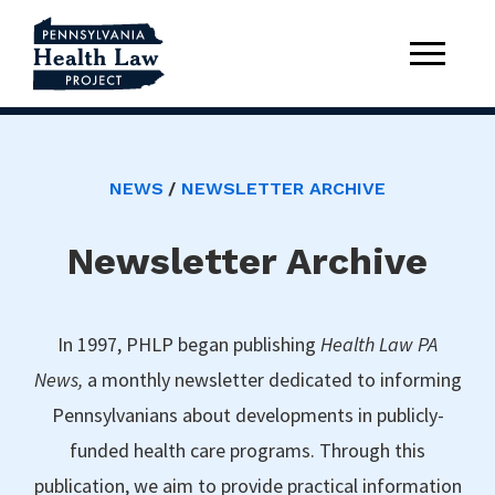
NEWS
NEWSLETTER ARCHIVE
Newsletter Archive
In 1997, PHLP began publishing
Health Law PA
News,
a monthly newsletter dedicated to informing
Pennsylvanians about developments in publicly-
funded health care programs. Through this
publication, we aim to provide practical information