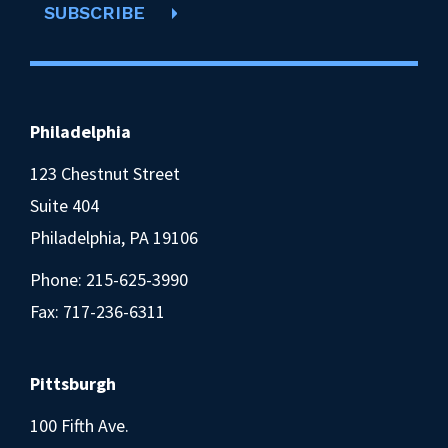
SUBSCRIBE
Philadelphia
123 Chestnut Street
Suite 404
Philadelphia, PA 19106
Phone:
215-625-3990
Fax: 717-236-6311
Pittsburgh
100 Fifth Ave.