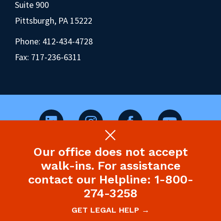
Suite 900
Pittsburgh, PA 15222
Phone:
412-434-4728
Fax: 717-236-6311
Our office does not accept
©2026 Pennsylvania Health Law Project.
walk-ins. For assistance
Legal Disclaimer & Privacy Policy
contact our Helpline: 1-800-
274-3258
Site designed and built by P’unk Ave
GET LEGAL HELP →