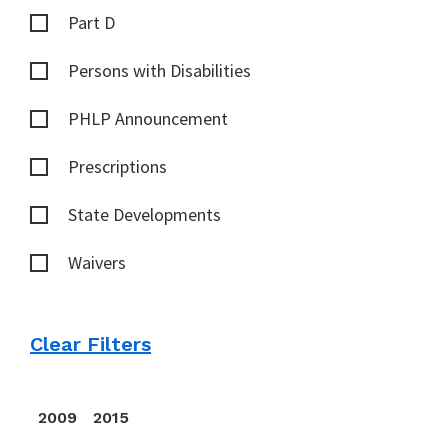
Part D
Persons with Disabilities
PHLP Announcement
Prescriptions
State Developments
Waivers
Clear Filters
2009
2015