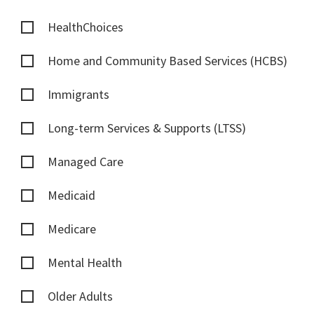
HealthChoices
Home and Community Based Services (HCBS)
Immigrants
Long-term Services & Supports (LTSS)
Managed Care
Medicaid
Medicare
Mental Health
Older Adults