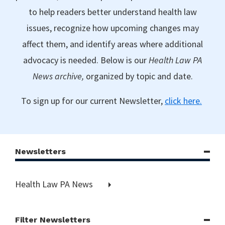
to help readers better understand health law
issues, recognize how upcoming changes may
affect them, and identify areas where additional
advocacy is needed. Below is our
Health Law PA
News archive,
organized by topic and date.
To sign up for our current Newsletter,
click here.
Newsletters
Health Law PA News
Filter Newsletters