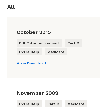
All
October 2015
PHLP Announcement
Part D
Extra Help
Medicare
View
Download
November 2009
Extra Help
Part D
Medicare