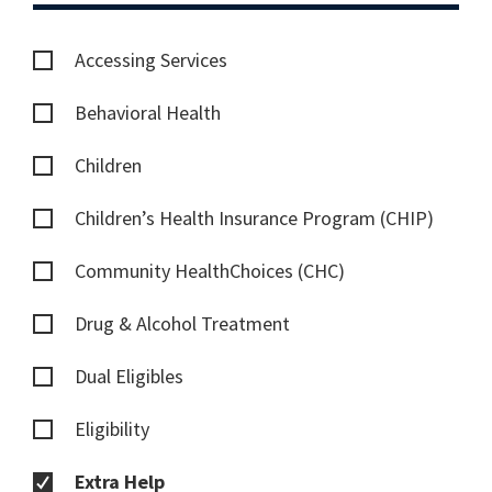
Accessing Services
Behavioral Health
Children
Children’s Health Insurance Program (CHIP)
Community HealthChoices (CHC)
Drug & Alcohol Treatment
Dual Eligibles
Eligibility
Extra Help