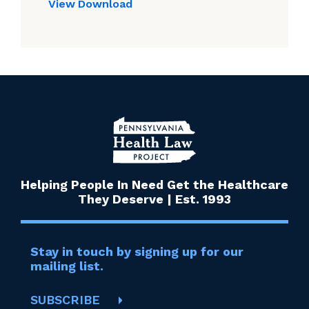
View
Download
Helping People In Need Get the Healthcare
They Deserve | Est. 1993
Stay in touch by signing up for our
mailing list.
SUBSCRIBE