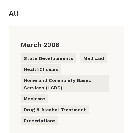
All
March 2008
State Developments
Medicaid
HealthChoices
Home and Community Based
Services (HCBS)
Medicare
Drug & Alcohol Treatment
Prescriptions