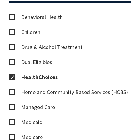
Behavioral Health
Children
Drug & Alcohol Treatment
Dual Eligibles
HealthChoices
Home and Community Based Services (HCBS)
Managed Care
Medicaid
Medicare