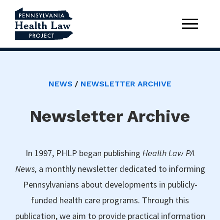
NEWS
NEWSLETTER ARCHIVE
Newsletter Archive
In 1997, PHLP began publishing
Health Law PA
News,
a monthly newsletter dedicated to informing
Pennsylvanians about developments in publicly-
funded health care programs. Through this
publication, we aim to provide practical information