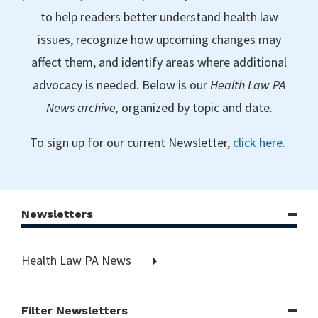
to help readers better understand health law
issues, recognize how upcoming changes may
affect them, and identify areas where additional
advocacy is needed. Below is our
Health Law PA
News archive,
organized by topic and date.
To sign up for our current Newsletter,
click here.
Newsletters
Health Law PA News
Filter Newsletters