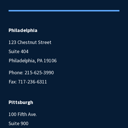
Philadelphia
123 Chestnut Street
Suite 404
Philadelphia, PA 19106
Phone:
215-625-3990
Fax: 717-236-6311
Pittsburgh
100 Fifth Ave.
Suite 900