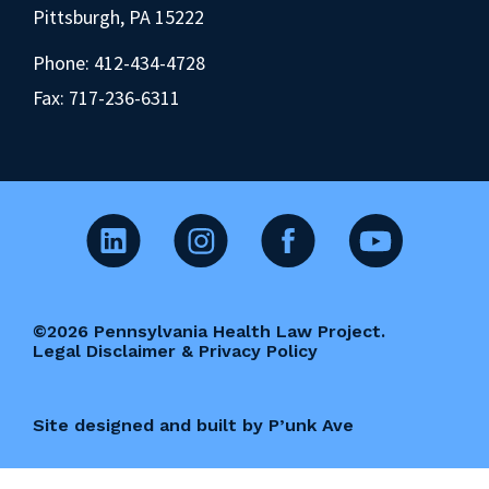
Pittsburgh, PA 15222
Phone:
412-434-4728
Fax: 717-236-6311
©2026 Pennsylvania Health Law Project.
Legal Disclaimer & Privacy Policy
Site designed and built by P’unk Ave