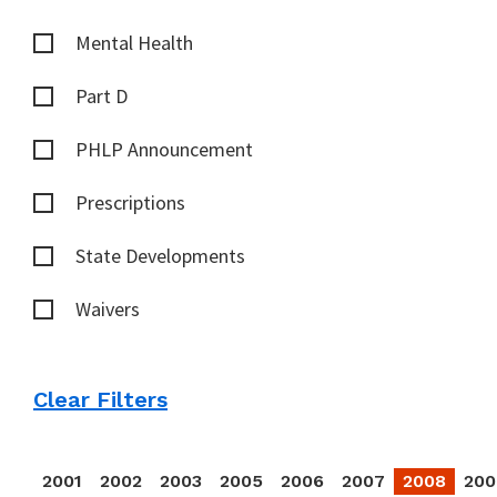
Mental Health
Part D
PHLP Announcement
Prescriptions
State Developments
Waivers
Clear Filters
2001
2002
2003
2005
2006
2007
2008
200