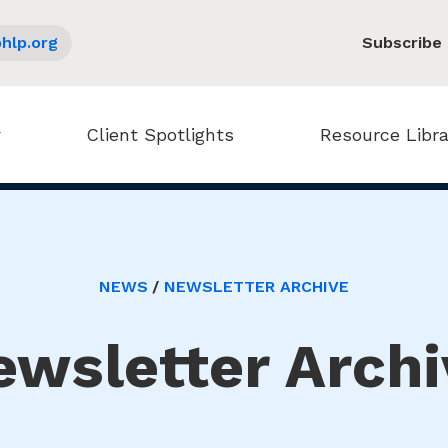
hlp.org
Subscribe
Client Spotlights
Resource Libra
NEWS
NEWSLETTER ARCHIVE
ewsletter Archi