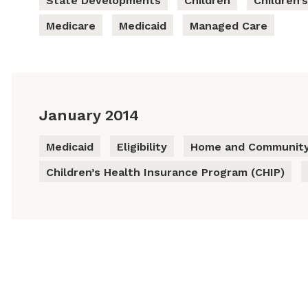
State Developments
Children
Children’
Medicare
Medicaid
Managed Care
January 2014
Medicaid
Eligibility
Home and Community
Children’s Health Insurance Program (CHIP)