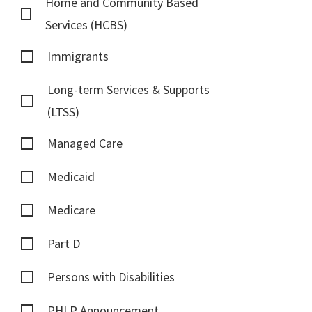
Home and Community Based
Services (HCBS)
Immigrants
Long-term Services & Supports
(LTSS)
Managed Care
Medicaid
Medicare
Part D
Persons with Disabilities
PHLP Announcement