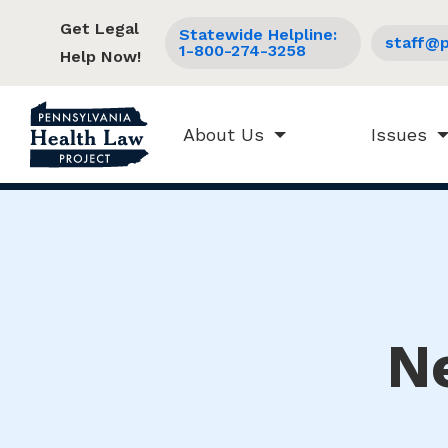
Get Legal
Statewide Helpline:
staff@p
1-800-274-3258
Help Now!
About Us
Issues
N