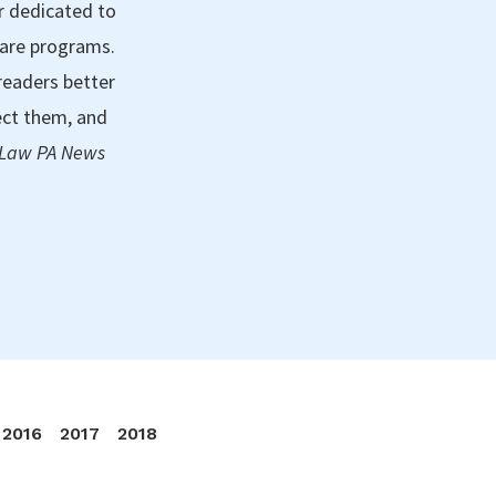
r dedicated to
care programs.
readers better
ect them, and
 Law PA News
2016
2017
2018