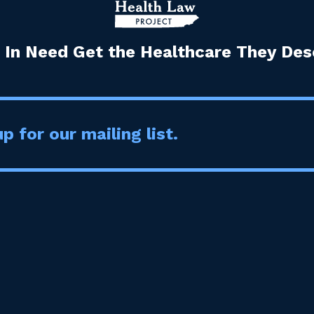
 In Need Get the Healthcare They Dese
p for our mailing list.