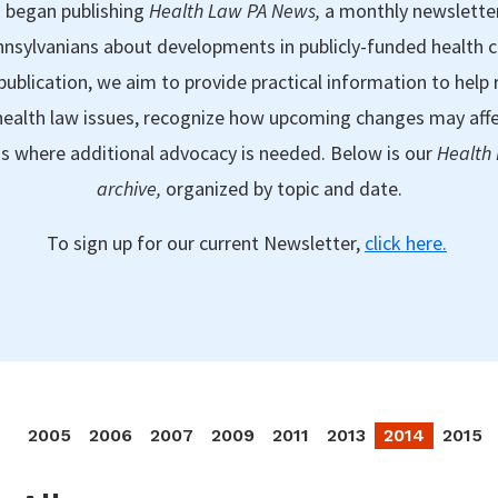
 began publishing
Health Law PA News,
a monthly newslette
nsylvanians about developments in publicly-funded health 
publication, we aim to provide practical information to help 
ealth law issues, recognize how upcoming changes may aff
as where additional advocacy is needed. Below is our
Health
archive,
organized by topic and date.
To sign up for our current Newsletter,
click here.
2005
2006
2007
2009
2011
2013
2014
2015