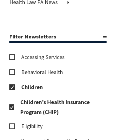
Health Law PA News
Filter Newsletters
Accessing Services
Behavioral Health
Children
Children’s Health Insurance
Program (CHIP)
Eligibility