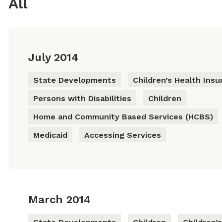
All
July 2014
State Developments
Children’s Health Ins
Persons with Disabilities
Children
Home and Community Based Services (HCBS)
Medicaid
Accessing Services
March 2014