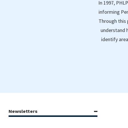
In 1997, PHLP
informing Pen
Through this 
understand h
identify are
Newsletters