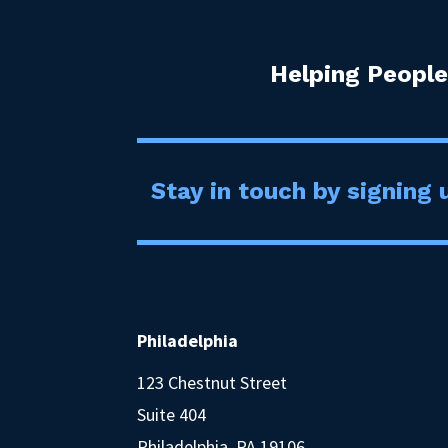
Helping People
Stay in touch by signing u
Philadelphia
123 Chestnut Street
Suite 404
Philadelphia, PA 19106