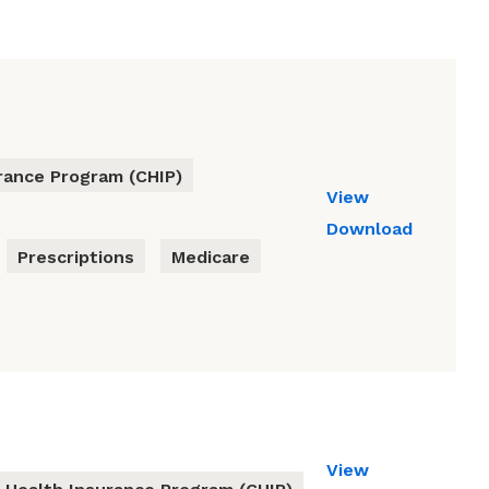
urance Program (CHIP)
View
Download
Prescriptions
Medicare
View