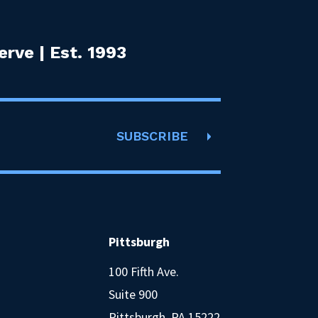
rve | Est. 1993
SUBSCRIBE
Pittsburgh
100 Fifth Ave.
Suite 900
Pittsburgh, PA 15222