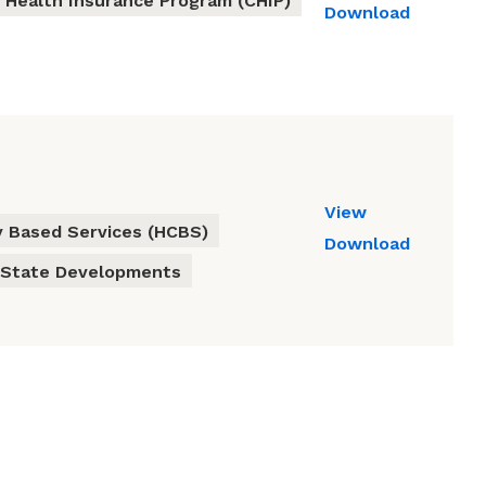
s Health Insurance Program (CHIP)
Download
View
 Based Services (HCBS)
Download
State Developments