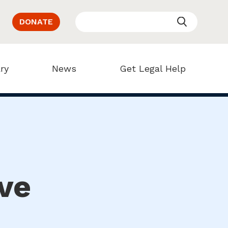
DONATE
ry
News
Get Legal Help
ve