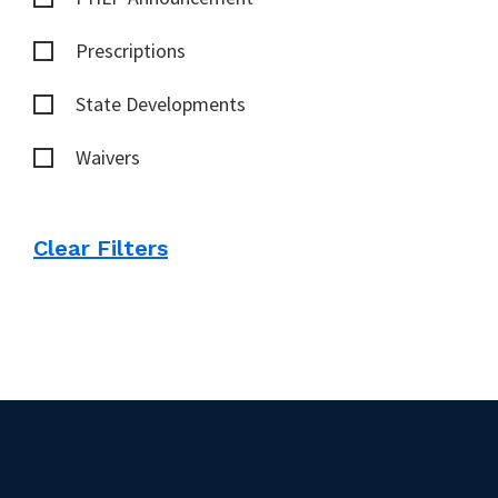
Prescriptions
State Developments
Waivers
Clear Filters