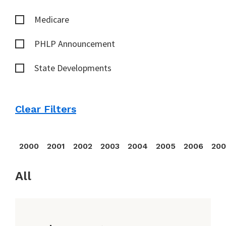
Medicare
PHLP Announcement
State Developments
Clear Filters
2000
2001
2002
2003
2004
2005
2006
20
All