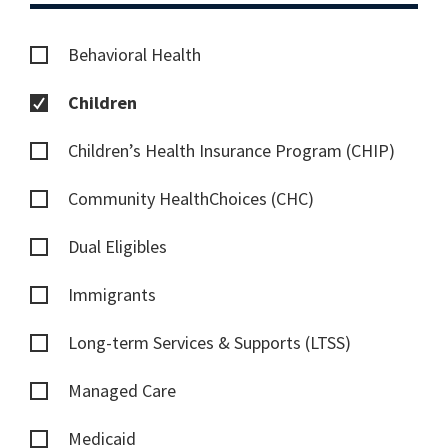
Behavioral Health
Children
Children’s Health Insurance Program (CHIP)
Community HealthChoices (CHC)
Dual Eligibles
Immigrants
Long-term Services & Supports (LTSS)
Managed Care
Medicaid