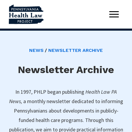
NEWS
NEWSLETTER ARCHIVE
Newsletter Archive
In 1997, PHLP began publishing
Health Law PA
News,
a monthly newsletter dedicated to informing
Pennsylvanians about developments in publicly-
funded health care programs. Through this
publication, we aim to provide practical information