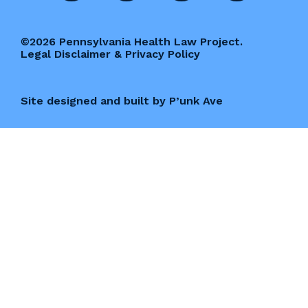
©2026 Pennsylvania Health Law Project.
Legal Disclaimer & Privacy Policy
Site designed and built by P’unk Ave