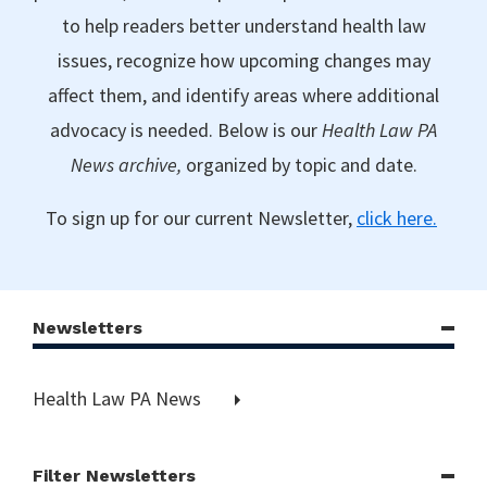
to help readers better understand health law
issues, recognize how upcoming changes may
affect them, and identify areas where additional
advocacy is needed. Below is our
Health Law PA
News archive,
organized by topic and date.
To sign up for our current Newsletter,
click here.
Newsletters
Health Law PA News
Filter Newsletters