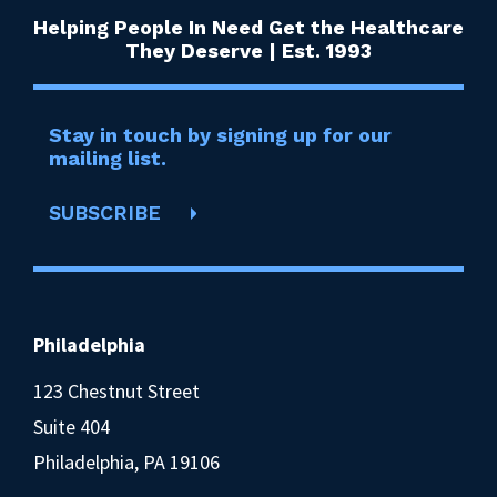
Helping People In Need Get the Healthcare
They Deserve | Est. 1993
Stay in touch by signing up for our
mailing list.
SUBSCRIBE
Philadelphia
123 Chestnut Street
Suite 404
Philadelphia, PA 19106