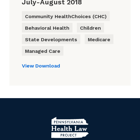
July-August 2018
Community HealthChoices (CHC)
Behavioral Health
Children
State Developments
Medicare
Managed Care
View
Download