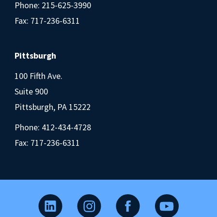
Phone:
215-625-3990
Fax: 717-236-6311
Pittsburgh
100 Fifth Ave.
Suite 900
Pittsburgh, PA 15222
Phone:
412-434-4728
Fax: 717-236-6311