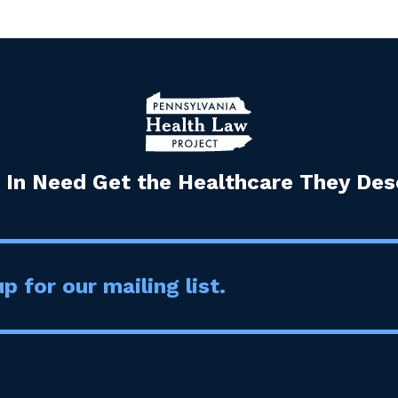
 In Need Get the Healthcare They Dese
p for our mailing list.