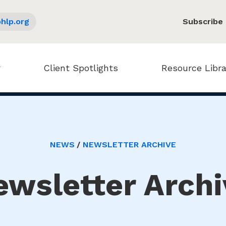
hlp.org
Subscribe
Client Spotlights
Resource Libra
NEWS
NEWSLETTER ARCHIVE
ewsletter Archi