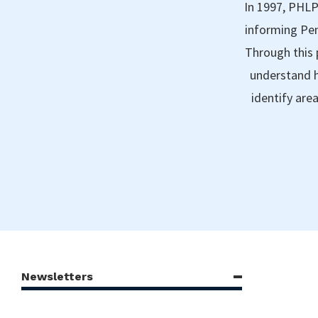
In 1997, PHLP
informing Pen
Through this 
understand h
identify are
Newsletters