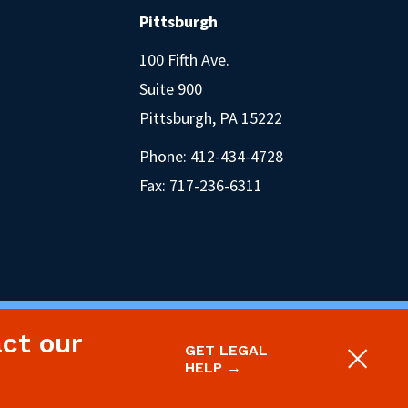
Pittsburgh
100 Fifth Ave.
Suite 900
Pittsburgh, PA 15222
Phone:
412-434-4728
Fax: 717-236-6311
act our
oject.
Legal Disclaimer & Privacy Policy
GET LEGAL
Site designed and built by P’unk Ave
HELP →