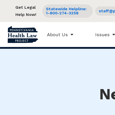
Get Legal
Statewide Helpline:
staff@p
1-800-274-3258
Help Now!
About Us
Issues
N