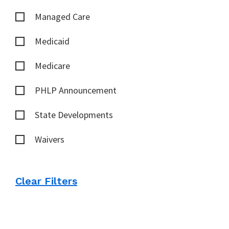
Managed Care
Medicaid
Medicare
PHLP Announcement
State Developments
Waivers
Clear Filters