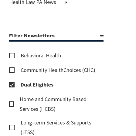
Health Law PA News
Filter Newsletters
Behavioral Health
Community HealthChoices (CHC)
Dual Eligibles
Home and Community Based
Services (HCBS)
Long-term Services & Supports
(LTSS)