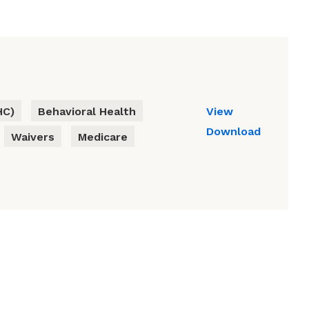
HC)
Behavioral Health
View
Download
Waivers
Medicare