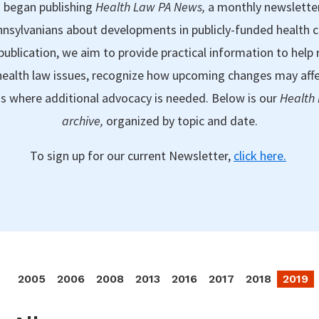
 began publishing
Health Law PA News,
a monthly newslette
nsylvanians about developments in publicly-funded health 
publication, we aim to provide practical information to help 
ealth law issues, recognize how upcoming changes may aff
as where additional advocacy is needed. Below is our
Health
archive,
organized by topic and date.
To sign up for our current Newsletter,
click here.
2005
2006
2008
2013
2016
2017
2018
2019