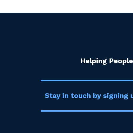
Helping People
Stay in touch by signing u