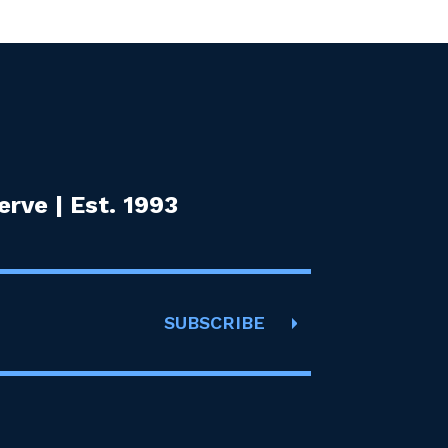
rve | Est. 1993
SUBSCRIBE