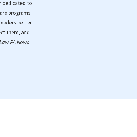
r dedicated to
care programs.
readers better
ect them, and
 Law PA News