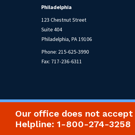
Philadelphia
123 Chestnut Street
Suite 404
Philadelphia, PA 19106
Phone:
215-625-3990
Fax: 717-236-6311
Our office does not accept
Helpline: 1-800-274-3258