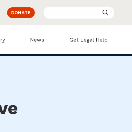
DONATE
ry
News
Get Legal Help
ve