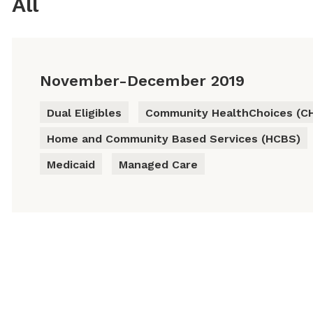
All
November-December 2019
Dual Eligibles
Community HealthChoices (C
Home and Community Based Services (HCBS)
Medicaid
Managed Care