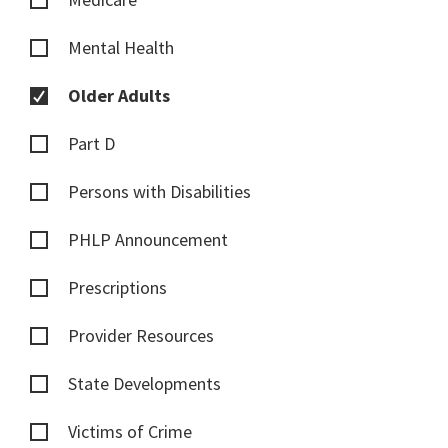
Mental Health
Older Adults
Part D
Persons with Disabilities
PHLP Announcement
Prescriptions
Provider Resources
State Developments
Victims of Crime