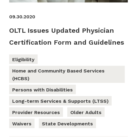
09.30.2020
OLTL Issues Updated Physician
Certification Form and Guidelines
Eligibility
Home and Community Based Services
(HCBS)
Persons with Disabilities
Long-term Services & Supports (LTSS)
Provider Resources
Older Adults
Waivers
State Developments