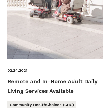
02.24.2021
Remote and In-Home Adult Daily
Living Services Available
Community HealthChoices (CHC)