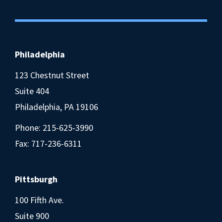
Philadelphia
123 Chestnut Street
Suite 404
Philadelphia, PA 19106
Phone:
215-625-3990
Fax: 717-236-6311
Pittsburgh
100 Fifth Ave.
Suite 900