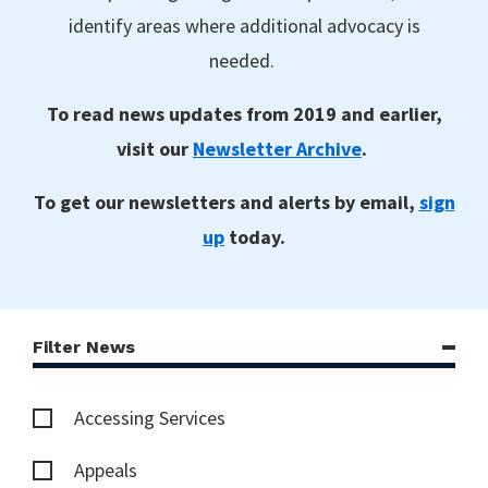
identify areas where additional advocacy is
needed.
To read news updates from 2019 and earlier,
visit our
Newsletter Archive
.
To get our newsletters and alerts by email,
sign
up
today.
Filter News
Accessing Services
Appeals