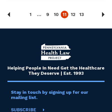
1
…
9
10
11
12
13
Helping People In Need Get the Healthcare
They Deserve | Est. 1993
Stay in touch by signing up for our
mailing list.
SUBSCRIBE