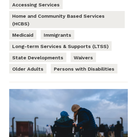
Accessing Services
Home and Community Based Services
(HCBS)
Medicaid
Immigrants
Long-term Services & Supports (LTSS)
State Developments
Waivers
Older Adults
Persons with Disabilities