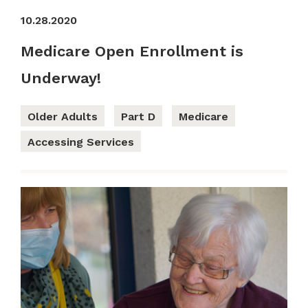
10.28.2020
Medicare Open Enrollment is
Underway!
Older Adults
Part D
Medicare
Accessing Services