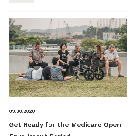
09.30.2020
Get Ready for the Medicare Open