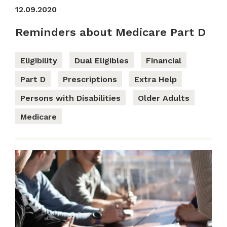
12.09.2020
Reminders about Medicare Part D
Eligibility
Dual Eligibles
Financial
Part D
Prescriptions
Extra Help
Persons with Disabilities
Older Adults
Medicare