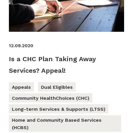
12.09.2020
Is a CHC Plan Taking Away
Services? Appeal!
Appeals
Dual Eligibles
Community HealthChoices (CHC)
Long-term Services & Supports (LTSS)
Home and Community Based Services
(HCBS)