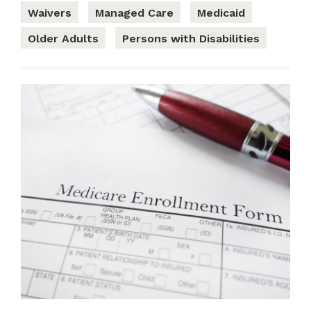
Waivers
Managed Care
Medicaid
Older Adults
Persons with Disabilities