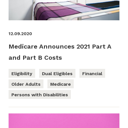
12.09.2020
Medicare Announces 2021 Part A
and Part B Costs
Eligibility
Dual Eligibles
Financial
Older Adults
Medicare
Persons with Disabilities