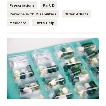
Prescriptions
Part D
Persons with Disabilities
Older Adults
Medicare
Extra Help