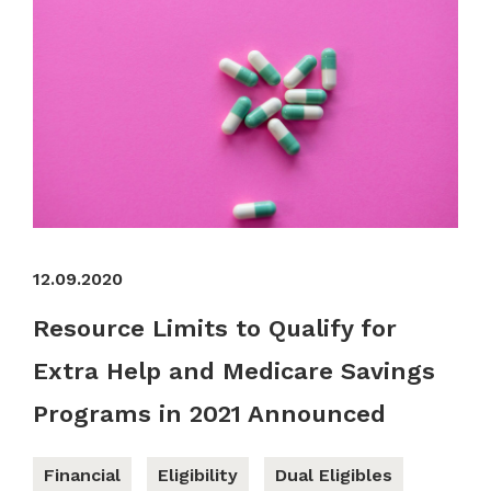
12.09.2020
Resource Limits to Qualify for
Extra Help and Medicare Savings
Programs in 2021 Announced
Financial
Eligibility
Dual Eligibles