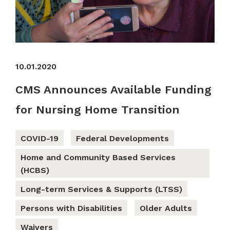
10.01.2020
CMS Announces Available Funding
for Nursing Home Transition
COVID-19
Federal Developments
Home and Community Based Services
(HCBS)
Long-term Services & Supports (LTSS)
Persons with Disabilities
Older Adults
Waivers