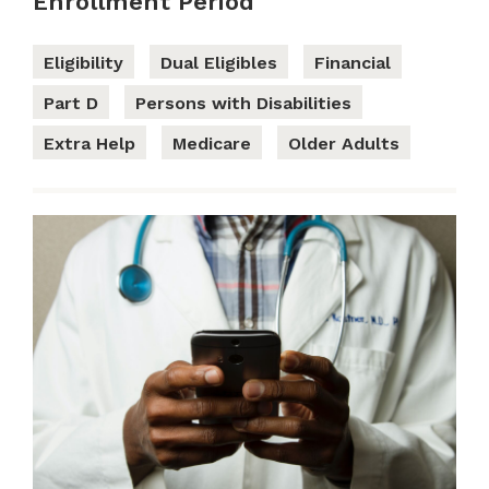
Enrollment Period
Eligibility
Dual Eligibles
Financial
Part D
Persons with Disabilities
Extra Help
Medicare
Older Adults