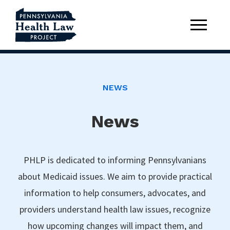
NEWS
News
PHLP is dedicated to informing Pennsylvanians
about Medicaid issues. We aim to provide practical
information to help consumers, advocates, and
providers understand health law issues, recognize
how upcoming changes will impact them, and