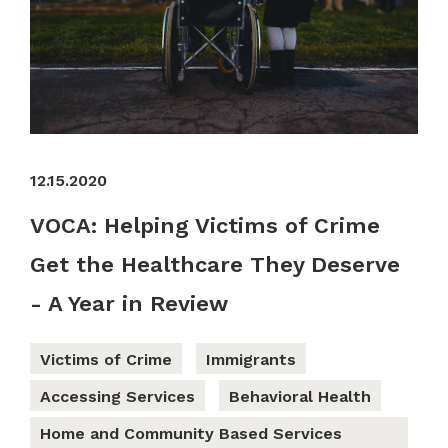
12.15.2020
VOCA: Helping Victims of Crime
Get the Healthcare They Deserve
- A Year in Review
Victims of Crime
Immigrants
Accessing Services
Behavioral Health
Home and Community Based Services