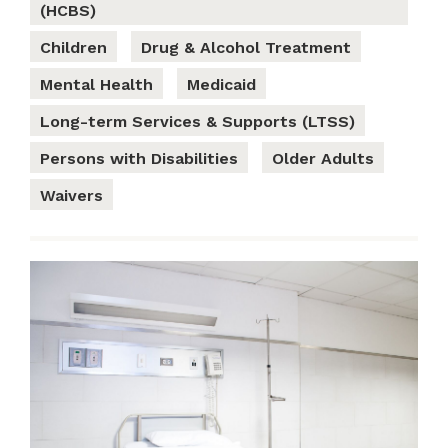
(HCBS)
Children
Drug & Alcohol Treatment
Mental Health
Medicaid
Long-term Services & Supports (LTSS)
Persons with Disabilities
Older Adults
Waivers