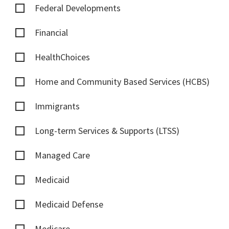
Federal Developments
Financial
HealthChoices
Home and Community Based Services (HCBS)
Immigrants
Long-term Services & Supports (LTSS)
Managed Care
Medicaid
Medicaid Defense
Medicare