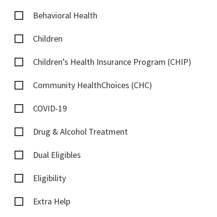
Behavioral Health
Children
Children’s Health Insurance Program (CHIP)
Community HealthChoices (CHC)
COVID-19
Drug & Alcohol Treatment
Dual Eligibles
Eligibility
Extra Help