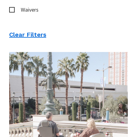
Waivers
Clear Filters