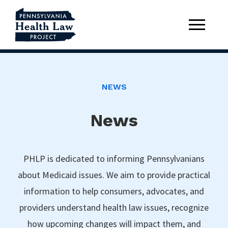
NEWS
News
PHLP is dedicated to informing Pennsylvanians
about Medicaid issues. We aim to provide practical
information to help consumers, advocates, and
providers understand health law issues, recognize
how upcoming changes will impact them, and