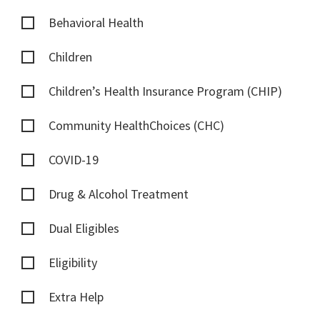
Behavioral Health
Children
Children’s Health Insurance Program (CHIP)
Community HealthChoices (CHC)
COVID-19
Drug & Alcohol Treatment
Dual Eligibles
Eligibility
Extra Help