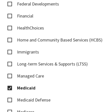
Federal Developments
Financial
HealthChoices
Home and Community Based Services (HCBS)
Immigrants
Long-term Services & Supports (LTSS)
Managed Care
Medicaid
Medicaid Defense
Medicare