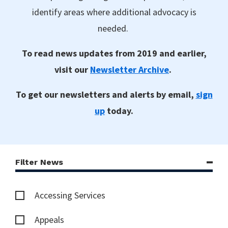
identify areas where additional advocacy is
needed.
To read news updates from 2019 and earlier,
visit our
Newsletter Archive
.
To get our newsletters and alerts by email,
sign
up
today.
Filter News
Accessing Services
Appeals