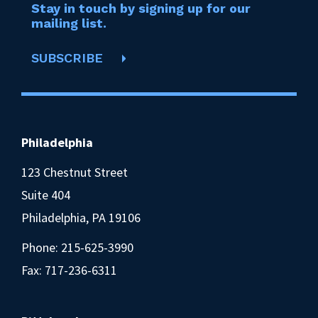
Stay in touch by signing up for our
mailing list.
SUBSCRIBE
Philadelphia
123 Chestnut Street
Suite 404
Philadelphia, PA 19106
Phone:
215-625-3990
Fax: 717-236-6311