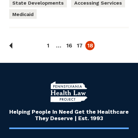
State Developments
Accessing Services
Medicaid
1
…
16
17
18
Helping People In Need Get the Healthcare
They Deserve | Est. 1993