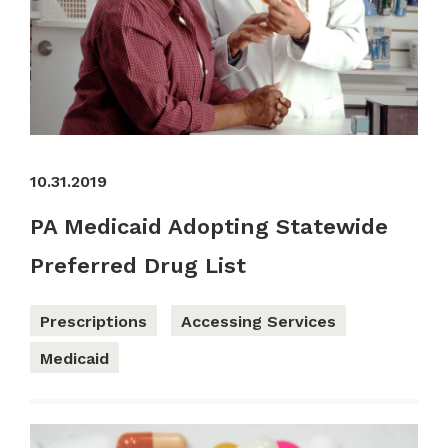
10.31.2019
PA Medicaid Adopting Statewide
Preferred Drug List
Prescriptions
Accessing Services
Medicaid