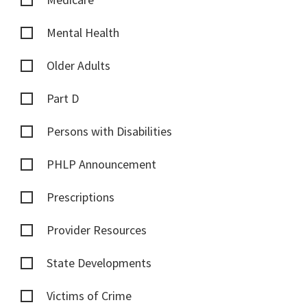
Mental Health
Older Adults
Part D
Persons with Disabilities
PHLP Announcement
Prescriptions
Provider Resources
State Developments
Victims of Crime