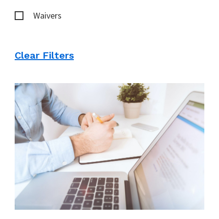
Waivers
Clear Filters