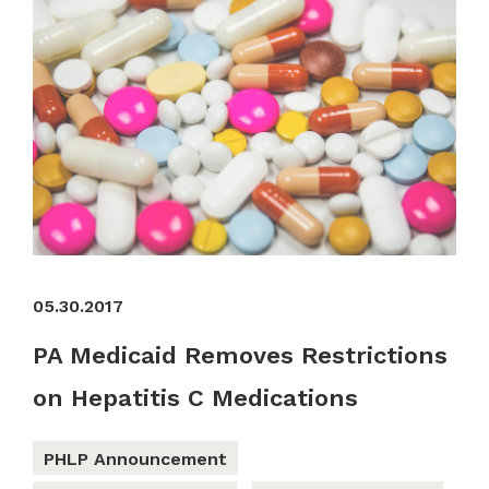
05.30.2017
PA Medicaid Removes Restrictions
on Hepatitis C Medications
PHLP Announcement