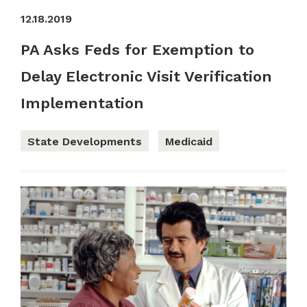
12.18.2019
PA Asks Feds for Exemption to
Delay Electronic Visit Verification
Implementation
State Developments
Medicaid