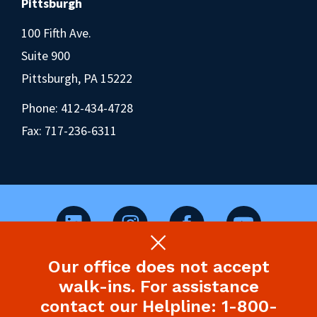
Pittsburgh
100 Fifth Ave.
Suite 900
Pittsburgh, PA 15222
Phone:
412-434-4728
Fax: 717-236-6311
Our office does not accept
©2026 Pennsylvania Health Law Project.
walk-ins. For assistance
Legal Disclaimer & Privacy Policy
contact our Helpline: 1-800-