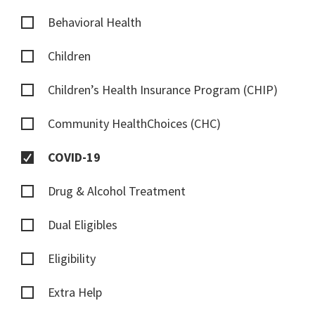
Behavioral Health
Children
Children’s Health Insurance Program (CHIP)
Community HealthChoices (CHC)
COVID-19
Drug & Alcohol Treatment
Dual Eligibles
Eligibility
Extra Help