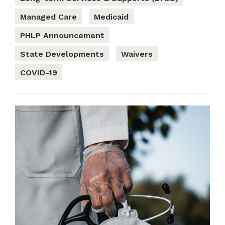
Managed Care
Medicaid
PHLP Announcement
State Developments
Waivers
COVID-19