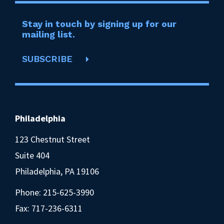
Stay in touch by signing up for our
mailing list.
SUBSCRIBE
Philadelphia
123 Chestnut Street
Suite 404
Philadelphia, PA 19106
Phone:
215-625-3990
Fax: 717-236-6311