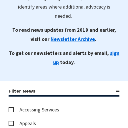
identify areas where additional advocacy is
needed.
To read news updates from 2019 and earlier,
visit our
Newsletter Archive
.
To get our newsletters and alerts by email,
sign
up
today.
Filter News
Accessing Services
Appeals