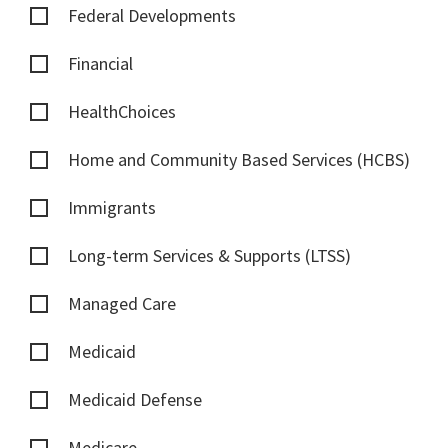
Federal Developments
Financial
HealthChoices
Home and Community Based Services (HCBS)
Immigrants
Long-term Services & Supports (LTSS)
Managed Care
Medicaid
Medicaid Defense
Medicare