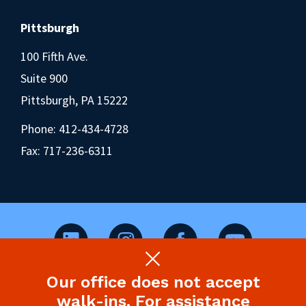
Pittsburgh
100 Fifth Ave.
Suite 900
Pittsburgh, PA 15222
Phone:
412-434-4728
Fax: 717-236-6311
Our office does not accept
©2026 Pennsylvania Health Law Project.
walk-ins. For assistance