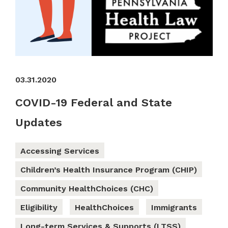
03.31.2020
COVID-19 Federal and State
Updates
Accessing Services
Children’s Health Insurance Program (CHIP)
Community HealthChoices (CHC)
Eligibility
HealthChoices
Immigrants
Long-term Services & Supports (LTSS)