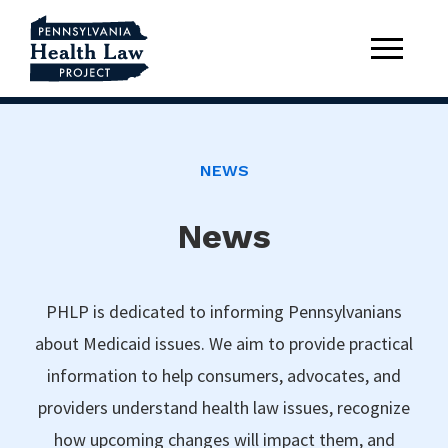
NEWS
News
PHLP is dedicated to informing Pennsylvanians
about Medicaid issues. We aim to provide practical
information to help consumers, advocates, and
providers understand health law issues, recognize
how upcoming changes will impact them, and