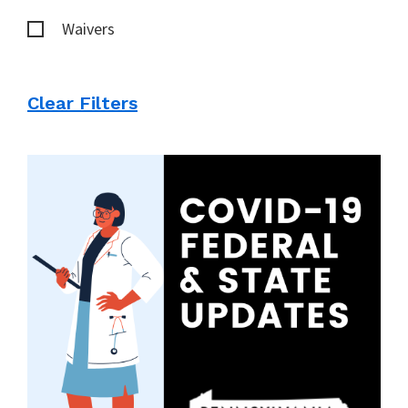
Waivers
Clear Filters