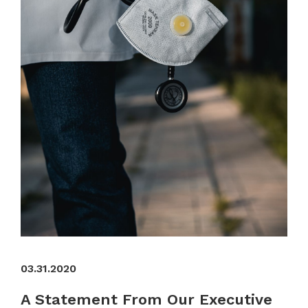
03.31.2020
A Statement From Our Executive