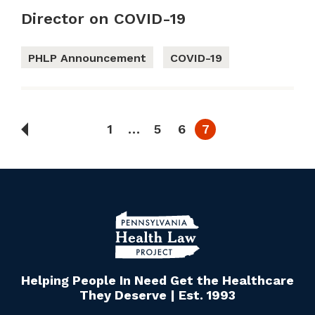
Director on COVID-19
PHLP Announcement
COVID-19
1
…
5
6
7
Helping People In Need Get the Healthcare
They Deserve | Est. 1993