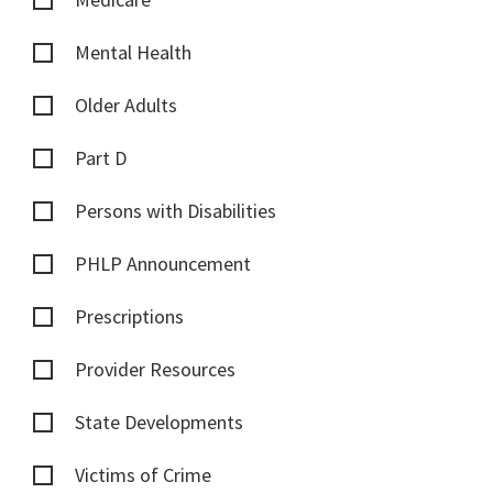
Mental Health
Older Adults
Part D
Persons with Disabilities
PHLP Announcement
Prescriptions
Provider Resources
State Developments
Victims of Crime