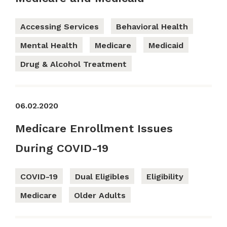
Accessing Services
Behavioral Health
Mental Health
Medicare
Medicaid
Drug & Alcohol Treatment
06.02.2020
Medicare Enrollment Issues
During COVID-19
COVID-19
Dual Eligibles
Eligibility
Medicare
Older Adults