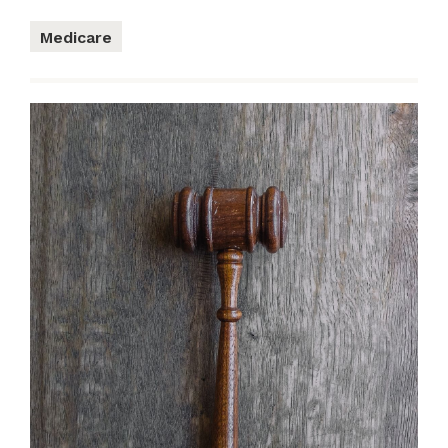
Medicare