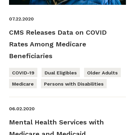
07.22.2020
CMS Releases Data on COVID
Rates Among Medicare
Beneficiaries
COVID-19
Dual Eligibles
Older Adults
Medicare
Persons with Disabilities
06.02.2020
Mental Health Services with
Medicare and Medicaid