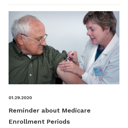
01.29.2020
Reminder about Medicare
Enrollment Periods