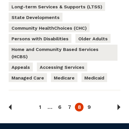
Long-term Services & Supports (LTSS)
State Developments
Community HealthChoices (CHC)
Persons with Disabilities
Older Adults
Home and Community Based Services
(HCBS)
Appeals
Accessing Services
Managed Care
Medicare
Medicaid
1
…
6
7
8
9