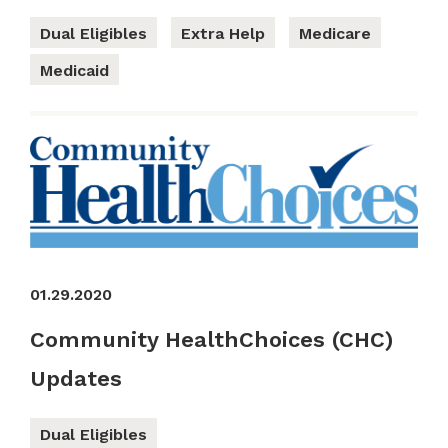
Dual Eligibles
Extra Help
Medicare
Medicaid
01.29.2020
Community HealthChoices (CHC)
Updates
Dual Eligibles