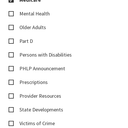
Mental Health
Older Adults
Part D
Persons with Disabilities
PHLP Announcement
Prescriptions
Provider Resources
State Developments
Victims of Crime