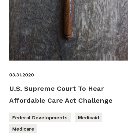
03.31.2020
U.S. Supreme Court To Hear
Affordable Care Act Challenge
Federal Developments
Medicaid
Medicare