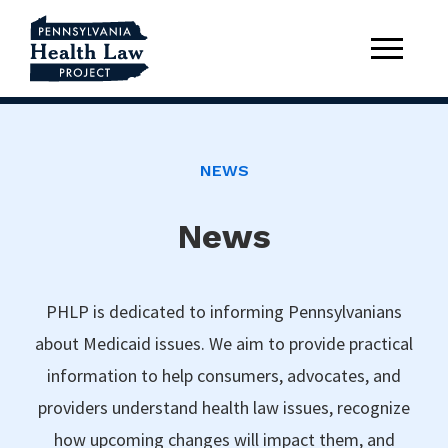
NEWS
News
PHLP is dedicated to informing Pennsylvanians
about Medicaid issues. We aim to provide practical
information to help consumers, advocates, and
providers understand health law issues, recognize
how upcoming changes will impact them, and