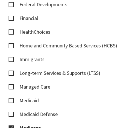
Federal Developments
Financial
HealthChoices
Home and Community Based Services (HCBS)
Immigrants
Long-term Services & Supports (LTSS)
Managed Care
Medicaid
Medicaid Defense
Medicare