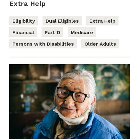
Extra Help
Eligibility
Dual Eligibles
Extra Help
Financial
Part D
Medicare
Persons with Disabilities
Older Adults