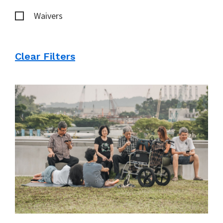
Waivers
Clear Filters