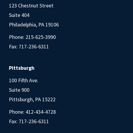
123 Chestnut Street
Suite 404
Philadelphia, PA 19106
Phone:
215-625-3990
Fax: 717-236-6311
Pittsburgh
100 Fifth Ave.
Suite 900
Pittsburgh, PA 15222
Phone:
412-434-4728
Fax: 717-236-6311