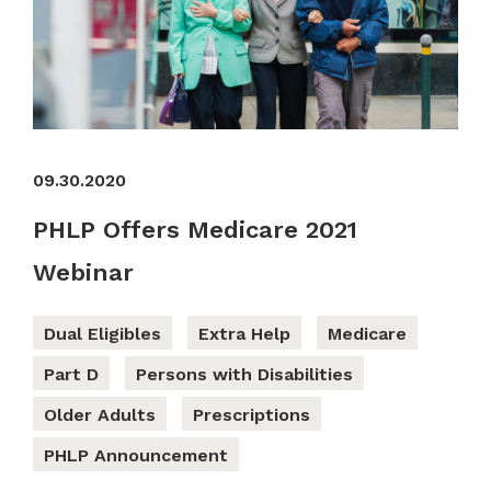
09.30.2020
PHLP Offers Medicare 2021
Webinar
Dual Eligibles
Extra Help
Medicare
Part D
Persons with Disabilities
Older Adults
Prescriptions
PHLP Announcement