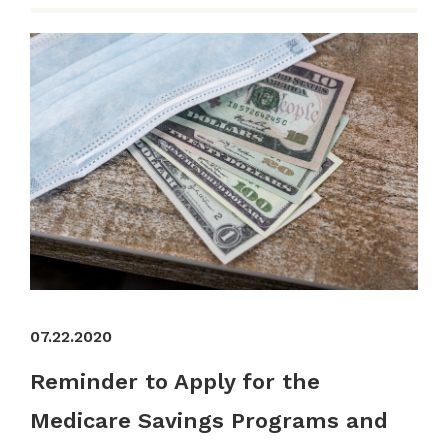
07.22.2020
Reminder to Apply for the
Medicare Savings Programs and