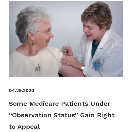
04.29.2020
Some Medicare Patients Under
“Observation Status” Gain Right
to Appeal