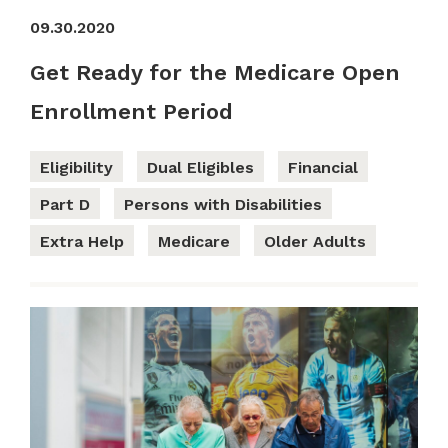
09.30.2020
Get Ready for the Medicare Open
Enrollment Period
Eligibility
Dual Eligibles
Financial
Part D
Persons with Disabilities
Extra Help
Medicare
Older Adults