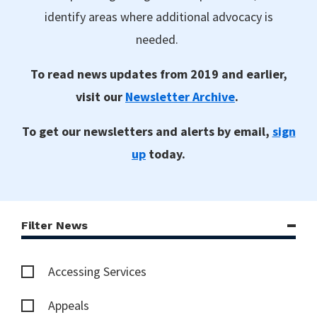
identify areas where additional advocacy is
needed.
To read news updates from 2019 and earlier,
visit our
Newsletter Archive
.
To get our newsletters and alerts by email,
sign
up
today.
Filter News
Accessing Services
Appeals