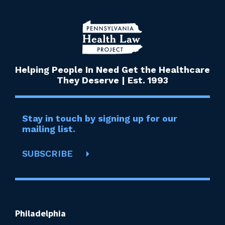
Helping People In Need Get the Healthcare
They Deserve | Est. 1993
Stay in touch by signing up for our
mailing list.
SUBSCRIBE
Philadelphia