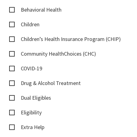
Behavioral Health
Children
Children’s Health Insurance Program (CHIP)
Community HealthChoices (CHC)
COVID-19
Drug & Alcohol Treatment
Dual Eligibles
Eligibility
Extra Help