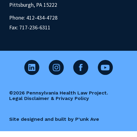
Pittsburgh, PA 15222
Phone:
412-434-4728
Fax: 717-236-6311
©2026 Pennsylvania Health Law Project.
Legal Disclaimer & Privacy Policy
Site designed and built by P’unk Ave