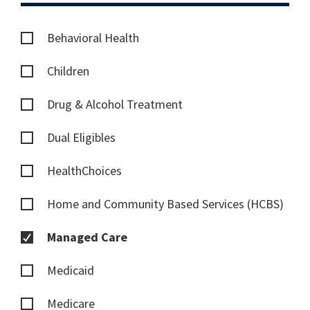
Behavioral Health
Children
Drug & Alcohol Treatment
Dual Eligibles
HealthChoices
Home and Community Based Services (HCBS)
Managed Care
Medicaid
Medicare