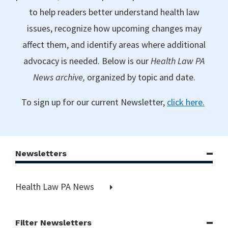
to help readers better understand health law
issues, recognize how upcoming changes may
affect them, and identify areas where additional
advocacy is needed. Below is our
Health Law PA
News archive,
organized by topic and date.
To sign up for our current Newsletter,
click here.
Newsletters
Health Law PA News
Filter Newsletters