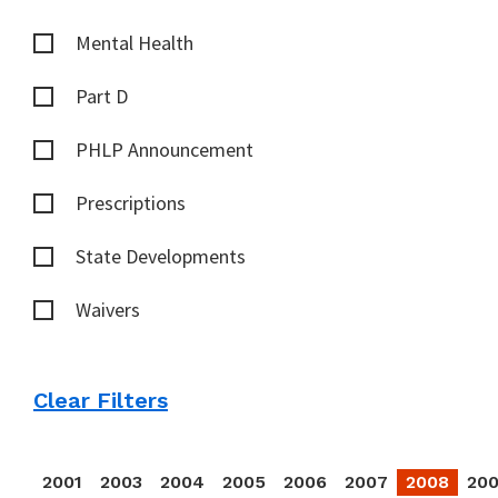
Mental Health
Part D
PHLP Announcement
Prescriptions
State Developments
Waivers
Clear Filters
2001
2003
2004
2005
2006
2007
2008
20