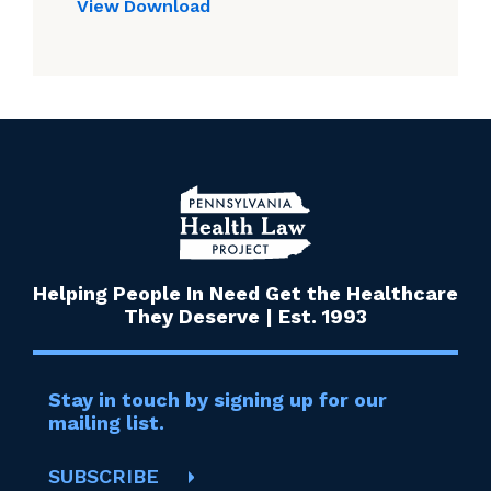
View
Download
Helping People In Need Get the Healthcare
They Deserve | Est. 1993
Stay in touch by signing up for our
mailing list.
SUBSCRIBE