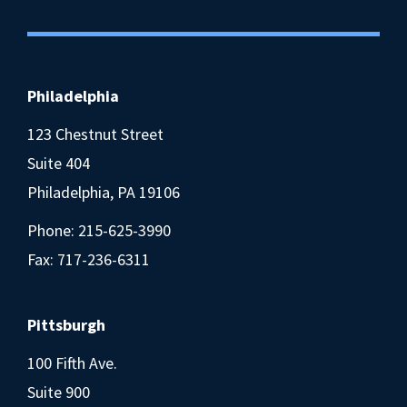
Philadelphia
123 Chestnut Street
Suite 404
Philadelphia, PA 19106
Phone:
215-625-3990
Fax: 717-236-6311
Pittsburgh
100 Fifth Ave.
Suite 900