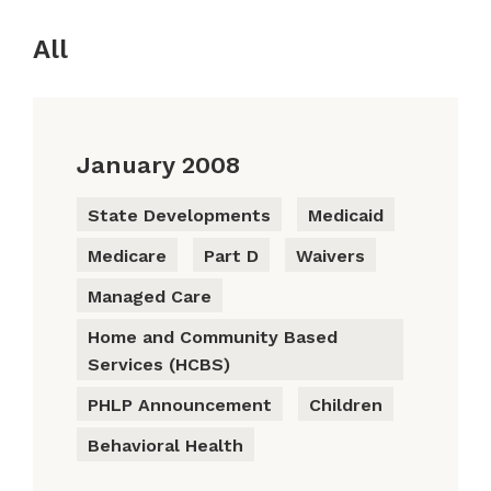
All
January 2008
State Developments
Medicaid
Medicare
Part D
Waivers
Managed Care
Home and Community Based
Services (HCBS)
PHLP Announcement
Children
Behavioral Health