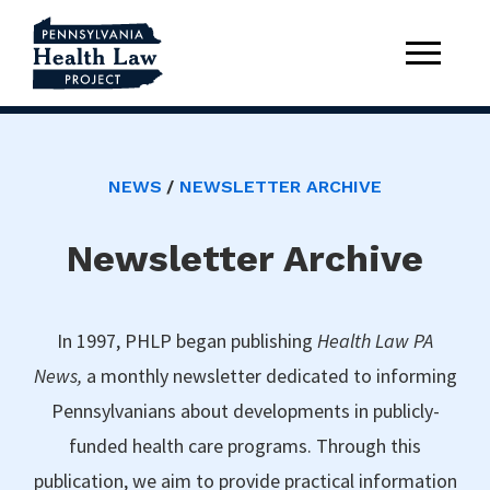
NEWS
NEWSLETTER ARCHIVE
Newsletter Archive
In 1997, PHLP began publishing
Health Law PA
News,
a monthly newsletter dedicated to informing
Pennsylvanians about developments in publicly-
funded health care programs. Through this
publication, we aim to provide practical information