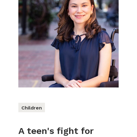
Children
A teen's fight for