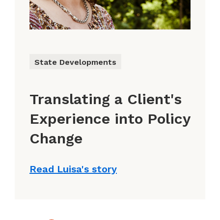
State Developments
Translating a Client's
Experience into Policy
Change
Read Luisa's story