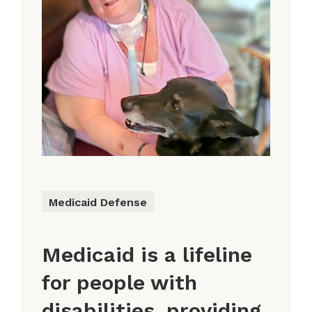
Medicaid Defense
Medicaid is a lifeline
for people with
disabilities, providing