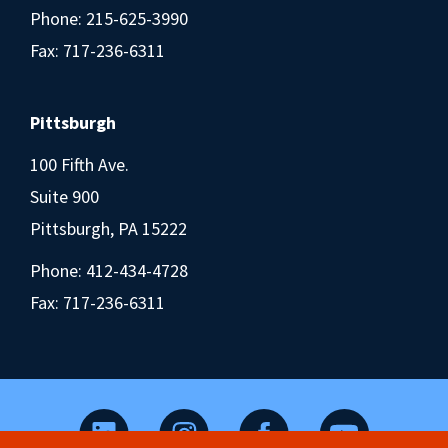
Phone:
215-625-3990
Fax: 717-236-6311
Pittsburgh
100 Fifth Ave.
Suite 900
Pittsburgh, PA 15222
Phone:
412-434-4728
Fax: 717-236-6311