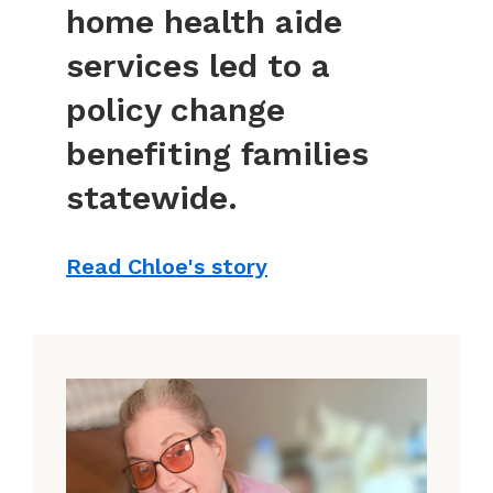
home health aide
services led to a
policy change
benefiting families
statewide.
Read Chloe's story