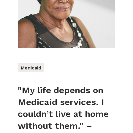
Medicaid
"My life depends on
Medicaid services. I
couldn’t live at home
without them." –