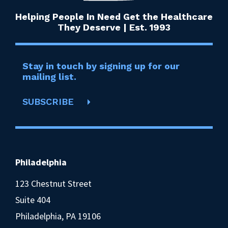
Helping People In Need Get the Healthcare
They Deserve | Est. 1993
Stay in touch by signing up for our
mailing list.
SUBSCRIBE
Philadelphia
123 Chestnut Street
Suite 404
Philadelphia, PA 19106