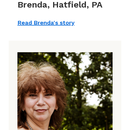
Brenda, Hatfield, PA
Read Brenda's story