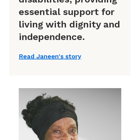
essential support for
living with dignity and
independence.
Read Janeen's story