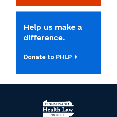
Help us make a
difference.
Donate to PHLP