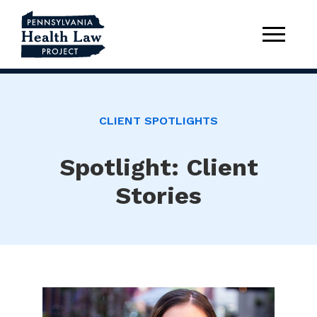
CLIENT SPOTLIGHTS
Spotlight: Client
Stories