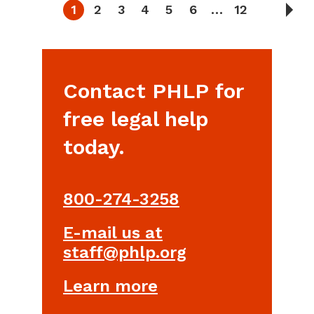
1
2
3
4
5
6
…
12
Contact PHLP for
free legal help
today.
800-274-3258
E-mail us at
staff@phlp.org
Learn more