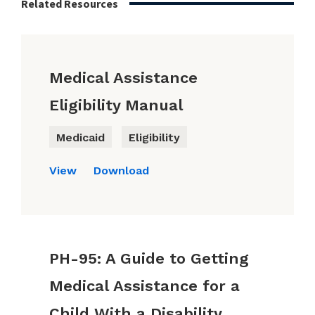
Related Resources
Medical Assistance
Eligibility Manual
Medicaid
Eligibility
View
Download
PH-95: A Guide to Getting
Medical Assistance for a
Child With a Disability