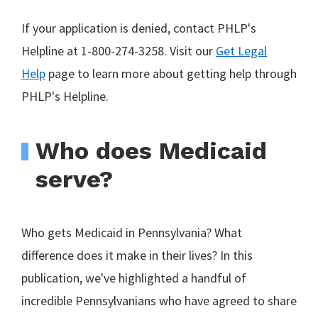
If your application is denied, contact PHLP's
Helpline at 1-800-274-3258. Visit our
Get Legal
Help
page to learn more about getting help through
PHLP's Helpline.
Who does Medicaid
serve?
Who gets Medicaid in Pennsylvania? What
difference does it make in their lives? In this
publication, we've highlighted a handful of
incredible Pennsylvanians who have agreed to share