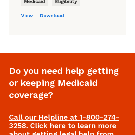
Medicaid
Eligibility
View
Download
Do you need help getting
or keeping Medicaid
coverage?
Call our Helpline at 1-800-274-
3258. Click here to learn more
about getting legal help from