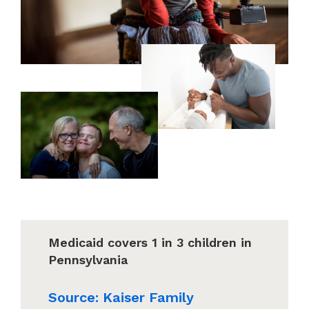
Medicaid covers 1 in 3 children in
Pennsylvania
Source: Kaiser Family