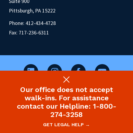
Suite 900
Pittsburgh, PA 15222
Phone:
412-434-4728
Fax: 717-236-6311
Our office does not accept
©2026 Pennsylvania Health Law Project.
walk-ins. For assistance
Legal Disclaimer & Privacy Policy
contact our Helpline: 1-800-
274-3258
Site designed and built by P’unk Ave
GET LEGAL HELP →