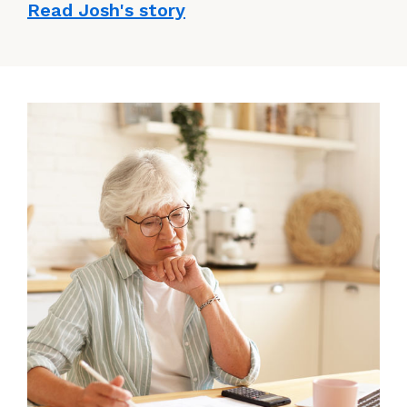
Read Josh's story