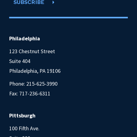
SUBSCRIBE
Philadelphia
123 Chestnut Street
Suite 404
Philadelphia, PA 19106
Phone:
215-625-3990
Fax: 717-236-6311
Pittsburgh
100 Fifth Ave.