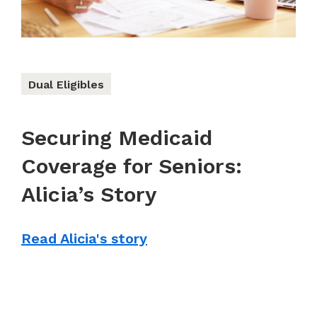
Dual Eligibles
Securing Medicaid
Coverage for Seniors:
Alicia’s Story
Read Alicia's story