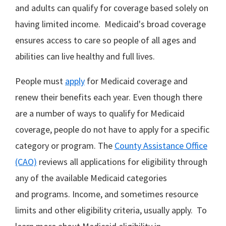
and adults can qualify for coverage based solely on
having limited income. Medicaid's broad coverage
ensures access to care so people of all ages and
abilities can live healthy and full lives.
People must
apply
for Medicaid coverage and
renew their benefits each year. Even though there
are a number of ways to qualify for Medicaid
coverage, people do not have to apply for a specific
category or program. The
County Assistance Office
(CAO)
reviews all applications for eligibility through
any of the available Medicaid categories
and programs. Income, and sometimes resource
limits and other eligibility criteria, usually apply. To