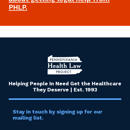
PHLP.
Helping People In Need Get the Healthcare
They Deserve | Est. 1993
Stay in touch by signing up for our
mailing list.