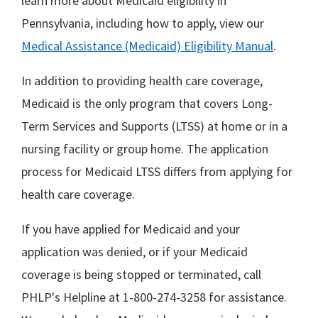
learn more about Medicaid eligibility in
Pennsylvania, including how to apply, view our
Medical Assistance (Medicaid) Eligibility Manual
.
In addition to providing health care coverage,
Medicaid is the only program that covers Long-
Term Services and Supports (LTSS) at home or in a
nursing facility or group home. The application
process for Medicaid LTSS differs from applying for
health care coverage.
If you have applied for Medicaid and your
application was denied, or if your Medicaid
coverage is being stopped or terminated, call
PHLP's Helpline at 1-800-274-3258 for assistance.