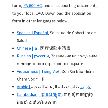
form,
PA 600 HC
, and all supporting documents,
to your local CAO. Download the application
form in other languages below:
Spanish | Español
, Solicitud de Cobertura de
Salud
Chinese | 文
, 医疗保险申请表
Russian | русский
, Заявление на получение
медицинского страхового покрытия
Vietnamese | Tiếng Việt
, Đơn Xin Bảo Hiểm
Chăm Sóc Y Tế
, طلب تغطية الرعاية الصحية
Arabic | عربى
Cambodian | ប្រទេសកម្ពុជា
, ពាក្យសុំការចេញថ្លៃ
ធានារ៉ា ប់រងថែទាំសុខភាព