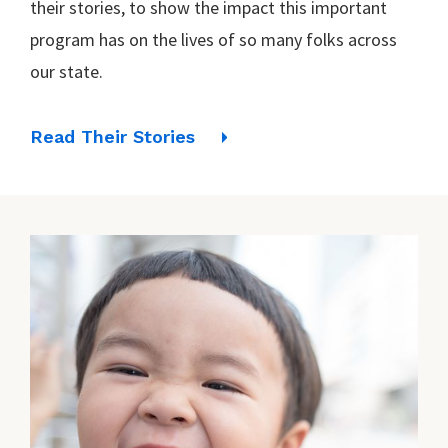
their stories, to show the impact this important
program has on the lives of so many folks across
our state.
Read Their Stories