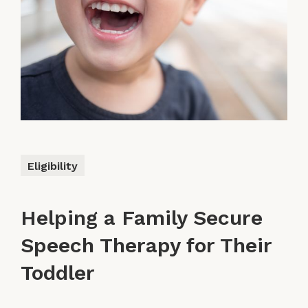
Eligibility
Helping a Family Secure
Speech Therapy for Their
Toddler