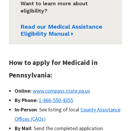
Want to learn more about
eligibility?
Read our Medical Assistance
Eligibility Manual
How to apply for Medicaid in
Pennsylvania:
Online:
www.compass.state.pa.us
By Phone:
1-866-550-4355
In-Person
: See listing of local
County Assistance
Offices (CAOs)
By Mail
: Send the completed application