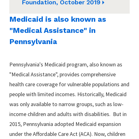
Foundation, October 2019
Medicaid is also known as
"Medical Assistance" in
Pennsylvania
Pennsylvania's Medicaid program, also known as
"Medical Assistance", provides comprehensive
health care coverage for vulnerable populations and
people with limited incomes. Historically, Medicaid
was only available to narrow groups, such as low-
income children and adults with disabilities. But in
2015, Pennsylvania adopted Medicaid expansion
under the Affordable Care Act (ACA). Now, children