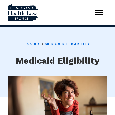
ISSUES
MEDICAID ELIGIBILITY
Medicaid Eligibility