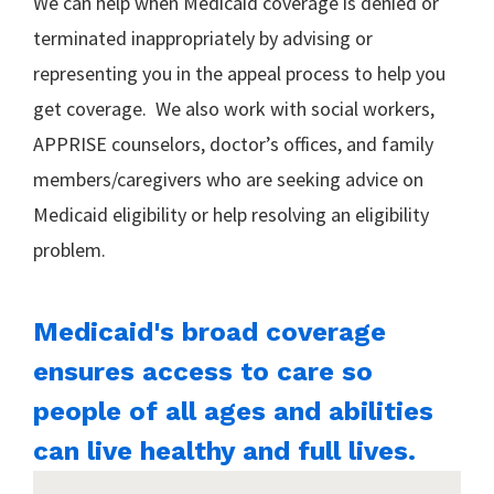
We can help when Medicaid coverage is denied or
terminated inappropriately by advising or
representing you in the appeal process to help you
get coverage. We also work with social workers,
APPRISE counselors, doctor’s offices, and family
members/caregivers who are seeking advice on
Medicaid eligibility or help resolving an eligibility
problem.
Medicaid's broad coverage
ensures access to care so
people of all ages and abilities
can live healthy and full lives.