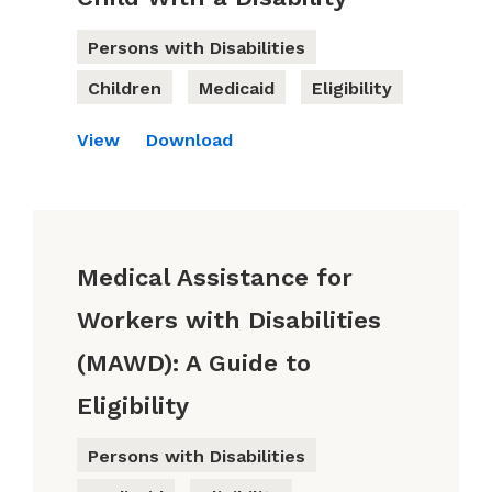
Persons with Disabilities
Children
Medicaid
Eligibility
View
Download
Medical Assistance for
Workers with Disabilities
(MAWD): A Guide to
Eligibility
Persons with Disabilities