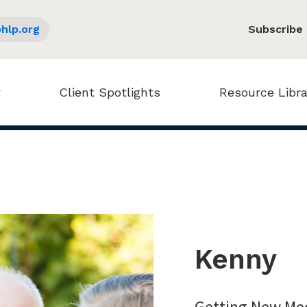
hlp.org
Subscribe
Client Spotlights
Resource Libra
Kenny
Getting New Med