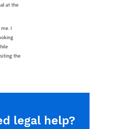
al at the
 me. I
looking
hile
siting the
d legal help?