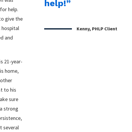
help!”
for help.
to give the
 hospital
Kenny, PHLP Client
ed and
is 21-year-
his home,
 other
t to his
make sure
 a strong
rsistence,
t several