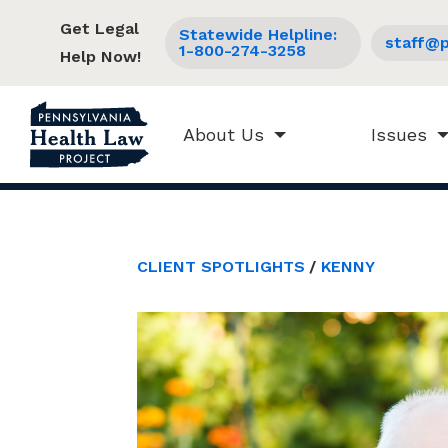
Get Legal
Statewide Helpline:
staff@p
1-800-274-3258
Help Now!
About Us
Issues
CLIENT SPOTLIGHTS
KENNY