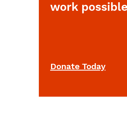
work possible
Donate Today