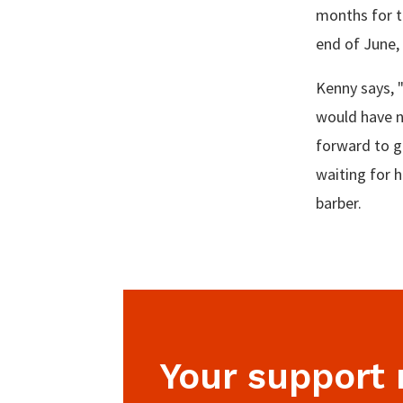
months for th
end of June,
Kenny says, 
would have n
forward to g
waiting for h
barber.
Your support