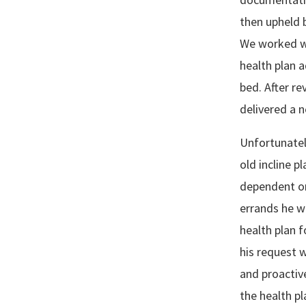
then upheld 
We worked wi
health plan a
bed. After r
delivered a 
Unfortunatel
old incline p
dependent on
errands he w
health plan 
his request 
and proactiv
the health pl