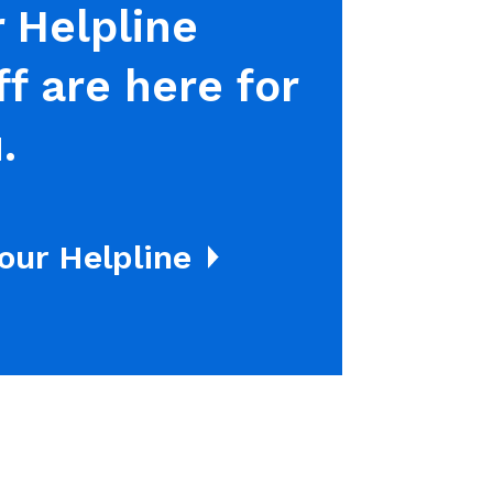
 Helpline
ff are here for
.
 our Helpline