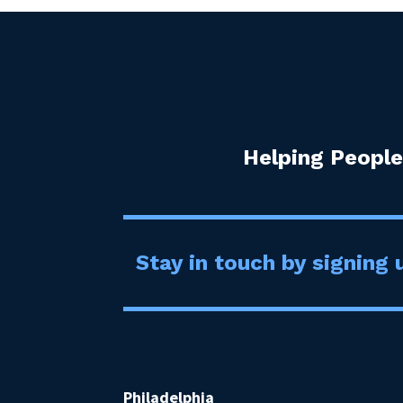
Helping People
Stay in touch by signing u
Philadelphia