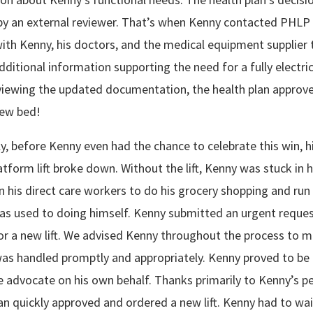
by an external reviewer. That’s when Kenny contacted PHLP 
th Kenny, his doctors, and the medical equipment supplier 
dditional information supporting the need for a fully electric
eviewing the updated documentation, the health plan approv
new bed!
y, before Kenny even had the chance to celebrate this win, h
latform lift broke down. Without the lift, Kenny was stuck in 
 his direct care workers to do his grocery shopping and run
as used to doing himself. Kenny submitted an urgent reques
for a new lift. We advised Kenny throughout the process to 
was handled promptly and appropriately. Kenny proved to be
e advocate on his own behalf. Thanks primarily to Kenny’s pe
an quickly approved and ordered a new lift. Kenny had to wai