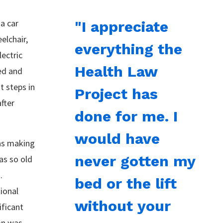
 a car
"I appreciate
elchair,
everything the
lectric
Health Law
ed and
t steps in
Project has
fter
done for me. I
would have
as making
never gotten my
as so old
.
bed or the lift
ional
without your
ificant
on was