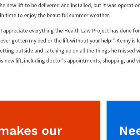
e new lift to be delivered and installed, but it was operation
 in time to enjoy the beautiful summer weather.
"I appreciate everything the Health Law Project has done for
ever gotten my bed or the lift without your help!” Kenny is 
etting outside and catching up on all the things he missed w
is new lift, including doctor’s appointments, shopping, and vi
 makes our
Nee