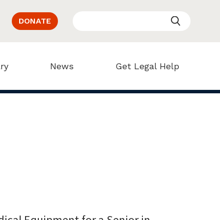
DONATE
ry
News
Get Legal Help
ical Equipment for a Senior in