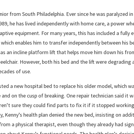
nior from South Philadelphia. Ever since he was paralyzed in
1989, he has lived independently with home care, a power whe
ptive equipment. For many years, this has included a fully e
, which enables him to transfer independently between his b
l as an incline platform lift that helps move him down his fron
elchair. However, both his bed and the lift were degrading a
ecades of use.
ted a new hospital bed to replace his older model, which w
e and on the cusp of breaking. One repair technician said it w
en’t sure they could find parts to fix it if it stopped working
, Kenny’s health plan denied the new bed, insisting on addit
from a physical therapist, even though they already had sign
n about Kenny’s functional needs. The health plan’s decisi