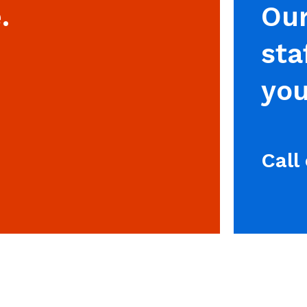
.
Our
sta
you
Call