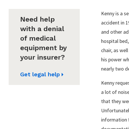
Kenny is a se
Need help
accident in 
with a denial
and other ada
of medical
hospital bed
equipment by
chair, as wel
your insurer?
his power whe
nearly two d
Get legal help
Kenny reques
a lot of nois
that they wer
Unfortunately
information 
documentatio