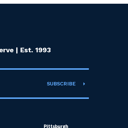
rve | Est. 1993
SUBSCRIBE
Pittsburgh