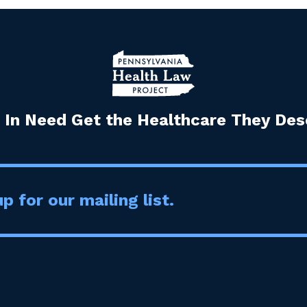
 In Need Get the Healthcare They Dese
p for our mailing list.