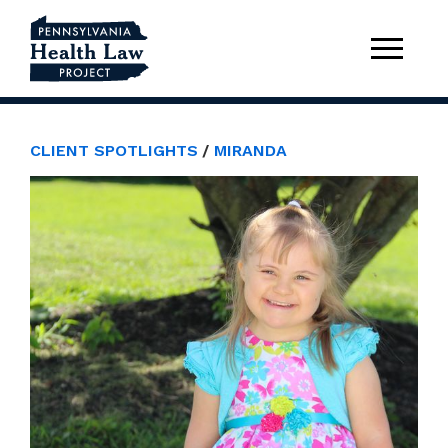
CLIENT SPOTLIGHTS
MIRANDA