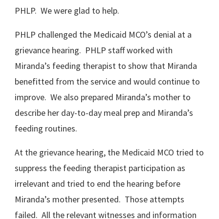
PHLP. We were glad to help.
PHLP challenged the Medicaid MCO’s denial at a
grievance hearing. PHLP staff worked with
Miranda’s feeding therapist to show that Miranda
benefitted from the service and would continue to
improve. We also prepared Miranda’s mother to
describe her day-to-day meal prep and Miranda’s
feeding routines.
At the grievance hearing, the Medicaid MCO tried to
suppress the feeding therapist participation as
irrelevant and tried to end the hearing before
Miranda’s mother presented. Those attempts
failed. All the relevant witnesses and information