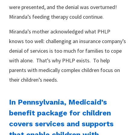
were presented, and the denial was overturned!
Miranda’s feeding therapy could continue.
Miranda’s mother acknowledged what PHLP
knows too well: challenging an insurance company’s
denial of services is too much for families to cope
with alone. That’s why PHLP exists. To help
parents with medically complex children focus on
their children’s needs.
In Pennsylvania, Medicaid’s
benefit package for children
covers services and supports
that enable children with