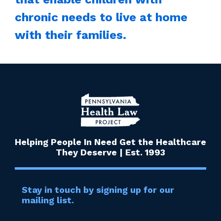
chronic needs to live at home
with their families.
Helping People In Need Get the Healthcare
They Deserve | Est. 1993
Stay in touch by signing up for our
mailing list.