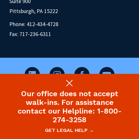
Suite 900
Pittsburgh, PA 15222
Phone:
412-434-4728
Fax: 717-236-6311
Our office does not accept
©2026 Pennsylvania Health Law Project.
walk-ins. For assistance
Legal Disclaimer & Privacy Policy
contact our Helpline: 1-800-
274-3258
Site designed and built by P’unk Ave
GET LEGAL HELP →