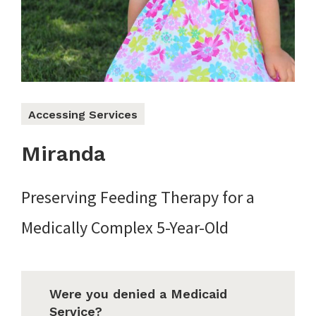
Accessing Services
Miranda
Preserving Feeding Therapy for a
Medically Complex 5-Year-Old
Were you denied a Medicaid
Service?