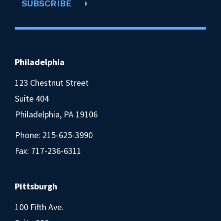
SUBSCRIBE
Philadelphia
123 Chestnut Street
Suite 404
Philadelphia, PA 19106
Phone:
215-625-3990
Fax: 717-236-6311
Pittsburgh
100 Fifth Ave.