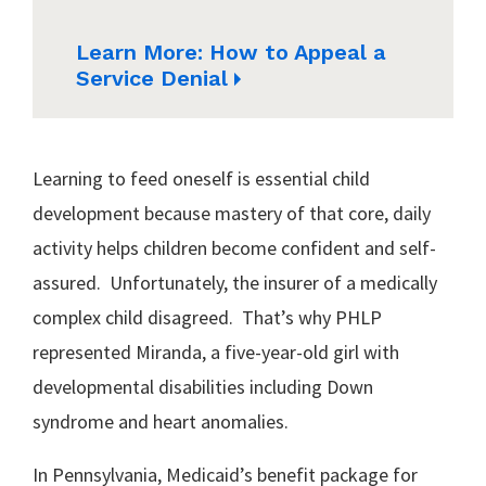
Learn More: How to Appeal a
Service Denial
Learning to feed oneself is essential child
development because mastery of that core, daily
activity helps children become confident and self-
assured. Unfortunately, the insurer of a medically
complex child disagreed. That’s why PHLP
represented Miranda, a five-year-old girl with
developmental disabilities including Down
syndrome and heart anomalies.
In Pennsylvania, Medicaid’s benefit package for