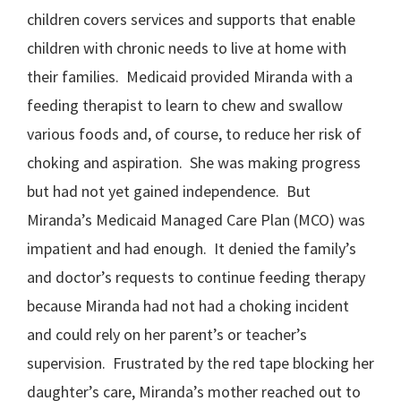
children covers services and supports that enable
children with chronic needs to live at home with
their families. Medicaid provided Miranda with a
feeding therapist to learn to chew and swallow
various foods and, of course, to reduce her risk of
choking and aspiration. She was making progress
but had not yet gained independence. But
Miranda’s Medicaid Managed Care Plan (MCO) was
impatient and had enough. It denied the family’s
and doctor’s requests to continue feeding therapy
because Miranda had not had a choking incident
and could rely on her parent’s or teacher’s
supervision. Frustrated by the red tape blocking her
daughter’s care, Miranda’s mother reached out to