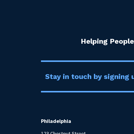
Helping People
Stay in touch by signing u
Philadelphia
123 Chestnut Street