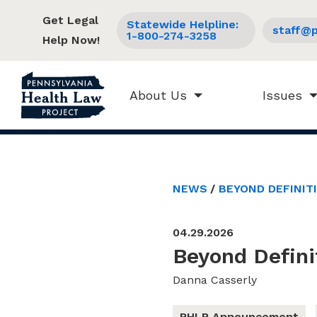
Get Legal
Statewide Helpline:
staff@p
1-800-274-3258
Help Now!
About Us
Issues
NEWS
BEYOND DEFINIT
04.29.2026
Beyond Defini
Danna Casserly
PHLP Announcement