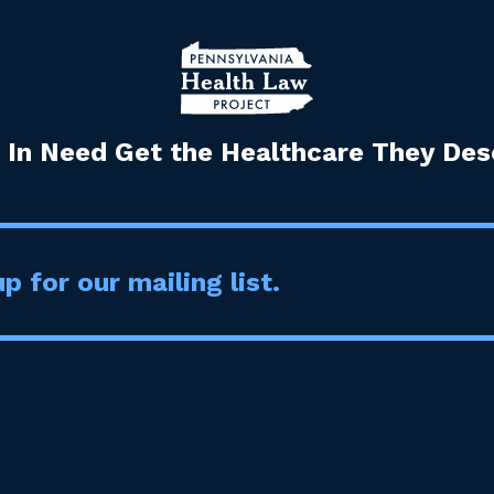
 In Need Get the Healthcare They Dese
p for our mailing list.