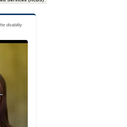
e disability