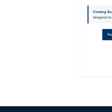
Coming Su
designed to
Fo