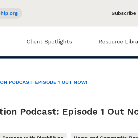
hlp.org
Subscribe
Client Spotlights
Resource Libra
ION PODCAST: EPISODE 1 OUT NOW!
tion Podcast: Episode 1 Out N
Persons with Disabilities
Home and Community Bas