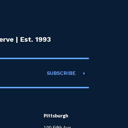
rve | Est. 1993
SUBSCRIBE
Pittsburgh
100 Fifth Ave.