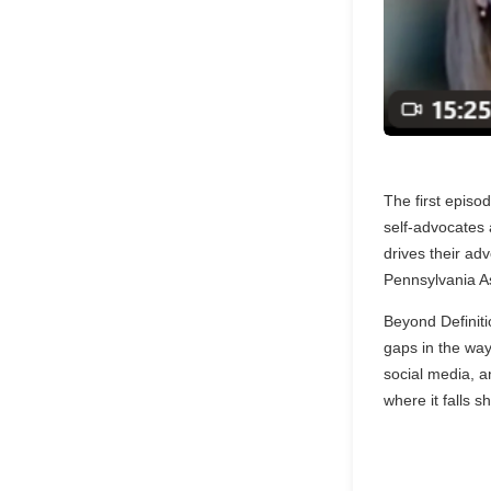
The first episo
self-advocates
drives their a
Pennsylvania A
Beyond Definiti
gaps in the way
social media, a
where it falls 