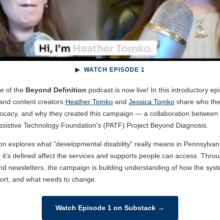
▶ WATCH EPISODE 1
de of the
Beyond Definition
podcast is now live! In this introductory epi
 and content creators
Heather Tomko
and
Jessica Tomko
share who the
dvocacy, and why they created this campaign — a collaboration betwee
ssistive Technology Foundation's (PATF) Project Beyond Diagnosis.
on explores what "developmental disability" really means in Pennsylv
 it's defined affect the services and supports people can access. Thro
nd newsletters, the campaign is building understanding of how the sys
short, and what needs to change.
Watch Episode 1 on Substack →