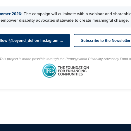
mmer 2026:
The campaign will culminate with a webinar and shareable 
 empower disability advocates statewide to create meaningful change.
llow @beyond_def on Instagram →
Subscribe to the Newslette
This project is made possible through the Pennsylvania Disability Advocacy Fund a