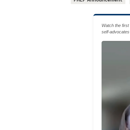
Watch the firs
self-advocates