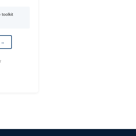
toolkit
r →
t