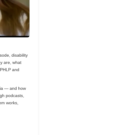
sode, disability
y are, what
n PHLP and
ania — and how
ugh podcasts,
tem works,