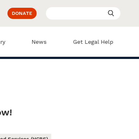
DONATE
ry
News
Get Legal Help
ow!
ed Services (HCBS)