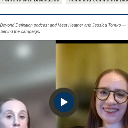
t Beyond Definition podcast and Meet Heather and Jessica Tomko — th
 behind the campaign.