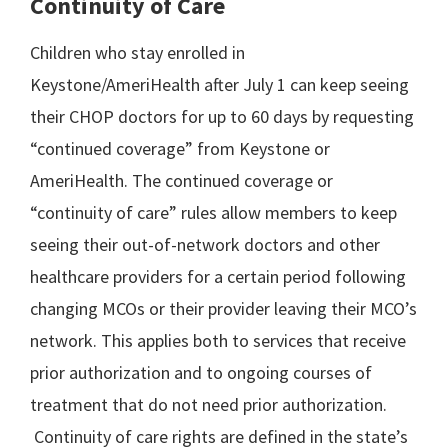
Continuity of Care
Children who stay enrolled in
Keystone/AmeriHealth after July 1 can keep seeing
their CHOP doctors for up to 60 days by requesting
“continued coverage” from Keystone or
AmeriHealth. The continued coverage or
“continuity of care” rules allow members to keep
seeing their out-of-network doctors and other
healthcare providers for a certain period following
changing MCOs or their provider leaving their MCO’s
network. This applies both to services that receive
prior authorization and to ongoing courses of
treatment that do not need prior authorization.
Continuity of care rights are defined in the state’s