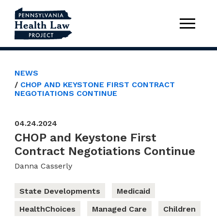
NEWS
CHOP AND KEYSTONE FIRST CONTRACT
NEGOTIATIONS CONTINUE
04.24.2024
CHOP and Keystone First
Contract Negotiations Continue
Danna Casserly
State Developments
Medicaid
HealthChoices
Managed Care
Children