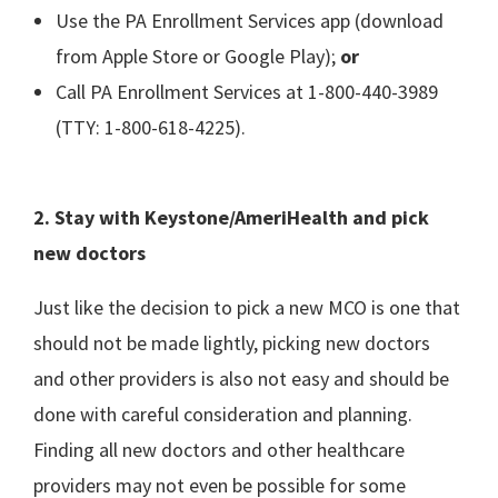
Use the PA Enrollment Services app (download
from Apple Store or Google Play);
or
Call PA Enrollment Services at 1-800-440-3989
(TTY: 1-800-618-4225).
2. Stay with Keystone/AmeriHealth and pick
new doctors
Just like the decision to pick a new MCO is one that
should not be made lightly, picking new doctors
and other providers is also not easy and should be
done with careful consideration and planning.
Finding all new doctors and other healthcare
providers may not even be possible for some