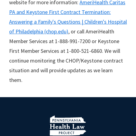
website for more information:
AmeriHealth Caritas
PA and Keystone First Contract Termination:
Answering a Family's Questions | Children's Hospital
of Philadelphia (chop.edu)
, or call AmeriHealth
Member Services at 1-888-991-7200 or Keystone
First Member Services at 1-800-521-6860. We will
continue monitoring the CHOP/Keystone contract
situation and will provide updates as we learn
them.