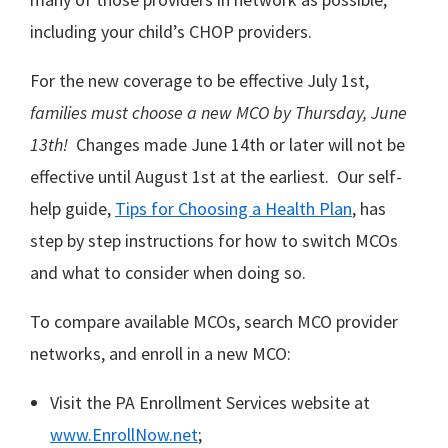
including your child’s CHOP providers.
For the new coverage to be effective July 1st,
families must choose a new MCO by Thursday, June
13th!
Changes made June 14th or later will not be
effective until August 1st at the earliest. Our self-
help guide,
Tips for Choosing a Health Plan
, has
step by step instructions for how to switch MCOs
and what to consider when doing so.
To compare available MCOs, search MCO provider
networks, and enroll in a new MCO:
Visit the PA Enrollment Services website at
www.EnrollNow.net
;