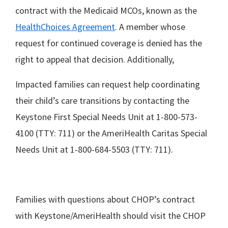
contract with the Medicaid MCOs, known as the
HealthChoices Agreement
. A member whose
request for continued coverage is denied has the
right to appeal that decision. Additionally,
Impacted families can request help coordinating
their child’s care transitions by contacting the
Keystone First Special Needs Unit at 1-800-573-
4100 (TTY: 711) or the AmeriHealth Caritas Special
Needs Unit at 1-800-684-5503 (TTY: 711).
Families with questions about CHOP’s contract
with Keystone/AmeriHealth should visit the CHOP