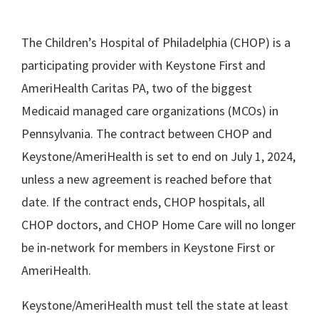
The Children’s Hospital of Philadelphia (CHOP) is a
participating provider with Keystone First and
AmeriHealth Caritas PA, two of the biggest
Medicaid managed care organizations (MCOs) in
Pennsylvania. The contract between CHOP and
Keystone/AmeriHealth is set to end on July 1, 2024,
unless a new agreement is reached before that
date. If the contract ends, CHOP hospitals, all
CHOP doctors, and CHOP Home Care will no longer
be in-network for members in Keystone First or
AmeriHealth.
Keystone/AmeriHealth must tell the state at least