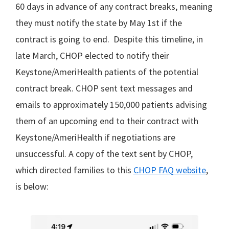
60 days in advance of any contract breaks, meaning
they must notify the state by May 1st if the
contract is going to end. Despite this timeline, in
late March, CHOP elected to notify their
Keystone/AmeriHealth patients of the potential
contract break. CHOP sent text messages and
emails to approximately 150,000 patients advising
them of an upcoming end to their contract with
Keystone/AmeriHealth if negotiations are
unsuccessful. A copy of the text sent by CHOP,
which directed families to this
CHOP FAQ website
,
is below: