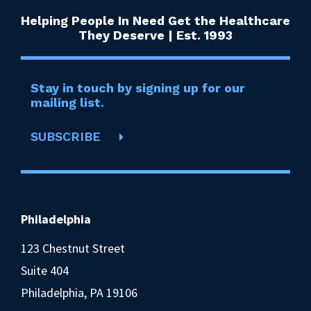
Helping People In Need Get the Healthcare
They Deserve | Est. 1993
Stay in touch by signing up for our
mailing list.
SUBSCRIBE
Philadelphia
123 Chestnut Street
Suite 404
Philadelphia, PA 19106