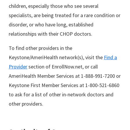
children, especially those who see several
specialists, are being treated for a rare condition or
disorder, or who have long, established
relationships with their CHOP doctors.
To find other providers in the
Keystone/AmeriHealth network(s), visit the
Find a
Provider
section of EnrollNow.net, or call
AmeriHealth Member Services at 1-888-991-7200 or
Keystone First Member Services at 1-800-521-6860
to ask for a list of other in-network doctors and
other providers.