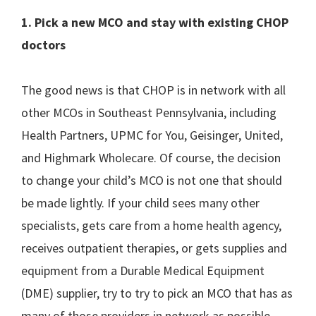
1. Pick a new MCO and stay with existing CHOP
doctors
The good news is that CHOP is in network with all
other MCOs in Southeast Pennsylvania, including
Health Partners, UPMC for You, Geisinger, United,
and Highmark Wholecare. Of course, the decision
to change your child’s MCO is not one that should
be made lightly. If your child sees many other
specialists, gets care from a home health agency,
receives outpatient therapies, or gets supplies and
equipment from a Durable Medical Equipment
(DME) supplier, try to try to pick an MCO that has as
many of those providers in network as possible,