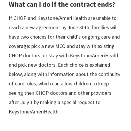
What can I do if the contract ends?
If CHOP and Keystone/AmeriHealth are unable to
reach a new agreement by June 30th, families will
have two choices for their child's ongoing care and
coverage: pick a new MCO and stay with existing
CHOP doctors; or stay with Keystone/AmeriHealth
and pick new doctors. Each choice is explained
below, along with information about the continuity
of care rules, which can allow children to keep
seeing their CHOP doctors and other providers
after July 1 by making a special request to
Keystone/AmeriHealth.