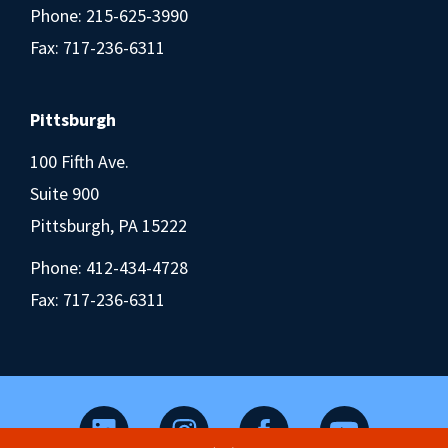
Phone:
215-625-3990
Fax: 717-236-6311
Pittsburgh
100 Fifth Ave.
Suite 900
Pittsburgh, PA 15222
Phone:
412-434-4728
Fax: 717-236-6311