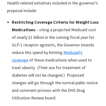
Health-related initiatives included in the governor’s
proposal include:
Restricting Coverage Criteria for Weight Loss
Medications
– citing a projected Medicaid cost
of nearly $1 billion in the coming fiscal year for
GLP-1 receptor agonists, the Governor intends
reduce this spend by limiting
Medicaid’s
coverage
of these medications when used to
treat obesity. (Their use for treatment of
diabetes will not be changed.) Proposed
changes will go through the normal public notice
and comment process with the DHS Drug
Utilization Review board.