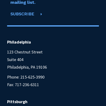
mailing list.
SUBSCRIBE
Philadelphia
123 Chestnut Street
Suite 404
Philadelphia, PA 19106
Phone:
215-625-3990
Fax: 717-236-6311
Pittsburgh