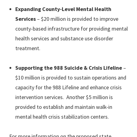
Expanding County-Level Mental Health
Services
– $20 million is provided to improve
county-based infrastructure for providing mental
health services and substance use disorder
treatment.
Supporting the 988 Suicide & Crisis Lifeline
–
$10 million is provided to sustain operations and
capacity for the 988 Lifeline and enhance crisis
intervention services. Another $5 million is
provided to establish and maintain walk-in
mental health crisis stabilization centers.
For more information on the proposed state