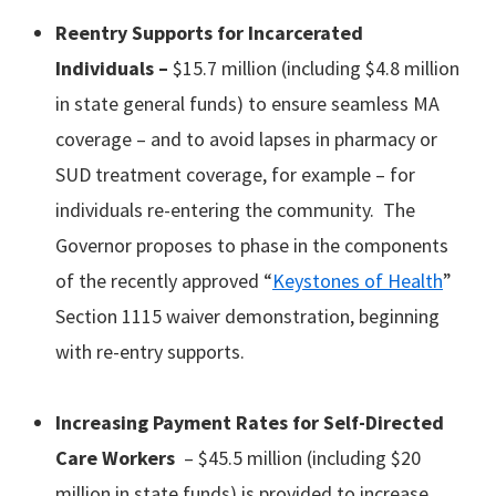
Reentry
Supports
for Incarcerated
Individuals –
$15.7 million (including $4.8 million
in state general funds) to ensure seamless MA
coverage – and to avoid lapses in pharmacy or
SUD treatment coverage, for example – for
individuals re-entering the community. The
Governor proposes to phase in the components
of the recently approved “
Keystones of Health
”
Section 1115 waiver demonstration, beginning
with re-entry supports.
Increasing Payment Rates for Self-Directed
Care Workers
– $45.5 million (including $20
million in state funds) is provided to increase