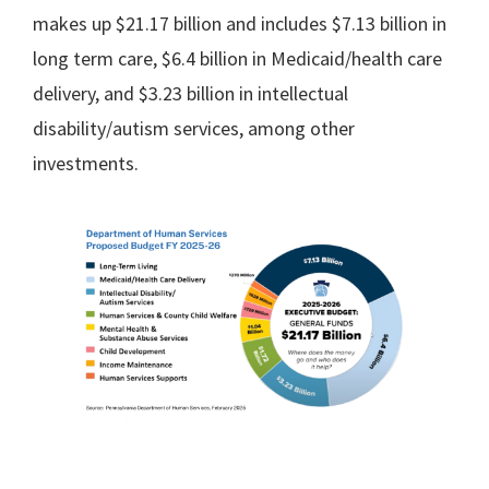
makes up $21.17 billion and includes $7.13 billion in
long term care, $6.4 billion in Medicaid/health care
delivery, and $3.23 billion in intellectual
disability/autism services, among other
investments.