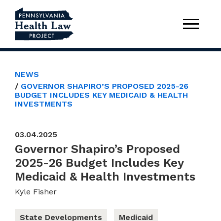
NEWS
GOVERNOR SHAPIRO’S PROPOSED 2025-26
BUDGET INCLUDES KEY MEDICAID & HEALTH
INVESTMENTS
03.04.2025
Governor Shapiro’s Proposed
2025-26 Budget Includes Key
Medicaid & Health Investments
Kyle Fisher
State Developments
Medicaid