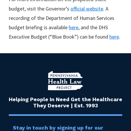
budget, visit the Governor’s
official website
. A
recording of the Department of Human Services
budget briefing is available
here
, and the DHS
Executive Budget (“Blue Book”) can be found
here
.
Helping People In Need Get the Healthcare
They Deserve | Est. 1993
Stay in touch by signing up for our