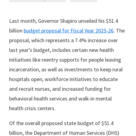
Last month, Governor Shapiro unveiled his $51.4
billion
budget proposal for Fiscal Year 2025-26
. The
proposal, which represents a 7.4% increase over
last year’s budget, includes certain new health
initiatives like reentry supports for people leaving
incarceration, as well as investments to keep rural
hospitals open, workforce initiatives to educate
and recruit nurses, and increased funding for
behavioral health services and walk-in mental
health crisis centers.
Of the overall proposed state budget of $51.4
billion, the Department of Human Services (DHS)