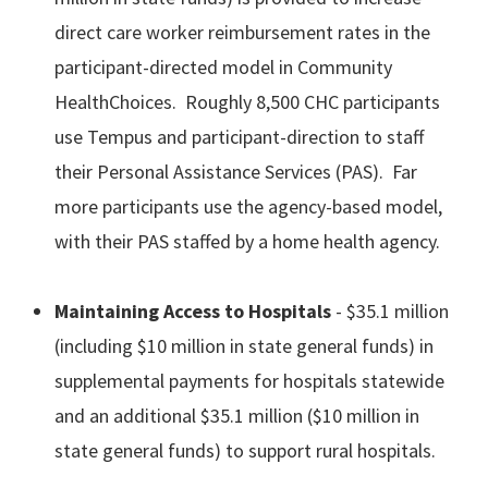
direct care worker reimbursement rates in the
participant-directed model in Community
HealthChoices. Roughly 8,500 CHC participants
use Tempus and participant-direction to staff
their Personal Assistance Services (PAS). Far
more participants use the agency-based model,
with their PAS staffed by a home health agency.
Maintaining Access to Hospitals
- $35.1 million
(including $10 million in state general funds) in
supplemental payments for hospitals statewide
and an additional $35.1 million ($10 million in
state general funds) to support rural hospitals.