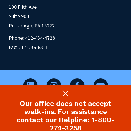
100 Fifth Ave.
Suite 900
Pittsburgh, PA 15222
Phone:
412-434-4728
Fax: 717-236-6311
Our office does not accept
©2026 Pennsylvania Health Law Project.
walk-ins. For assistance
Legal Disclaimer & Privacy Policy
contact our Helpline: 1-800-
274-3258