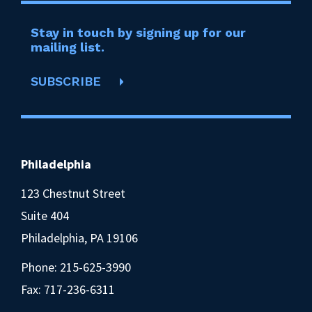
Stay in touch by signing up for our
mailing list.
SUBSCRIBE
Philadelphia
123 Chestnut Street
Suite 404
Philadelphia, PA 19106
Phone:
215-625-3990
Fax: 717-236-6311