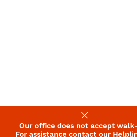
Our office does not accept walk-
For assistance contact our Helplin