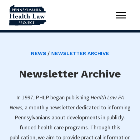
NEWS
NEWSLETTER ARCHIVE
Newsletter Archive
In 1997, PHLP began publishing
Health Law PA
News,
a monthly newsletter dedicated to informing
Pennsylvanians about developments in publicly-
funded health care programs. Through this
publication, we aim to provide practical information