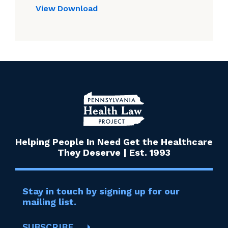
View
Download
Helping People In Need Get the Healthcare
They Deserve | Est. 1993
Stay in touch by signing up for our
mailing list.
SUBSCRIBE