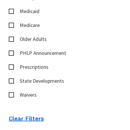
Medicaid
Medicare
Older Adults
PHLP Announcement
Prescriptions
State Developments
Waivers
Clear Filters