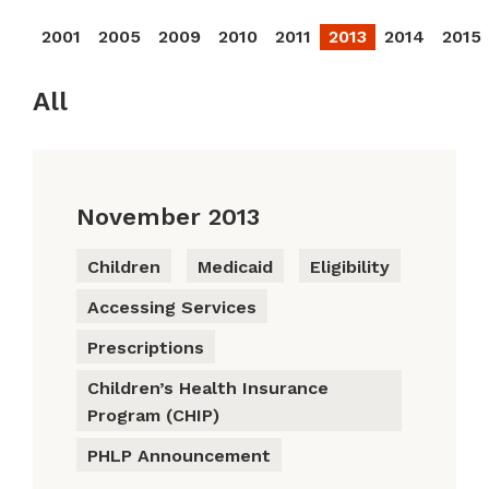
2001
2005
2009
2010
2011
2013
2014
2015
All
November 2013
Children
Medicaid
Eligibility
Accessing Services
Prescriptions
Children’s Health Insurance
Program (CHIP)
PHLP Announcement