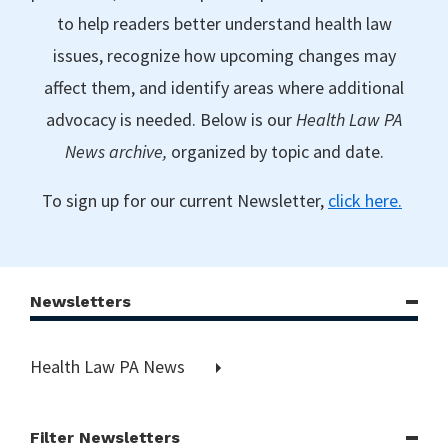
to help readers better understand health law
issues, recognize how upcoming changes may
affect them, and identify areas where additional
advocacy is needed. Below is our
Health Law PA
News archive,
organized by topic and date.
To sign up for our current Newsletter,
click here.
Newsletters
Health Law PA News
Filter Newsletters