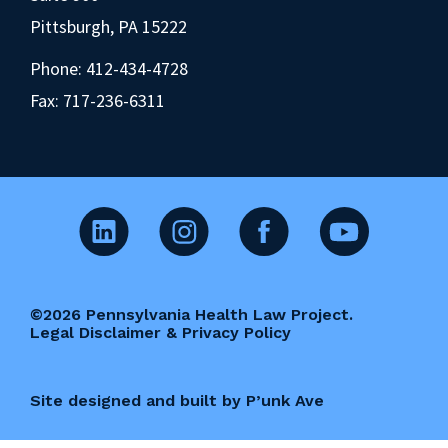
Pittsburgh, PA 15222
Phone:
412-434-4728
Fax: 717-236-6311
©2026 Pennsylvania Health Law Project.
Legal Disclaimer & Privacy Policy
Site designed and built by P’unk Ave