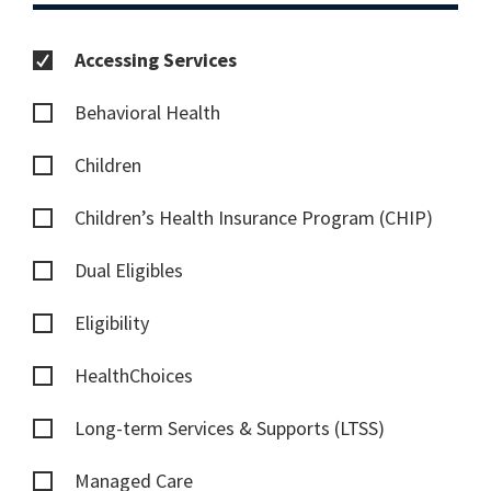
Accessing Services
Behavioral Health
Children
Children’s Health Insurance Program (CHIP)
Dual Eligibles
Eligibility
HealthChoices
Long-term Services & Supports (LTSS)
Managed Care