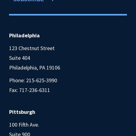
Philadelphia
123 Chestnut Street
Suite 404
Philadelphia, PA 19106
Phone:
215-625-3990
Fax: 717-236-6311
Pittsburgh
100 Fifth Ave.
Suite 900