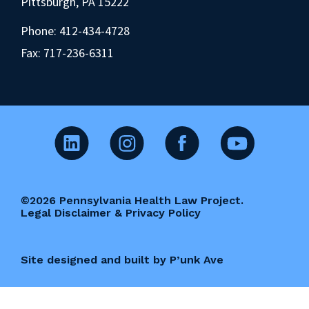
Pittsburgh, PA 15222
Phone:
412-434-4728
Fax: 717-236-6311
©2026 Pennsylvania Health Law Project.
Legal Disclaimer & Privacy Policy
Site designed and built by P’unk Ave