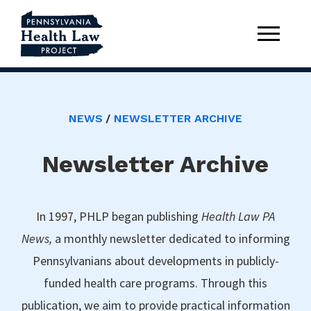
NEWS
NEWSLETTER ARCHIVE
Newsletter Archive
In 1997, PHLP began publishing
Health Law PA
News,
a monthly newsletter dedicated to informing
Pennsylvanians about developments in publicly-
funded health care programs. Through this
publication, we aim to provide practical information