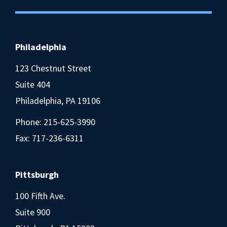
Philadelphia
123 Chestnut Street
Suite 404
Philadelphia, PA 19106
Phone:
215-625-3990
Fax: 717-236-6311
Pittsburgh
100 Fifth Ave.
Suite 900