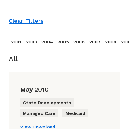
Clear Filters
2001
2003
2004
2005
2006
2007
2008
20
All
May 2010
State Developments
Managed Care
Medicaid
View
Download