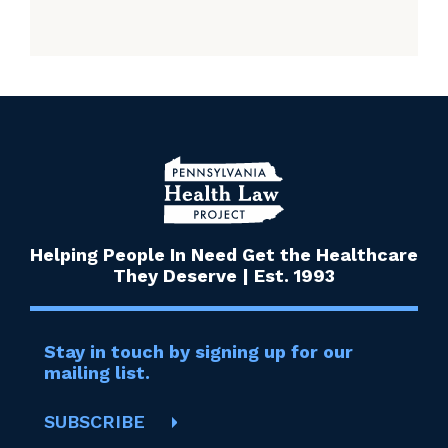
Helping People In Need Get the Healthcare
They Deserve | Est. 1993
Stay in touch by signing up for our
mailing list.
SUBSCRIBE