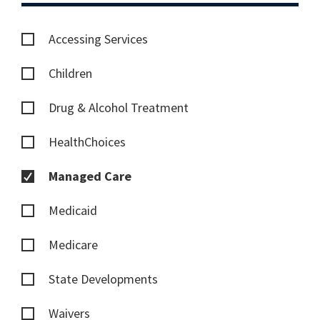
Accessing Services
Children
Drug & Alcohol Treatment
HealthChoices
Managed Care
Medicaid
Medicare
State Developments
Waivers