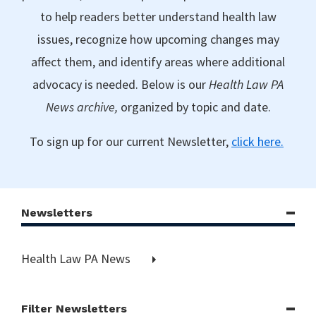
to help readers better understand health law
issues, recognize how upcoming changes may
affect them, and identify areas where additional
advocacy is needed. Below is our
Health Law PA
News archive,
organized by topic and date.
To sign up for our current Newsletter,
click here.
Newsletters
Health Law PA News
Filter Newsletters