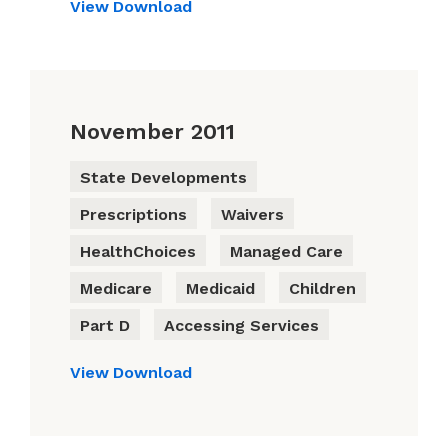
View
Download
November 2011
State Developments
Prescriptions
Waivers
HealthChoices
Managed Care
Medicare
Medicaid
Children
Part D
Accessing Services
View
Download