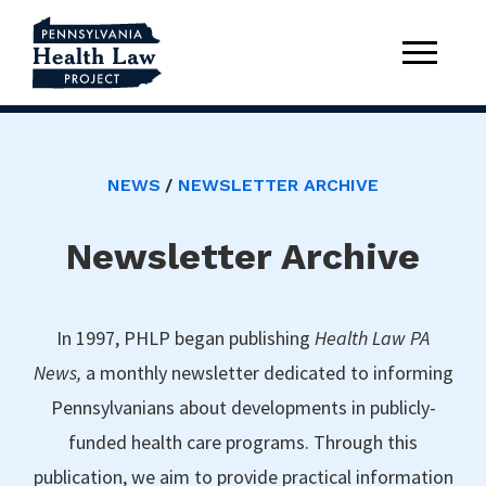
NEWS
NEWSLETTER ARCHIVE
Newsletter Archive
In 1997, PHLP began publishing
Health Law PA
News,
a monthly newsletter dedicated to informing
Pennsylvanians about developments in publicly-
funded health care programs. Through this
publication, we aim to provide practical information