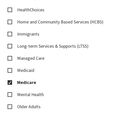
HealthChoices
Home and Community Based Services (HCBS)
Immigrants
Long-term Services & Supports (LTSS)
Managed Care
Medicaid
Medicare
Mental Health
Older Adults