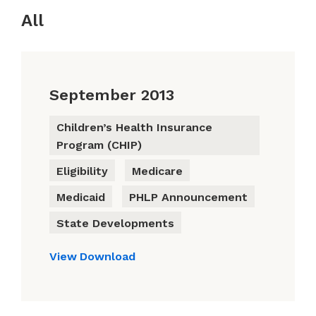
All
September 2013
Children’s Health Insurance
Program (CHIP)
Eligibility
Medicare
Medicaid
PHLP Announcement
State Developments
View
Download