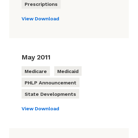
Prescriptions
View
Download
May 2011
Medicare
Medicaid
PHLP Announcement
State Developments
View
Download