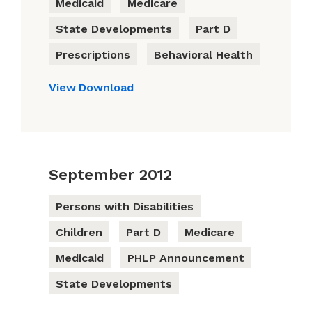
Medicaid
Medicare
State Developments
Part D
Prescriptions
Behavioral Health
View
Download
September 2012
Persons with Disabilities
Children
Part D
Medicare
Medicaid
PHLP Announcement
State Developments