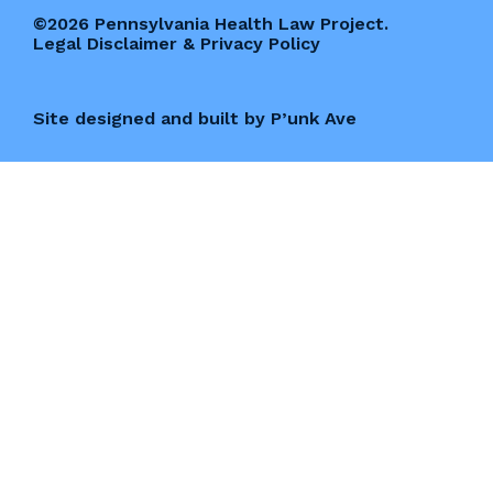
©2026 Pennsylvania Health Law Project.
Legal Disclaimer & Privacy Policy
Site designed and built by P’unk Ave