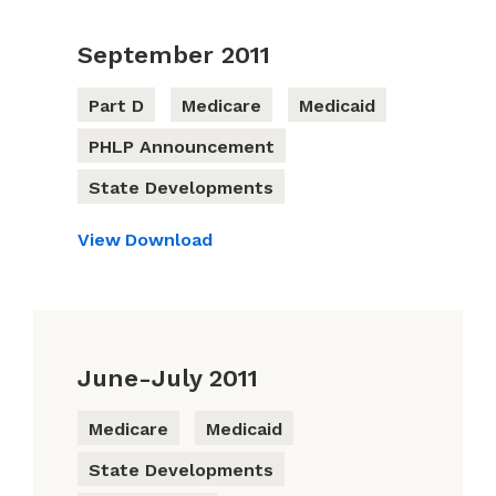
September 2011
Part D
Medicare
Medicaid
PHLP Announcement
State Developments
View
Download
June-July 2011
Medicare
Medicaid
State Developments