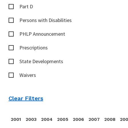
Part D
Persons with Disabilities
PHLP Announcement
Prescriptions
State Developments
Waivers
Clear Filters
2001
2003
2004
2005
2006
2007
2008
20