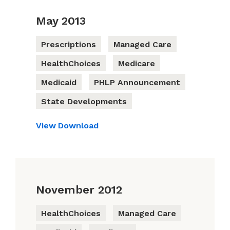
May 2013
Prescriptions
Managed Care
HealthChoices
Medicare
Medicaid
PHLP Announcement
State Developments
View
Download
November 2012
HealthChoices
Managed Care