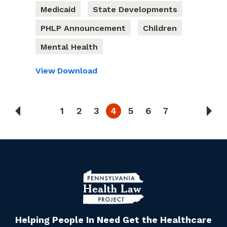
Medicaid
State Developments
PHLP Announcement
Children
Mental Health
View
Download
1
2
3
4
5
6
7
Helping People In Need Get the Healthcare