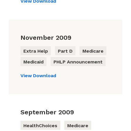
View
Download
November 2009
Extra Help
Part D
Medicare
Medicaid
PHLP Announcement
View
Download
September 2009
HealthChoices
Medicare