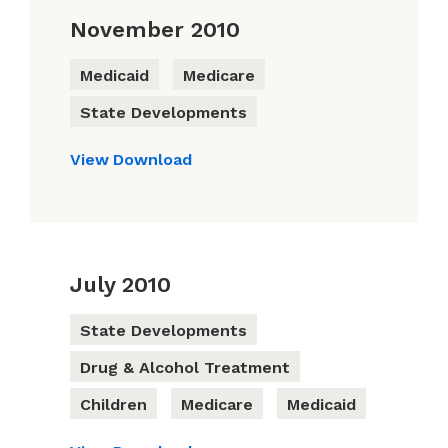
November 2010
Medicaid
Medicare
State Developments
View
Download
July 2010
State Developments
Drug & Alcohol Treatment
Children
Medicare
Medicaid