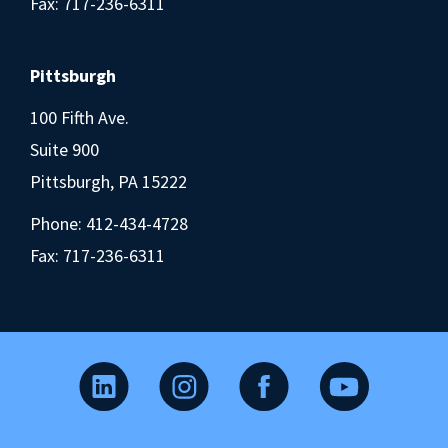
Fax: 717-236-6311
Pittsburgh
100 Fifth Ave.
Suite 900
Pittsburgh, PA 15222
Phone:
412-434-4728
Fax: 717-236-6311