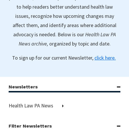
to help readers better understand health law
issues, recognize how upcoming changes may
affect them, and identify areas where additional
advocacy is needed. Below is our
Health Law PA
News archive,
organized by topic and date.
To sign up for our current Newsletter,
click here.
Newsletters
Health Law PA News
Filter Newsletters