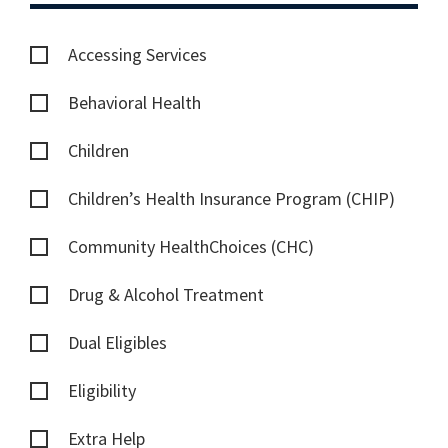
Accessing Services
Behavioral Health
Children
Children’s Health Insurance Program (CHIP)
Community HealthChoices (CHC)
Drug & Alcohol Treatment
Dual Eligibles
Eligibility
Extra Help