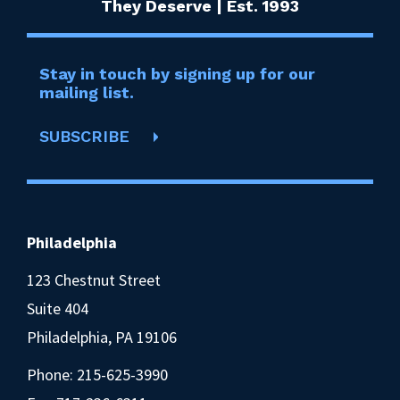
They Deserve | Est. 1993
Stay in touch by signing up for our
mailing list.
SUBSCRIBE
Philadelphia
123 Chestnut Street
Suite 404
Philadelphia, PA 19106
Phone:
215-625-3990