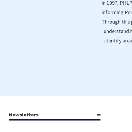
In 1997, PHLP
informing Pen
Through this 
understand h
identify are
Newsletters