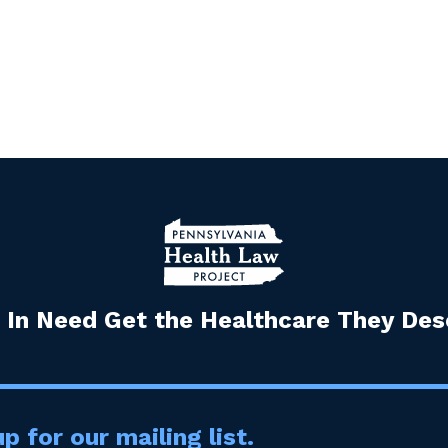
 In Need Get the Healthcare They Dese
p for our mailing list.