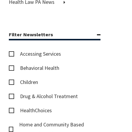
Health Law PA News
Filter Newsletters
Accessing Services
Behavioral Health
Children
Drug & Alcohol Treatment
HealthChoices
Home and Community Based