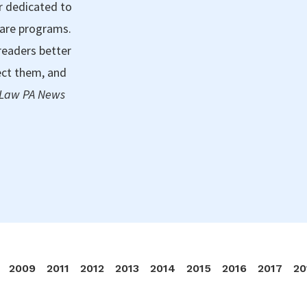
r dedicated to
care programs.
readers better
ect them, and
 Law PA News
2009
2011
2012
2013
2014
2015
2016
2017
20