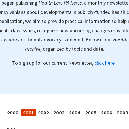
 began publishing
Health Law PA News,
a monthly newslette
nsylvanians about developments in publicly-funded health 
publication, we aim to provide practical information to help 
ealth law issues, recognize how upcoming changes may aff
as where additional advocacy is needed. Below is our
Health
archive,
organized by topic and date.
To sign up for our current Newsletter,
click here.
2000
2001
2002
2003
2004
2005
2006
2008