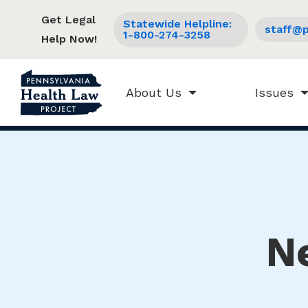
Get Legal
Statewide Helpline:
staff@p
1-800-274-3258
Help Now!
About Us
Issues
N