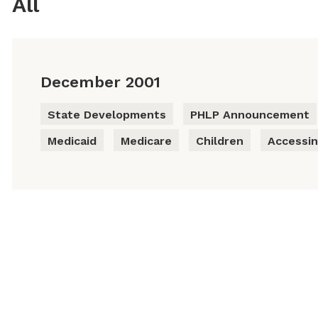
All
December 2001
State Developments
PHLP Announcement
Medicaid
Medicare
Children
Accessin