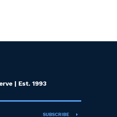
rve | Est. 1993
SUBSCRIBE