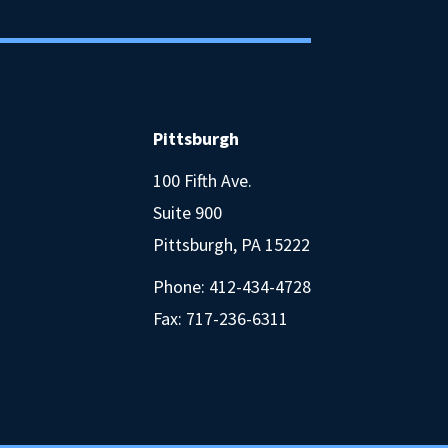
Pittsburgh
100 Fifth Ave.
Suite 900
Pittsburgh, PA 15222
Phone:
412-434-4728
Fax: 717-236-6311