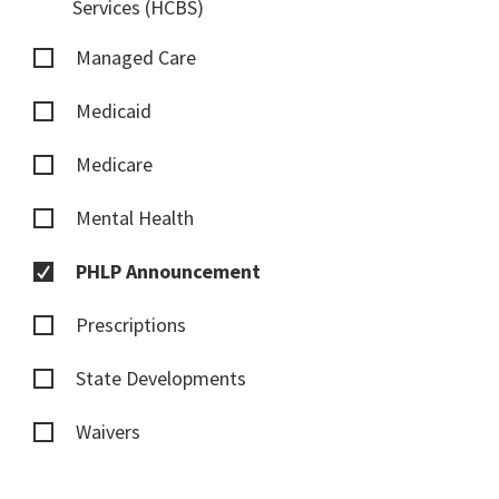
Services (HCBS)
Managed Care
Medicaid
Medicare
Mental Health
PHLP Announcement
Prescriptions
State Developments
Waivers