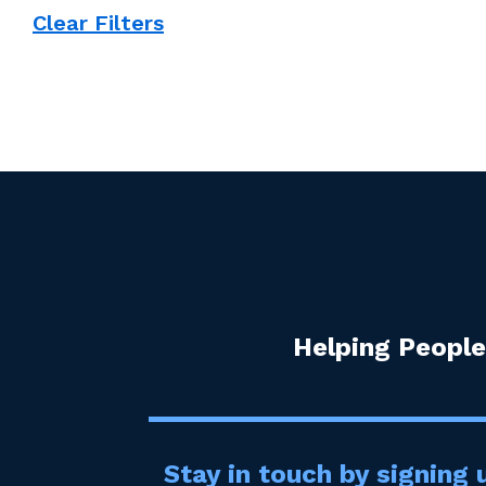
Clear Filters
Helping People
Stay in touch by signing u