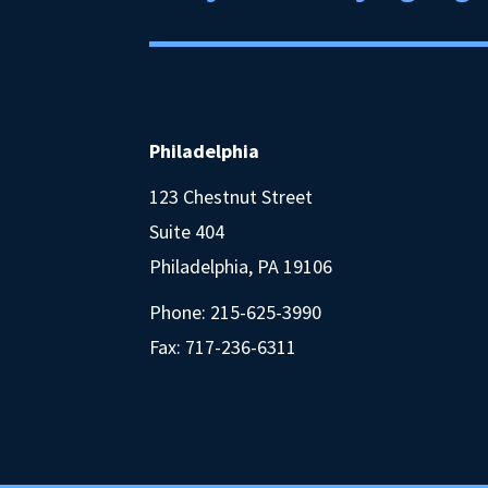
Philadelphia
123 Chestnut Street
Suite 404
Philadelphia, PA 19106
Phone:
215-625-3990
Fax: 717-236-6311