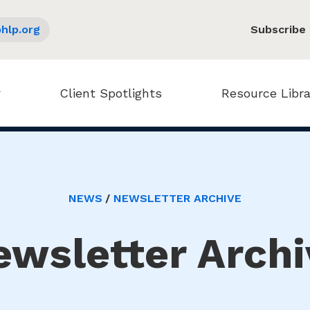
hlp.org
Subscribe
Client Spotlights
Resource Libra
NEWS
NEWSLETTER ARCHIVE
ewsletter Archi