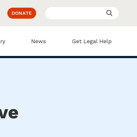
DONATE
ry
News
Get Legal Help
ve