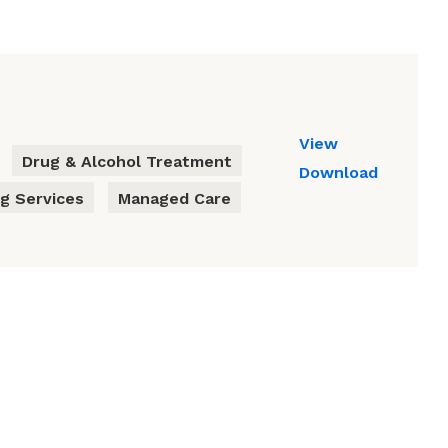
View
Drug & Alcohol Treatment
Download
g Services
Managed Care