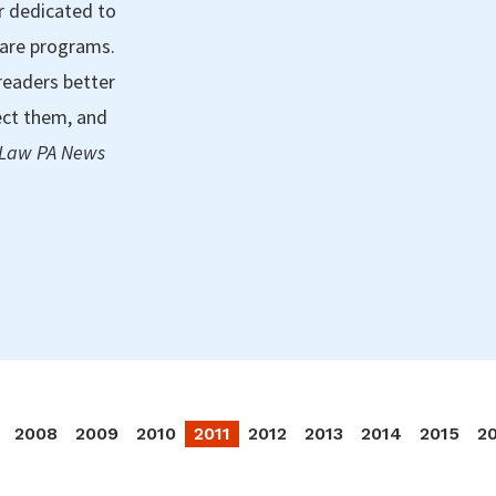
r dedicated to
care programs.
readers better
ect them, and
 Law PA News
2008
2009
2010
2011
2012
2013
2014
2015
2