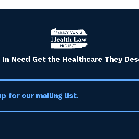
 In Need Get the Healthcare They Dese
p for our mailing list.