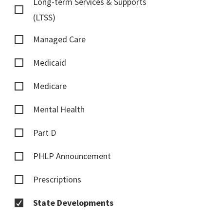
Long-term Services & Supports
(LTSS)
Managed Care
Medicaid
Medicare
Mental Health
Part D
PHLP Announcement
Prescriptions
State Developments