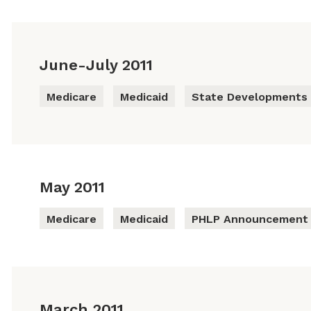
June-July 2011
Medicare
Medicaid
State Developments
May 2011
Medicare
Medicaid
PHLP Announcement
March 2011