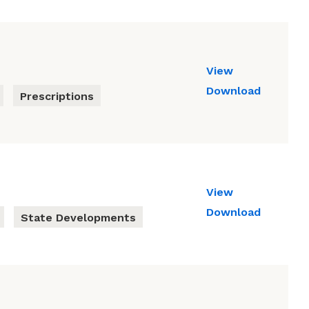
View
Download
Prescriptions
View
Download
State Developments