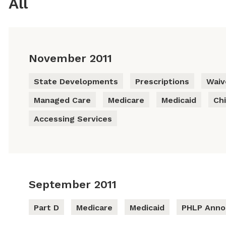
All
November 2011
State Developments
Prescriptions
Waiv
Managed Care
Medicare
Medicaid
Chi
Accessing Services
September 2011
Part D
Medicare
Medicaid
PHLP Ann