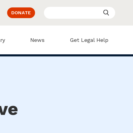
DONATE
ry
News
Get Legal Help
ve