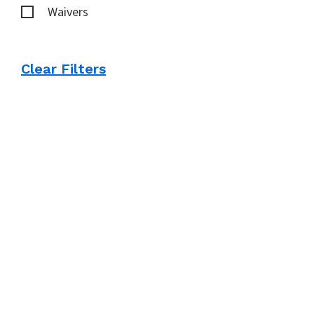
Waivers
Clear Filters