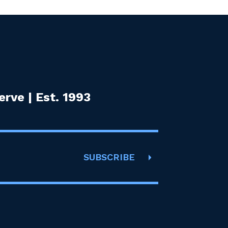
rve | Est. 1993
SUBSCRIBE