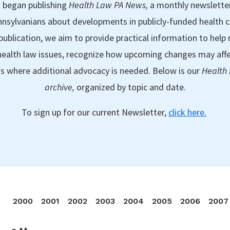
 began publishing
Health Law PA News,
a monthly newslette
nsylvanians about developments in publicly-funded health 
publication, we aim to provide practical information to help 
ealth law issues, recognize how upcoming changes may aff
as where additional advocacy is needed. Below is our
Health
archive,
organized by topic and date.
To sign up for our current Newsletter,
click here.
2000
2001
2002
2003
2004
2005
2006
2007