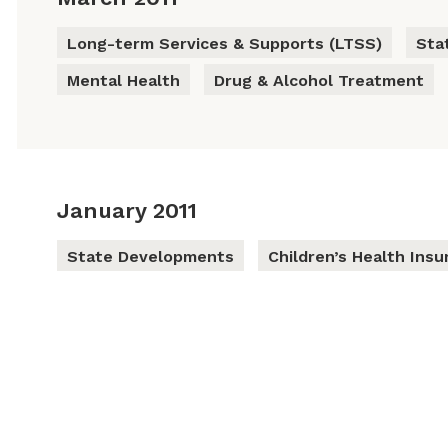
Long-term Services & Supports (LTSS)
Sta
Mental Health
Drug & Alcohol Treatment
January 2011
State Developments
Children’s Health Ins