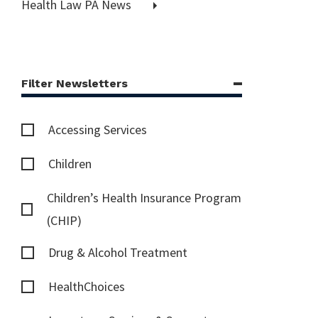
Health Law PA News
Filter Newsletters
Accessing Services
Children
Children’s Health Insurance Program
(CHIP)
Drug & Alcohol Treatment
HealthChoices