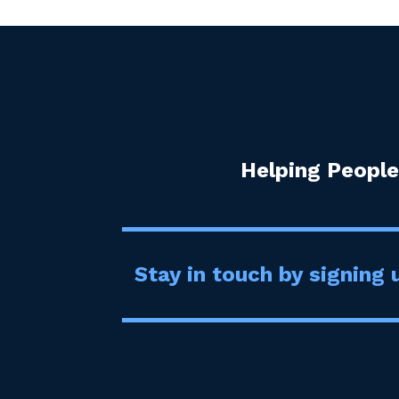
Helping People
Stay in touch by signing u