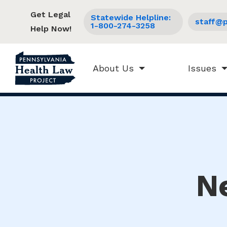
Get Legal
Statewide Helpline:
staff@p
1-800-274-3258
Help Now!
About Us
Issues
N