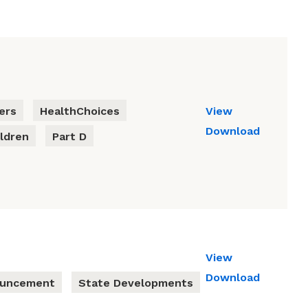
ers
HealthChoices
View
Download
ldren
Part D
View
Download
ouncement
State Developments