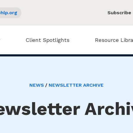
hlp.org
Subscribe
Client Spotlights
Resource Libra
NEWS
NEWSLETTER ARCHIVE
ewsletter Archi