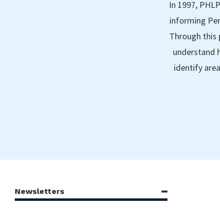
In 1997, PHLP
informing Pen
Through this 
understand h
identify are
Newsletters