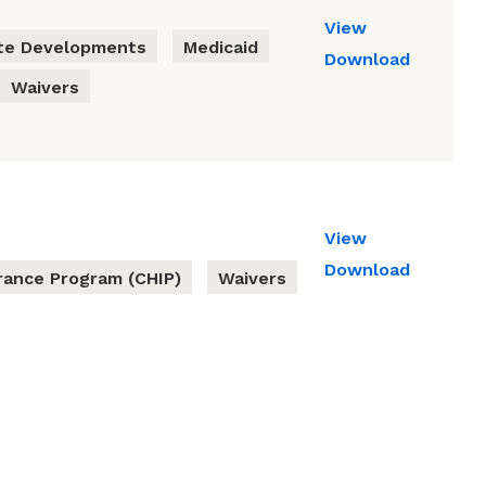
View
te Developments
Medicaid
Download
Waivers
View
Download
urance Program (CHIP)
Waivers