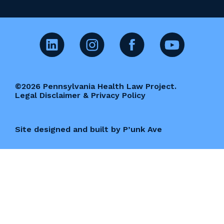
©2026 Pennsylvania Health Law Project.
Legal Disclaimer & Privacy Policy
Site designed and built by P’unk Ave