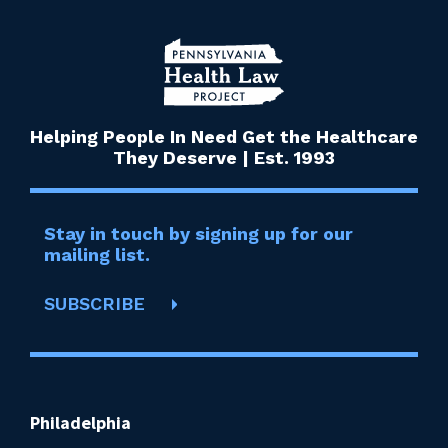
Helping People In Need Get the Healthcare
They Deserve | Est. 1993
Stay in touch by signing up for our
mailing list.
SUBSCRIBE
Philadelphia