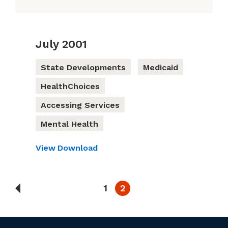
July 2001
State Developments
Medicaid
HealthChoices
Accessing Services
Mental Health
View
Download
1
2