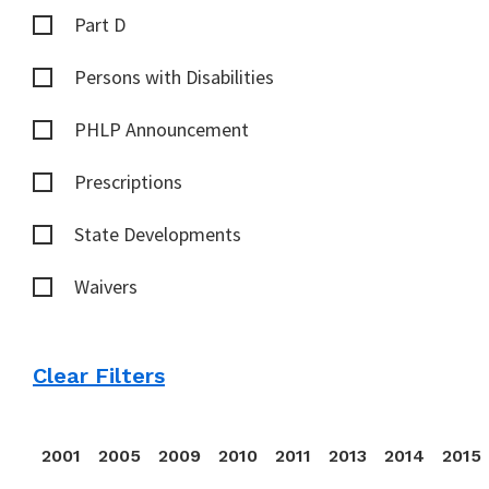
Part D
Persons with Disabilities
PHLP Announcement
Prescriptions
State Developments
Waivers
Clear Filters
2001
2005
2009
2010
2011
2013
2014
2015