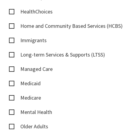
HealthChoices
Home and Community Based Services (HCBS)
Immigrants
Long-term Services & Supports (LTSS)
Managed Care
Medicaid
Medicare
Mental Health
Older Adults