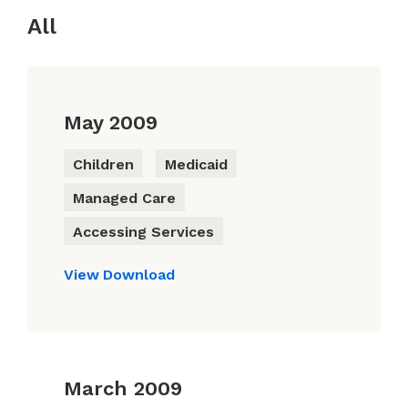
All
May 2009
Children
Medicaid
Managed Care
Accessing Services
View
Download
March 2009