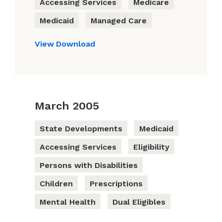
Accessing Services
Medicare
Medicaid
Managed Care
View
Download
March 2005
State Developments
Medicaid
Accessing Services
Eligibility
Persons with Disabilities
Children
Prescriptions
Mental Health
Dual Eligibles