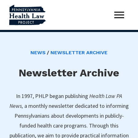
NEWS
NEWSLETTER ARCHIVE
Newsletter Archive
In 1997, PHLP began publishing
Health Law PA
News,
a monthly newsletter dedicated to informing
Pennsylvanians about developments in publicly-
funded health care programs. Through this
publication, we aim to provide practical information