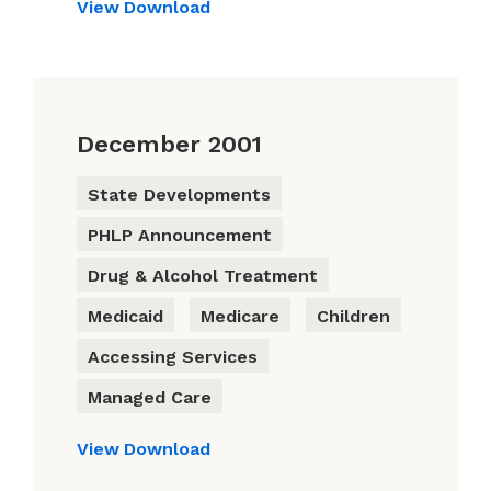
View
Download
December 2001
State Developments
PHLP Announcement
Drug & Alcohol Treatment
Medicaid
Medicare
Children
Accessing Services
Managed Care
View
Download