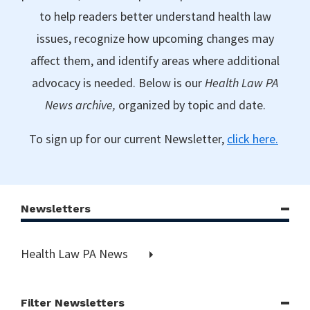
to help readers better understand health law
issues, recognize how upcoming changes may
affect them, and identify areas where additional
advocacy is needed. Below is our
Health Law PA
News archive,
organized by topic and date.
To sign up for our current Newsletter,
click here.
Newsletters
Health Law PA News
Filter Newsletters