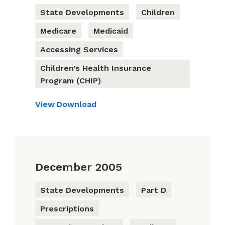
State Developments
Children
Medicare
Medicaid
Accessing Services
Children’s Health Insurance
Program (CHIP)
View
Download
December 2005
State Developments
Part D
Prescriptions