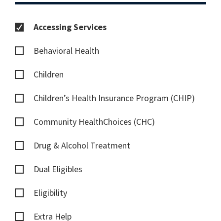
Accessing Services
Behavioral Health
Children
Children’s Health Insurance Program (CHIP)
Community HealthChoices (CHC)
Drug & Alcohol Treatment
Dual Eligibles
Eligibility
Extra Help