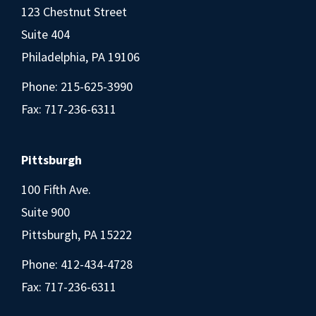
123 Chestnut Street
Suite 404
Philadelphia, PA 19106
Phone:
215-625-3990
Fax: 717-236-6311
Pittsburgh
100 Fifth Ave.
Suite 900
Pittsburgh, PA 15222
Phone:
412-434-4728
Fax: 717-236-6311