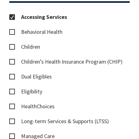
Accessing Services
Behavioral Health
Children
Children’s Health Insurance Program (CHIP)
Dual Eligibles
Eligibility
HealthChoices
Long-term Services & Supports (LTSS)
Managed Care