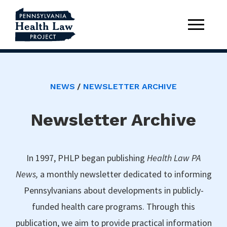
NEWS
NEWSLETTER ARCHIVE
Newsletter Archive
In 1997, PHLP began publishing
Health Law PA
News,
a monthly newsletter dedicated to informing
Pennsylvanians about developments in publicly-
funded health care programs. Through this
publication, we aim to provide practical information