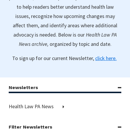
to help readers better understand health law
issues, recognize how upcoming changes may
affect them, and identify areas where additional
advocacy is needed. Below is our
Health Law PA
News archive,
organized by topic and date.
To sign up for our current Newsletter,
click here.
Newsletters
Health Law PA News
Filter Newsletters