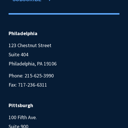
Philadelphia
123 Chestnut Street
Suite 404
Philadelphia, PA 19106
Phone:
215-625-3990
Fax: 717-236-6311
Pittsburgh
100 Fifth Ave.
Suite 900