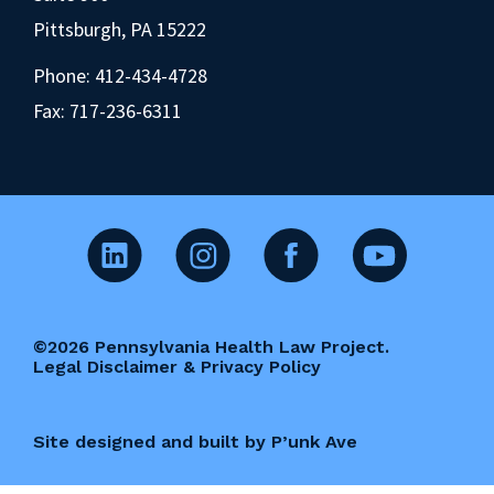
Pittsburgh, PA 15222
Phone:
412-434-4728
Fax: 717-236-6311
©2026 Pennsylvania Health Law Project.
Legal Disclaimer & Privacy Policy
Site designed and built by P’unk Ave