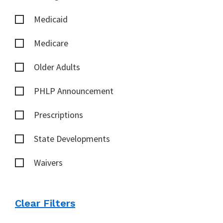
Medicaid
Medicare
Older Adults
PHLP Announcement
Prescriptions
State Developments
Waivers
Clear Filters