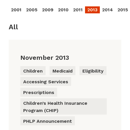
2001
2005
2009
2010
2011
2013
2014
2015
All
November 2013
Children
Medicaid
Eligibility
Accessing Services
Prescriptions
Children’s Health Insurance
Program (CHIP)
PHLP Announcement