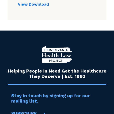
View
Download
Helping People In Need Get the Healthcare
They Deserve | Est. 1993
Stay in touch by signing up for our
mailing list.
SUBSCRIBE