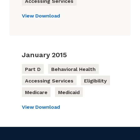
Accessing Services
View
Download
January 2015
Part D
Behavioral Health
Accessing Services
Eligibility
Medicare
Medicaid
View
Download