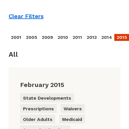
Clear Filters
2001
2005
2009
2010
2011
2013
2014
2015
All
February 2015
State Developments
Prescriptions
Waivers
Older Adults
Medicaid