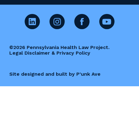
©2026 Pennsylvania Health Law Project.
Legal Disclaimer & Privacy Policy
Site designed and built by P’unk Ave