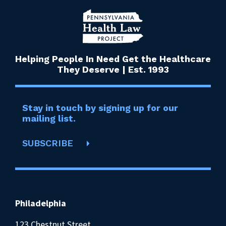
Helping People In Need Get the Healthcare
They Deserve | Est. 1993
Stay in touch by signing up for our
mailing list.
SUBSCRIBE
Philadelphia
123 Chestnut Street