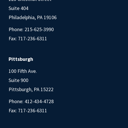
Suite 404
Philadelphia, PA 19106
Phone:
215-625-3990
Fax: 717-236-6311
Pittsburgh
100 Fifth Ave.
Suite 900
Pittsburgh, PA 15222
Phone:
412-434-4728
Fax: 717-236-6311