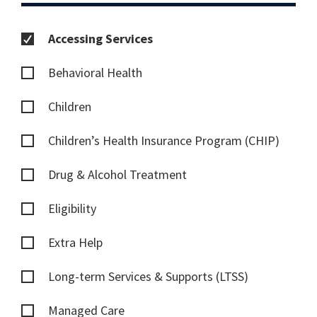
Accessing Services
Behavioral Health
Children
Children’s Health Insurance Program (CHIP)
Drug & Alcohol Treatment
Eligibility
Extra Help
Long-term Services & Supports (LTSS)
Managed Care