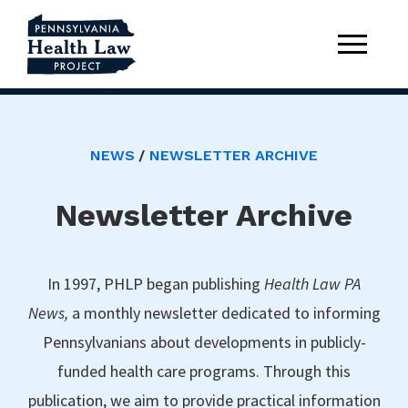
NEWS
NEWSLETTER ARCHIVE
Newsletter Archive
In 1997, PHLP began publishing
Health Law PA
News,
a monthly newsletter dedicated to informing
Pennsylvanians about developments in publicly-
funded health care programs. Through this
publication, we aim to provide practical information