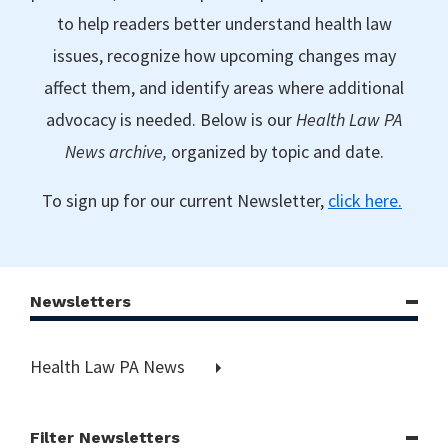
to help readers better understand health law
issues, recognize how upcoming changes may
affect them, and identify areas where additional
advocacy is needed. Below is our
Health Law PA
News archive,
organized by topic and date.
To sign up for our current Newsletter,
click here.
Newsletters
Health Law PA News
Filter Newsletters