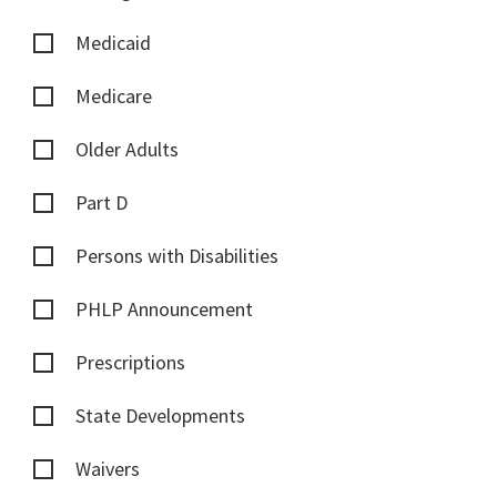
Medicaid
Medicare
Older Adults
Part D
Persons with Disabilities
PHLP Announcement
Prescriptions
State Developments
Waivers