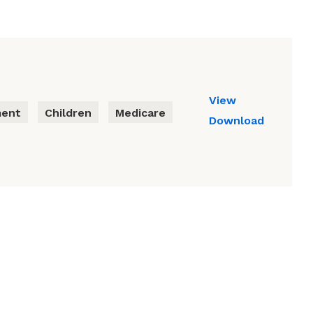
View
ment
Children
Medicare
Download