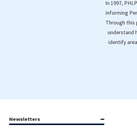
In 1997, PHLP
informing Pen
Through this 
understand h
identify are
Newsletters