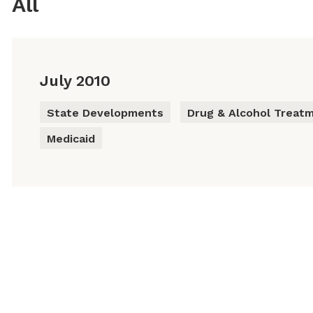
All
July 2010
State Developments
Drug & Alcohol Treat
Medicaid