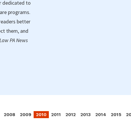
r dedicated to
care programs.
readers better
ect them, and
 Law PA News
2008
2009
2010
2011
2012
2013
2014
2015
2