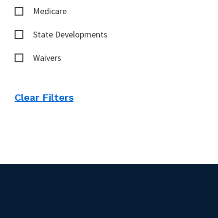
Medicare
State Developments
Waivers
Clear Filters