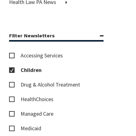
Health Law PA News
Filter Newsletters
Accessing Services
Children
Drug & Alcohol Treatment
HealthChoices
Managed Care
Medicaid