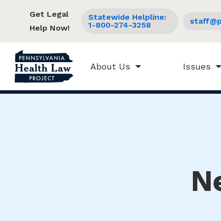
Get Legal
Statewide Helpline:
staff@p
1-800-274-3258
Help Now!
About Us
Issues
N