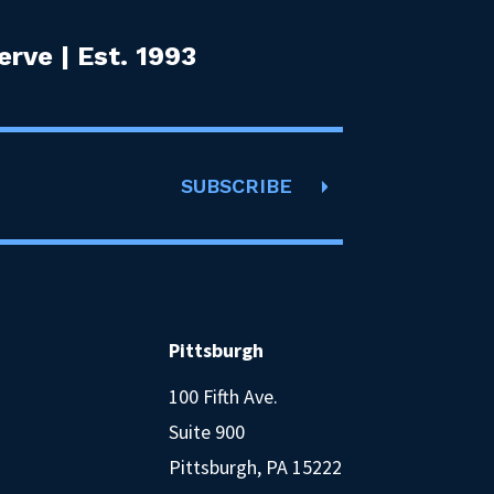
rve | Est. 1993
SUBSCRIBE
Pittsburgh
100 Fifth Ave.
Suite 900
Pittsburgh, PA 15222