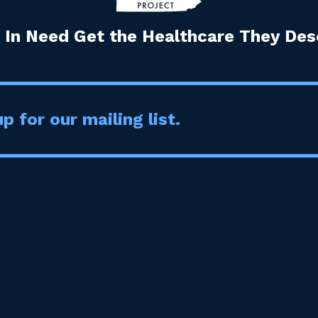
 In Need Get the Healthcare They Dese
p for our mailing list.