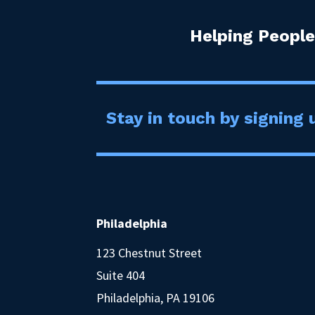
Helping People
Stay in touch by signing u
Philadelphia
123 Chestnut Street
Suite 404
Philadelphia, PA 19106