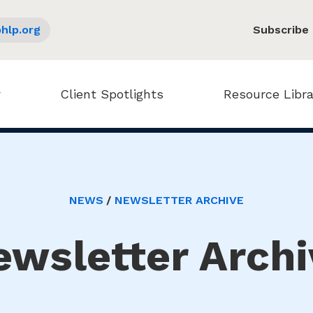
hlp.org
Subscribe
Client Spotlights
Resource Libra
NEWS
NEWSLETTER ARCHIVE
ewsletter Archi