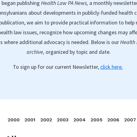
 began publishing
Health Law PA News,
a monthly newslette
nsylvanians about developments in publicly-funded health 
publication, we aim to provide practical information to help 
ealth law issues, recognize how upcoming changes may aff
as where additional advocacy is needed. Below is our
Health
archive,
organized by topic and date.
To sign up for our current Newsletter,
click here.
2000
2001
2002
2003
2004
2005
2006
2007