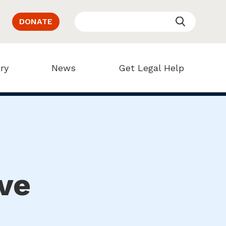
DONATE
ry
News
Get Legal Help
ve