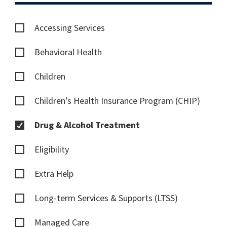
Accessing Services
Behavioral Health
Children
Children’s Health Insurance Program (CHIP)
Drug & Alcohol Treatment
Eligibility
Extra Help
Long-term Services & Supports (LTSS)
Managed Care