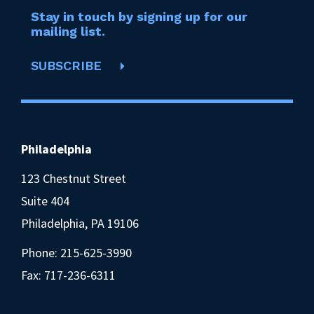
Stay in touch by signing up for our
mailing list.
SUBSCRIBE
Philadelphia
123 Chestnut Street
Suite 404
Philadelphia, PA 19106
Phone:
215-625-3990
Fax: 717-236-6311