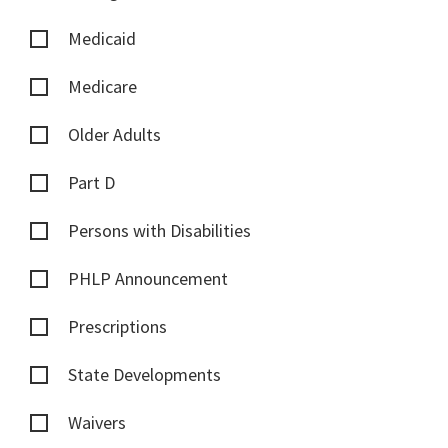
Medicaid
Medicare
Older Adults
Part D
Persons with Disabilities
PHLP Announcement
Prescriptions
State Developments
Waivers