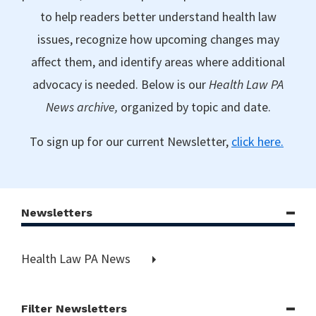
to help readers better understand health law
issues, recognize how upcoming changes may
affect them, and identify areas where additional
advocacy is needed. Below is our
Health Law PA
News archive,
organized by topic and date.
To sign up for our current Newsletter,
click here.
Newsletters
Health Law PA News
Filter Newsletters