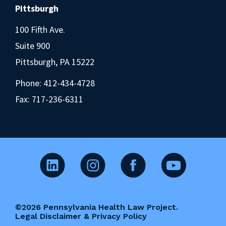
Pittsburgh
100 Fifth Ave.
Suite 900
Pittsburgh, PA 15222
Phone:
412-434-4728
Fax: 717-236-6311
©2026 Pennsylvania Health Law Project.
Legal Disclaimer & Privacy Policy