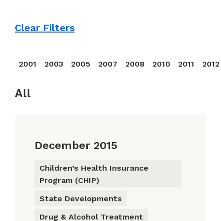
Clear Filters
2001
2003
2005
2007
2008
2010
2011
2012
All
December 2015
Children’s Health Insurance
Program (CHIP)
State Developments
Drug & Alcohol Treatment