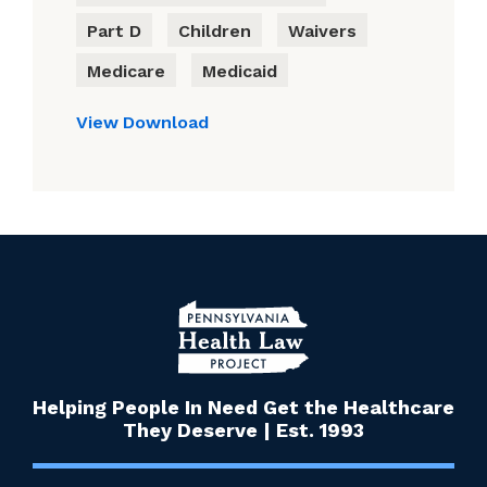
Part D
Children
Waivers
Medicare
Medicaid
View
Download
Helping People In Need Get the Healthcare
They Deserve | Est. 1993