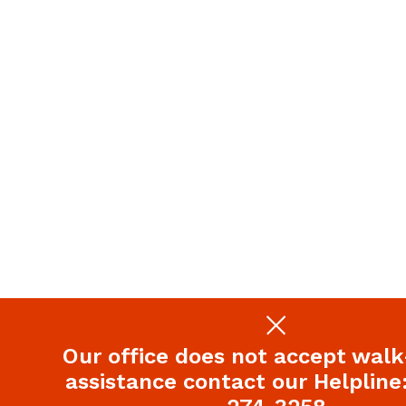
Our office does not accept walk-
assistance contact our Helpline