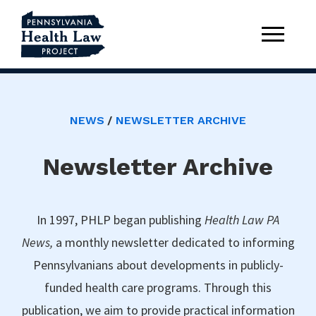
NEWS
NEWSLETTER ARCHIVE
Newsletter Archive
In 1997, PHLP began publishing
Health Law PA
News,
a monthly newsletter dedicated to informing
Pennsylvanians about developments in publicly-
funded health care programs. Through this
publication, we aim to provide practical information