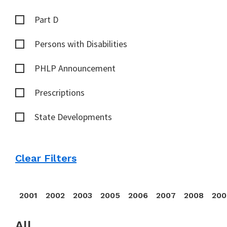
Part D
Persons with Disabilities
PHLP Announcement
Prescriptions
State Developments
Clear Filters
2001
2002
2003
2005
2006
2007
2008
200
All