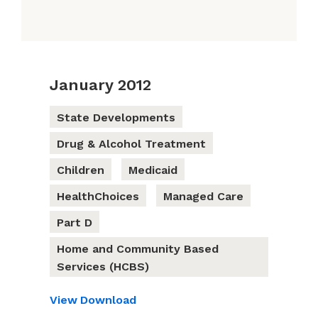
January 2012
State Developments
Drug & Alcohol Treatment
Children
Medicaid
HealthChoices
Managed Care
Part D
Home and Community Based
Services (HCBS)
View
Download