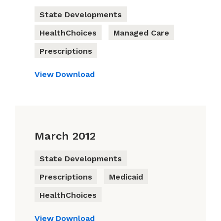
State Developments
HealthChoices
Managed Care
Prescriptions
View
Download
March 2012
State Developments
Prescriptions
Medicaid
HealthChoices
View
Download