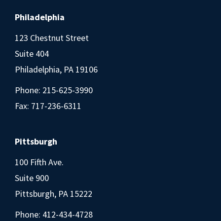
Philadelphia
123 Chestnut Street
Suite 404
Philadelphia, PA 19106
Phone:
215-625-3990
Fax: 717-236-6311
Pittsburgh
100 Fifth Ave.
Suite 900
Pittsburgh, PA 15222
Phone:
412-434-4728