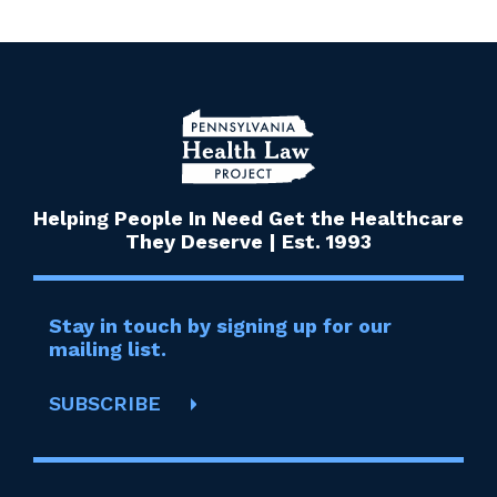
Helping People In Need Get the Healthcare
They Deserve | Est. 1993
Stay in touch by signing up for our
mailing list.
SUBSCRIBE