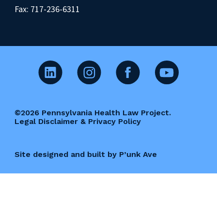
Fax: 717-236-6311
©2026 Pennsylvania Health Law Project.
Legal Disclaimer & Privacy Policy
Site designed and built by P’unk Ave