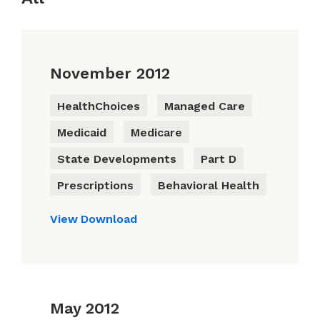
November 2012
HealthChoices
Managed Care
Medicaid
Medicare
State Developments
Part D
Prescriptions
Behavioral Health
View
Download
May 2012