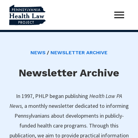
NEWS
NEWSLETTER ARCHIVE
Newsletter Archive
In 1997, PHLP began publishing
Health Law PA
News,
a monthly newsletter dedicated to informing
Pennsylvanians about developments in publicly-
funded health care programs. Through this
publication, we aim to provide practical information