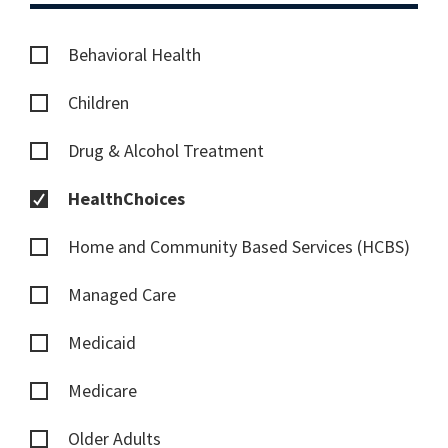
Behavioral Health
Children
Drug & Alcohol Treatment
HealthChoices
Home and Community Based Services (HCBS)
Managed Care
Medicaid
Medicare
Older Adults