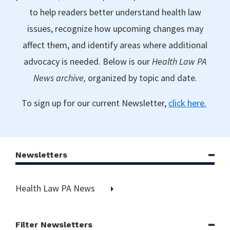
to help readers better understand health law
issues, recognize how upcoming changes may
affect them, and identify areas where additional
advocacy is needed. Below is our
Health Law PA
News archive,
organized by topic and date.
To sign up for our current Newsletter,
click here.
Newsletters
Health Law PA News
Filter Newsletters