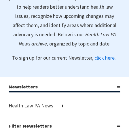
to help readers better understand health law
issues, recognize how upcoming changes may
affect them, and identify areas where additional
advocacy is needed. Below is our
Health Law PA
News archive,
organized by topic and date.
To sign up for our current Newsletter,
click here.
Newsletters
Health Law PA News
Filter Newsletters