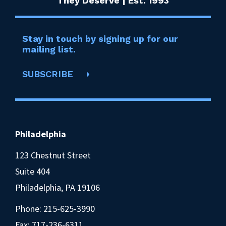
They Deserve | Est. 1993
Stay in touch by signing up for our
mailing list.
SUBSCRIBE
Philadelphia
123 Chestnut Street
Suite 404
Philadelphia, PA 19106
Phone:
215-625-3990
Fax: 717-236-6311