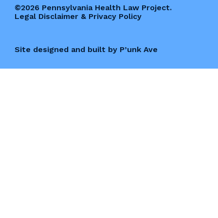
©2026 Pennsylvania Health Law Project.
Legal Disclaimer & Privacy Policy
Site designed and built by P’unk Ave