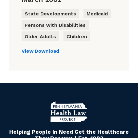
State Developments
Medicaid
Persons with Disabilities
Older Adults
Children
View
Download
Helping People In Need Get the Healthcare