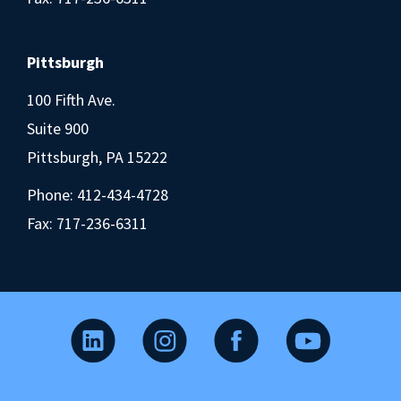
Pittsburgh
100 Fifth Ave.
Suite 900
Pittsburgh, PA 15222
Phone:
412-434-4728
Fax: 717-236-6311