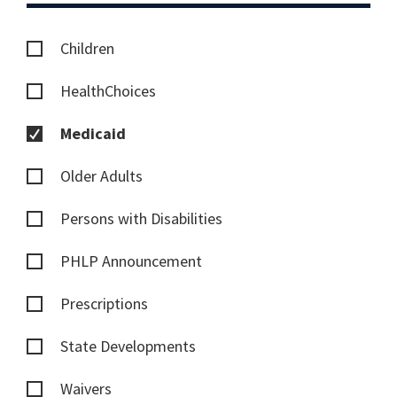
Children
HealthChoices
Medicaid
Older Adults
Persons with Disabilities
PHLP Announcement
Prescriptions
State Developments
Waivers