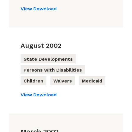
View
Download
August 2002
State Developments
Persons with Disabilities
Children
Waivers
Medicaid
View
Download
March 2002