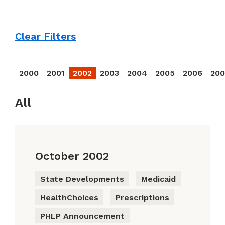
Clear Filters
2000
2001
2002
2003
2004
2005
2006
20
All
October 2002
State Developments
Medicaid
HealthChoices
Prescriptions
PHLP Announcement