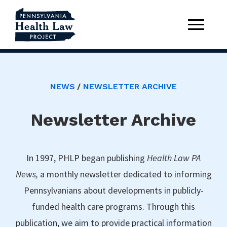
NEWS
NEWSLETTER ARCHIVE
Newsletter Archive
In 1997, PHLP began publishing
Health Law PA
News,
a monthly newsletter dedicated to informing
Pennsylvanians about developments in publicly-
funded health care programs. Through this
publication, we aim to provide practical information