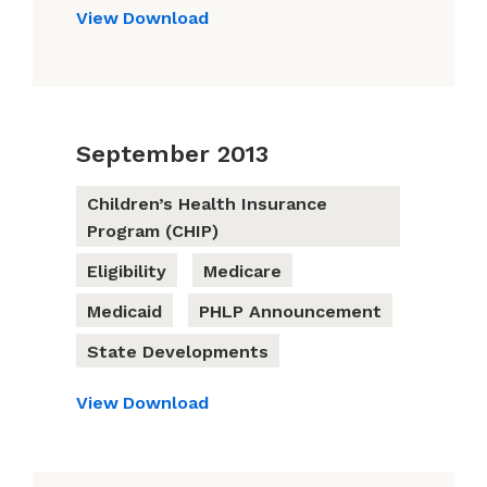
View
Download
September 2013
Children’s Health Insurance
Program (CHIP)
Eligibility
Medicare
Medicaid
PHLP Announcement
State Developments
View
Download