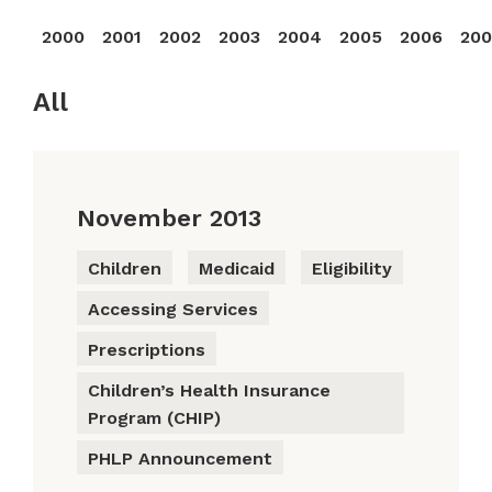
2000
2001
2002
2003
2004
2005
2006
20
All
November 2013
Children
Medicaid
Eligibility
Accessing Services
Prescriptions
Children’s Health Insurance
Program (CHIP)
PHLP Announcement