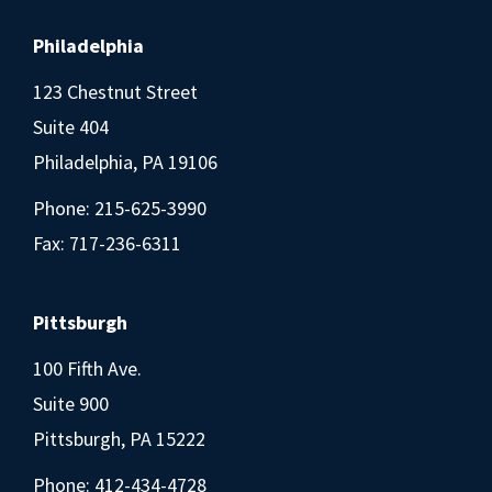
Philadelphia
123 Chestnut Street
Suite 404
Philadelphia, PA 19106
Phone:
215-625-3990
Fax: 717-236-6311
Pittsburgh
100 Fifth Ave.
Suite 900
Pittsburgh, PA 15222
Phone:
412-434-4728