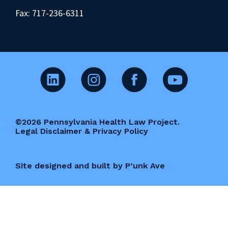
Fax: 717-236-6311
©2026 Pennsylvania Health Law Project.
Legal Disclaimer & Privacy Policy
Site designed and built by P’unk Ave