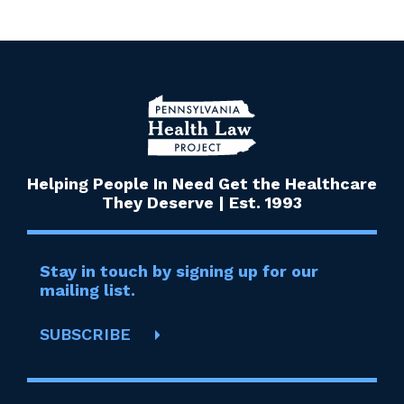
Helping People In Need Get the Healthcare
They Deserve | Est. 1993
Stay in touch by signing up for our
mailing list.
SUBSCRIBE