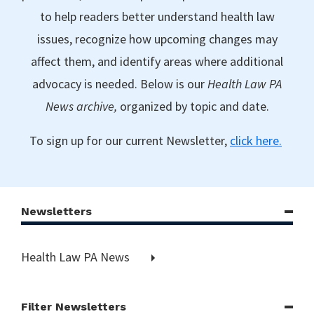
to help readers better understand health law
issues, recognize how upcoming changes may
affect them, and identify areas where additional
advocacy is needed. Below is our
Health Law PA
News archive,
organized by topic and date.
To sign up for our current Newsletter,
click here.
Newsletters
Health Law PA News
Filter Newsletters