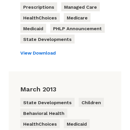
Prescriptions
Managed Care
HealthChoices
Medicare
Medicaid
PHLP Announcement
State Developments
View
Download
March 2013
State Developments
Children
Behavioral Health
HealthChoices
Medicaid