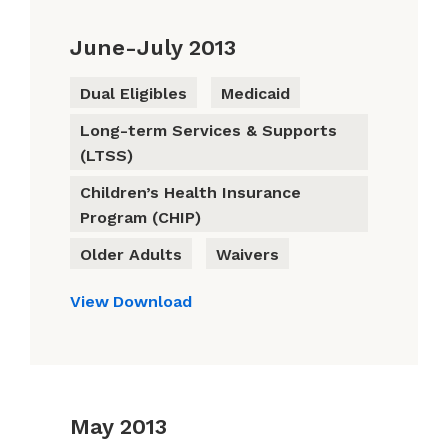
June-July 2013
Dual Eligibles
Medicaid
Long-term Services & Supports
(LTSS)
Children’s Health Insurance
Program (CHIP)
Older Adults
Waivers
View
Download
May 2013