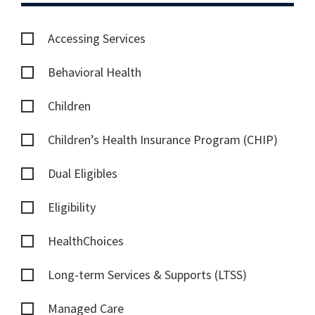
Accessing Services
Behavioral Health
Children
Children’s Health Insurance Program (CHIP)
Dual Eligibles
Eligibility
HealthChoices
Long-term Services & Supports (LTSS)
Managed Care