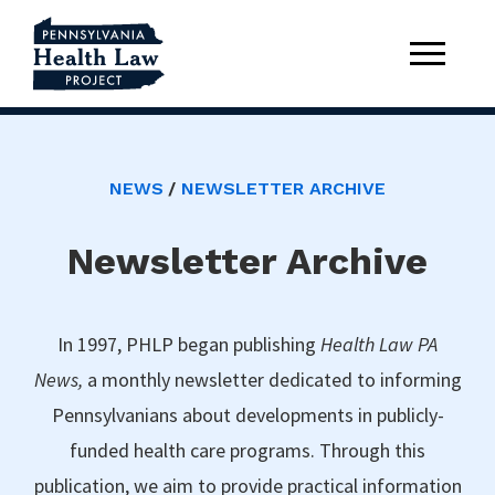
NEWS
NEWSLETTER ARCHIVE
Newsletter Archive
In 1997, PHLP began publishing
Health Law PA
News,
a monthly newsletter dedicated to informing
Pennsylvanians about developments in publicly-
funded health care programs. Through this
publication, we aim to provide practical information