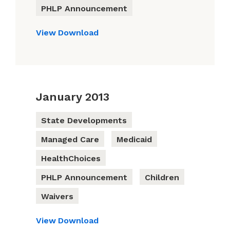
PHLP Announcement
View
Download
January 2013
State Developments
Managed Care
Medicaid
HealthChoices
PHLP Announcement
Children
Waivers
View
Download