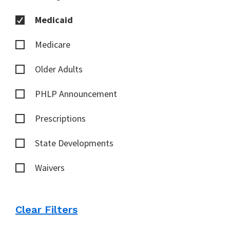
Medicaid
Medicare
Older Adults
PHLP Announcement
Prescriptions
State Developments
Waivers
Clear Filters