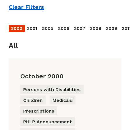
Clear Filters
2000
2001
2005
2006
2007
2008
2009
201
All
October 2000
Persons with Disabilities
Children
Medicaid
Prescriptions
PHLP Announcement