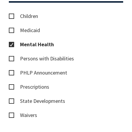
Children
Medicaid
Mental Health
Persons with Disabilities
PHLP Announcement
Prescriptions
State Developments
Waivers