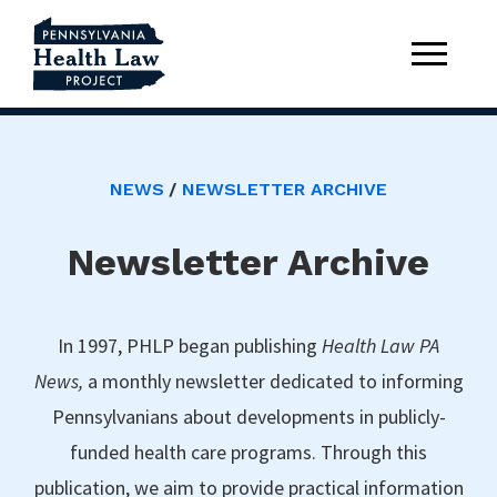
NEWS
NEWSLETTER ARCHIVE
Newsletter Archive
In 1997, PHLP began publishing
Health Law PA
News,
a monthly newsletter dedicated to informing
Pennsylvanians about developments in publicly-
funded health care programs. Through this
publication, we aim to provide practical information