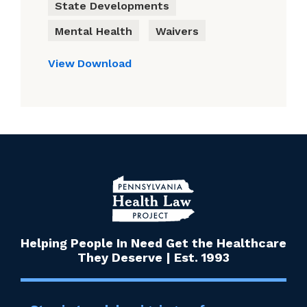
State Developments
Mental Health
Waivers
View
Download
Helping People In Need Get the Healthcare
They Deserve | Est. 1993