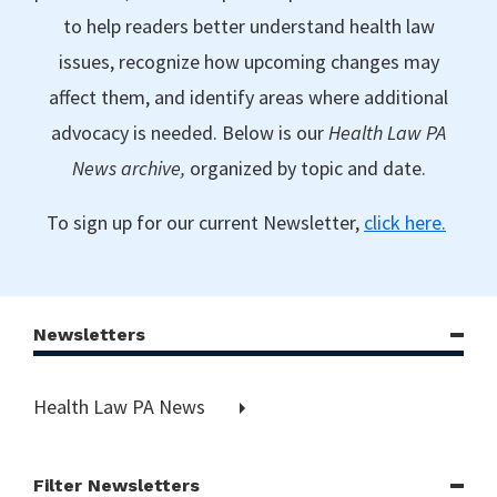
to help readers better understand health law
issues, recognize how upcoming changes may
affect them, and identify areas where additional
advocacy is needed. Below is our
Health Law PA
News archive,
organized by topic and date.
To sign up for our current Newsletter,
click here.
Newsletters
Health Law PA News
Filter Newsletters