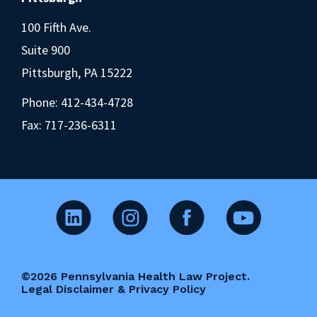
100 Fifth Ave.
Suite 900
Pittsburgh, PA 15222
Phone:
412-434-4728
Fax: 717-236-6311
©2026 Pennsylvania Health Law Project.
Legal Disclaimer & Privacy Policy