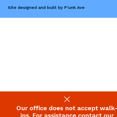
Site designed and built by P’unk Ave
Our office does not accept walk
ins. For assistance contact our