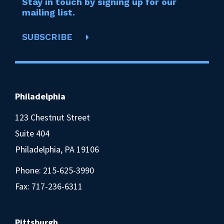
Stay in touch by signing up for our
mailing list.
SUBSCRIBE
Philadelphia
123 Chestnut Street
Suite 404
Philadelphia, PA 19106
Phone:
215-625-3990
Fax: 717-236-6311
Pittsburgh