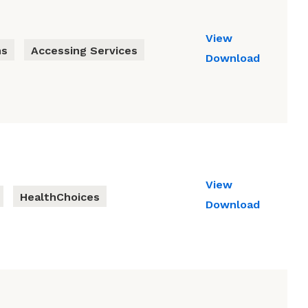
View
ns
Accessing Services
Download
View
HealthChoices
Download