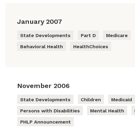
January 2007
State Developments
Part D
Medicare
Behavioral Health
HealthChoices
November 2006
State Developments
Children
Medicaid
Persons with Disabilities
Mental Health
PHLP Announcement