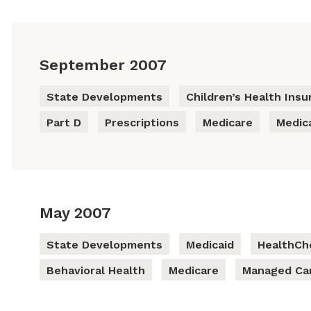
September 2007
State Developments
Children’s Health Ins
Part D
Prescriptions
Medicare
Medic
May 2007
State Developments
Medicaid
HealthCh
Behavioral Health
Medicare
Managed Ca