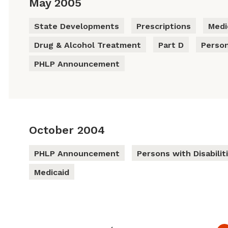
May 2005
State Developments
Prescriptions
Medi
Drug & Alcohol Treatment
Part D
Person
PHLP Announcement
October 2004
PHLP Announcement
Persons with Disabilit
Medicaid