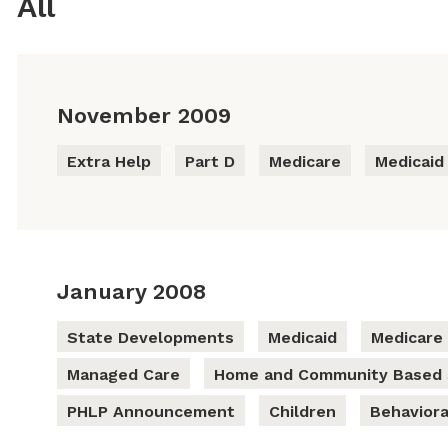
All
November 2009
Extra Help
Part D
Medicare
Medicaid
January 2008
State Developments
Medicaid
Medicare
Managed Care
Home and Community Based 
PHLP Announcement
Children
Behaviora