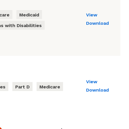
care
Medicaid
View
Download
s with Disabilities
View
ies
Part D
Medicare
Download