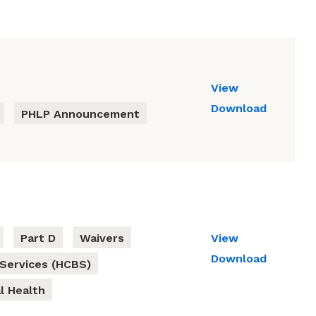
View
Download
PHLP Announcement
Part D
Waivers
View
Download
Services (HCBS)
l Health