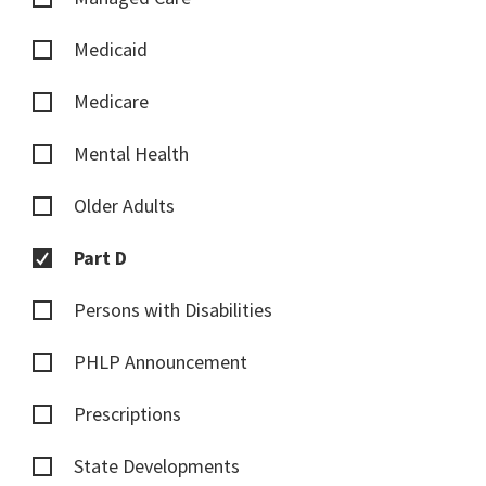
Medicaid
Medicare
Mental Health
Older Adults
Part D
Persons with Disabilities
PHLP Announcement
Prescriptions
State Developments