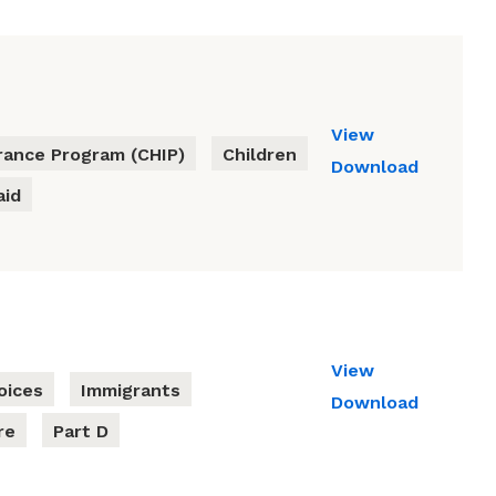
View
urance Program (CHIP)
Children
Download
aid
View
oices
Immigrants
Download
re
Part D