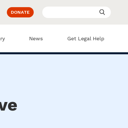
DONATE
ry
News
Get Legal Help
ve