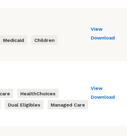
View
Download
Medicaid
Children
View
care
HealthChoices
Download
Dual Eligibles
Managed Care