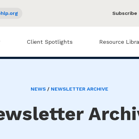
hlp.org
Subscribe
Client Spotlights
Resource Libra
NEWS
NEWSLETTER ARCHIVE
ewsletter Archi