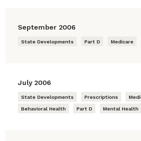
September 2006
State Developments
Part D
Medicare
July 2006
State Developments
Prescriptions
Medi
Behavioral Health
Part D
Mental Health