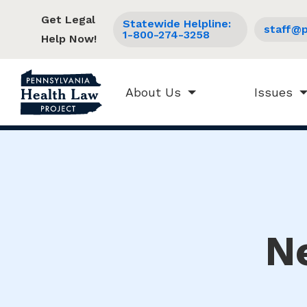
Get Legal
Statewide Helpline:
staff@p
1-800-274-3258
Help Now!
About Us
Issues
N