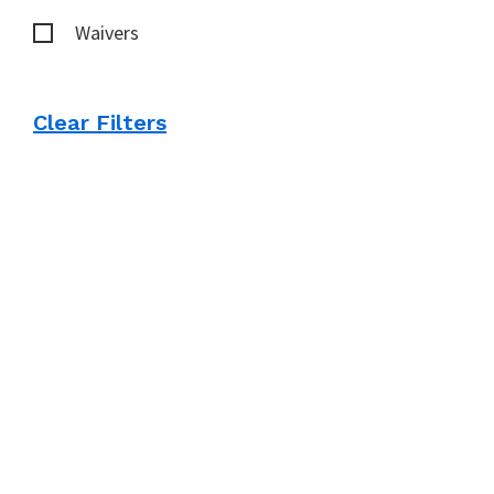
Waivers
Clear Filters