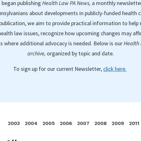
 began publishing
Health Law PA News,
a monthly newslette
nsylvanians about developments in publicly-funded health 
publication, we aim to provide practical information to help 
ealth law issues, recognize how upcoming changes may aff
as where additional advocacy is needed. Below is our
Health
archive,
organized by topic and date.
To sign up for our current Newsletter,
click here.
2003
2004
2005
2006
2007
2008
2009
2011