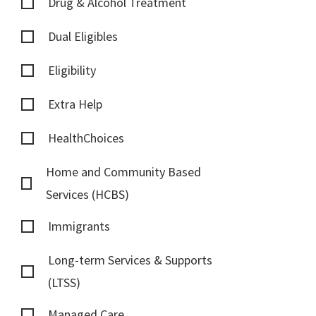
Drug & Alcohol Treatment
Dual Eligibles
Eligibility
Extra Help
HealthChoices
Home and Community Based
Services (HCBS)
Immigrants
Long-term Services & Supports
(LTSS)
Managed Care