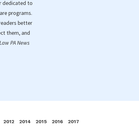
r dedicated to
care programs.
readers better
ect them, and
 Law PA News
2012
2014
2015
2016
2017