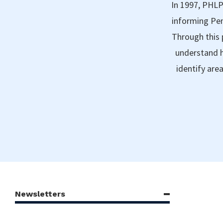
In 1997, PHLP
informing Pen
Through this 
understand h
identify are
Newsletters