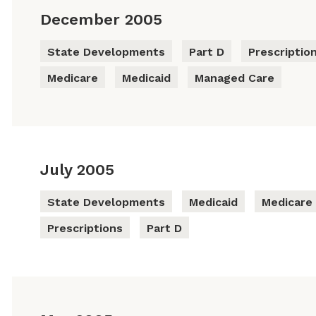
December 2005
State Developments
Part D
Prescriptio
Medicare
Medicaid
Managed Care
July 2005
State Developments
Medicaid
Medicare
Prescriptions
Part D