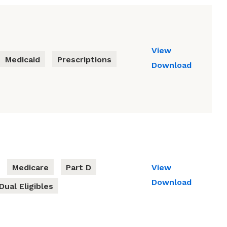
View
Medicaid
Prescriptions
Download
Medicare
Part D
View
Download
Dual Eligibles