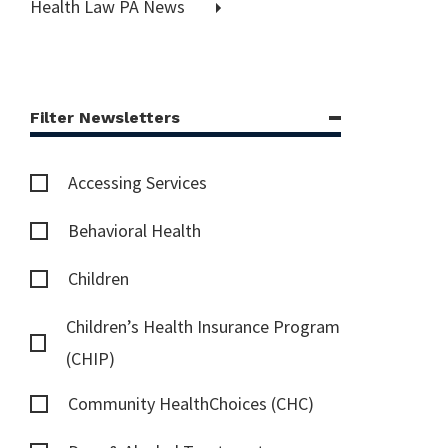
Health Law PA News
Filter Newsletters
Accessing Services
Behavioral Health
Children
Children’s Health Insurance Program
(CHIP)
Community HealthChoices (CHC)