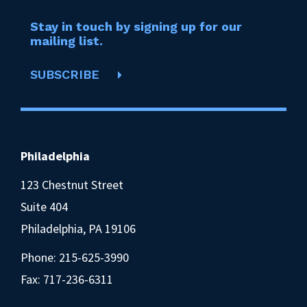
Stay in touch by signing up for our
mailing list.
SUBSCRIBE
Philadelphia
123 Chestnut Street
Suite 404
Philadelphia, PA 19106
Phone:
215-625-3990
Fax: 717-236-6311