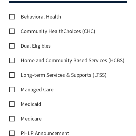
Behavioral Health
Community HealthChoices (CHC)
Dual Eligibles
Home and Community Based Services (HCBS)
Long-term Services & Supports (LTSS)
Managed Care
Medicaid
Medicare
PHLP Announcement