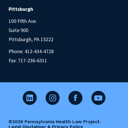
Pittsburgh
100 Fifth Ave.
Suite 900
Pittsburgh, PA 15222
Phone:
412-434-4728
Fax: 717-236-6311
©2026 Pennsylvania Health Law Project.
Legal Disclaimer & Privacy Policy