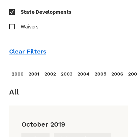
State Developments
Waivers
Clear Filters
2000
2001
2002
2003
2004
2005
2006
20
All
October 2019