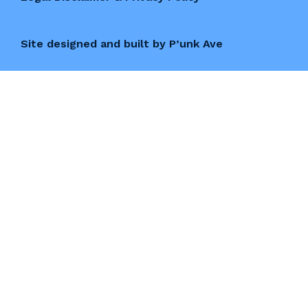
Site designed and built by P’unk Ave