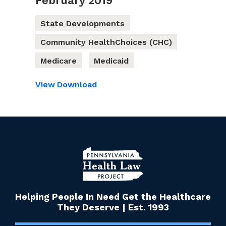
February 2019
State Developments
Community HealthChoices (CHC)
Medicare
Medicaid
View
Download
Helping People In Need Get the Healthcare
They Deserve | Est. 1993