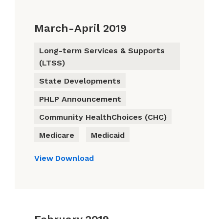
March-April 2019
Long-term Services & Supports
(LTSS)
State Developments
PHLP Announcement
Community HealthChoices (CHC)
Medicare
Medicaid
View
Download