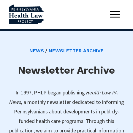
NEWS
NEWSLETTER ARCHIVE
Newsletter Archive
In 1997, PHLP began publishing
Health Law PA
News,
a monthly newsletter dedicated to informing
Pennsylvanians about developments in publicly-
funded health care programs. Through this
publication, we aim to provide practical information