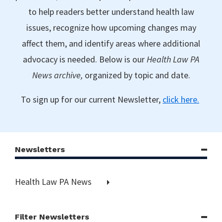
to help readers better understand health law
issues, recognize how upcoming changes may
affect them, and identify areas where additional
advocacy is needed. Below is our
Health Law PA
News archive,
organized by topic and date.
To sign up for our current Newsletter,
click here.
Newsletters
Health Law PA News
Filter Newsletters