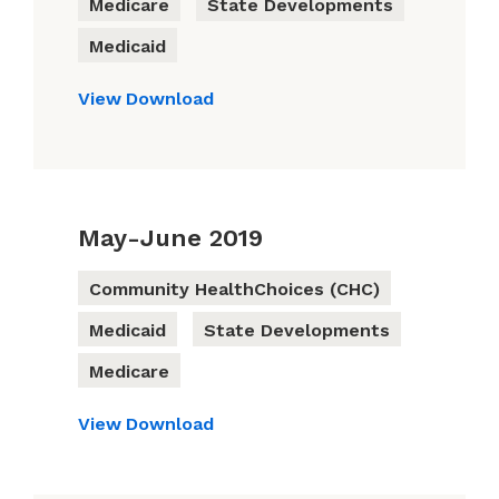
Medicare
State Developments
Medicaid
View
Download
May-June 2019
Community HealthChoices (CHC)
Medicaid
State Developments
Medicare
View
Download