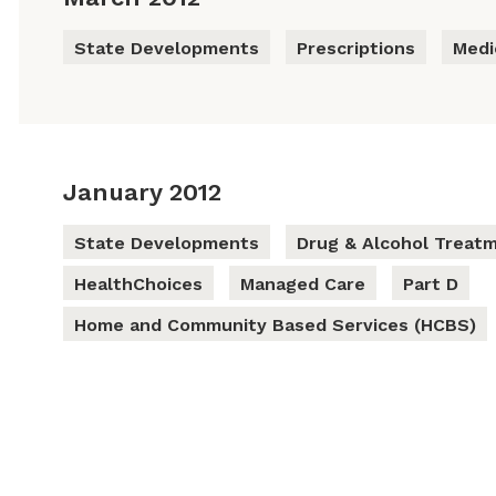
State Developments
Prescriptions
Medi
January 2012
State Developments
Drug & Alcohol Treat
HealthChoices
Managed Care
Part D
Home and Community Based Services (HCBS)