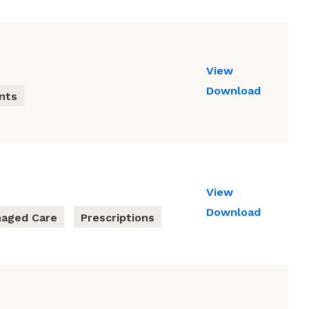
View
Download
nts
View
Download
aged Care
Prescriptions