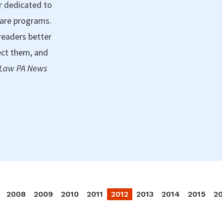
r dedicated to
care programs.
readers better
ect them, and
 Law PA News
2008
2009
2010
2011
2012
2013
2014
2015
2