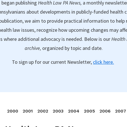
 began publishing
Health Law PA News,
a monthly newslette
nsylvanians about developments in publicly-funded health 
publication, we aim to provide practical information to help 
ealth law issues, recognize how upcoming changes may aff
as where additional advocacy is needed. Below is our
Health
archive,
organized by topic and date.
To sign up for our current Newsletter,
click here.
2000
2001
2002
2003
2004
2005
2006
2007