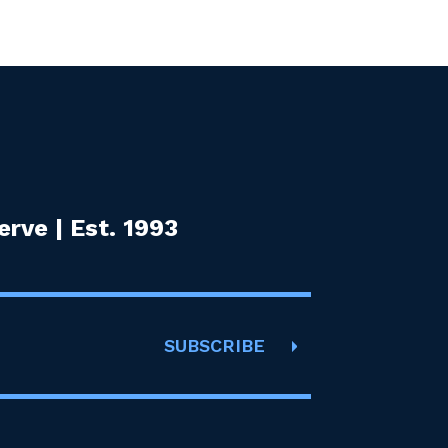
rve | Est. 1993
SUBSCRIBE