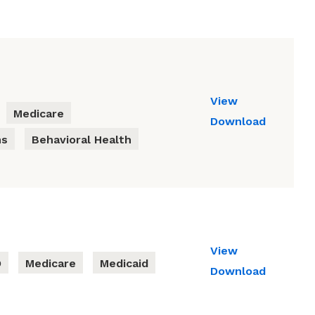
View
Medicare
Download
ns
Behavioral Health
View
D
Medicare
Medicaid
Download