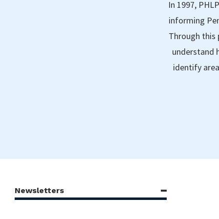
In 1997, PHLP
informing Pen
Through this 
understand h
identify are
Newsletters