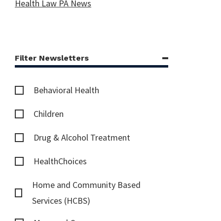
Health Law PA News
Filter Newsletters
Behavioral Health
Children
Drug & Alcohol Treatment
HealthChoices
Home and Community Based
Services (HCBS)