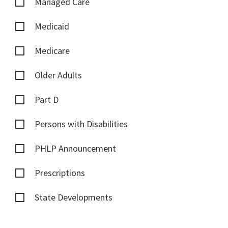
Managed Care
Medicaid
Medicare
Older Adults
Part D
Persons with Disabilities
PHLP Announcement
Prescriptions
State Developments