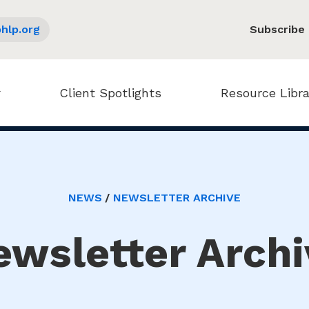
hlp.org
Subscribe
Client Spotlights
Resource Libra
NEWS
NEWSLETTER ARCHIVE
ewsletter Archi