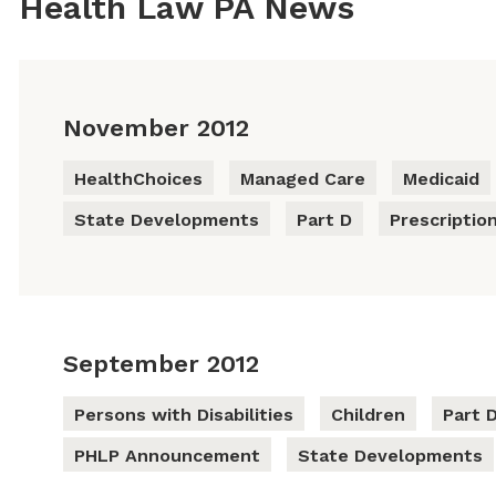
Health Law PA News
November 2012
HealthChoices
Managed Care
Medicaid
State Developments
Part D
Prescriptio
September 2012
Persons with Disabilities
Children
Part 
PHLP Announcement
State Developments