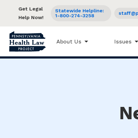
Get Legal
Statewide Helpline:
staff@p
1-800-274-3258
Help Now!
About Us
Issues
N