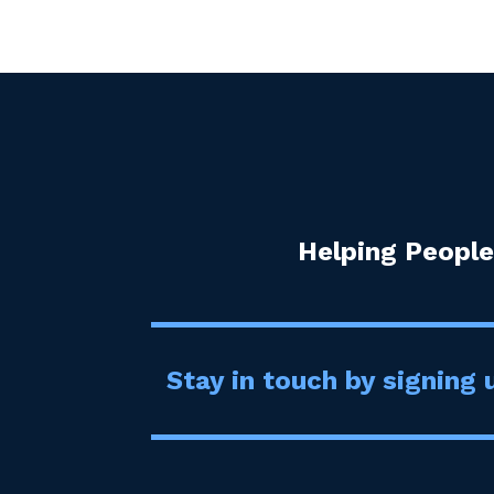
Helping People
Stay in touch by signing u