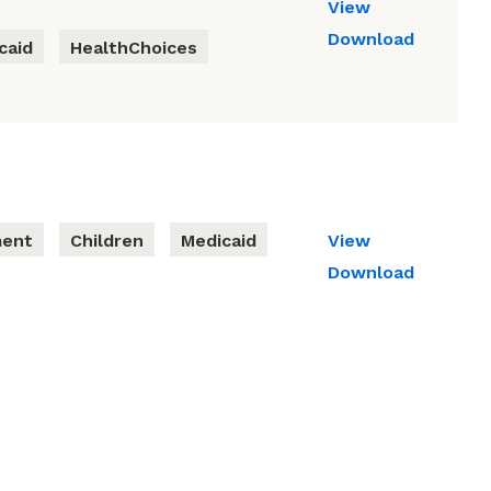
View
Download
caid
HealthChoices
ment
Children
Medicaid
View
Download