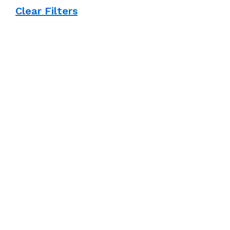
Clear Filters