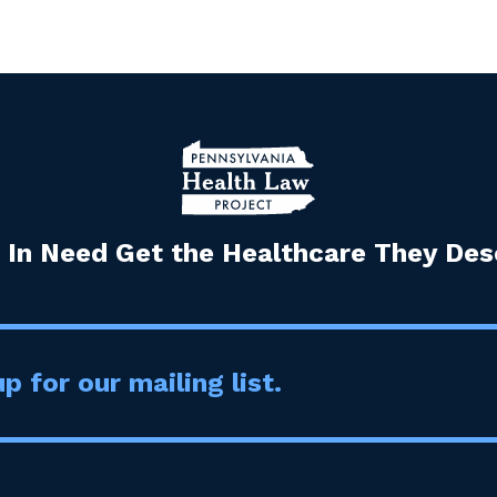
 In Need Get the Healthcare They Dese
p for our mailing list.