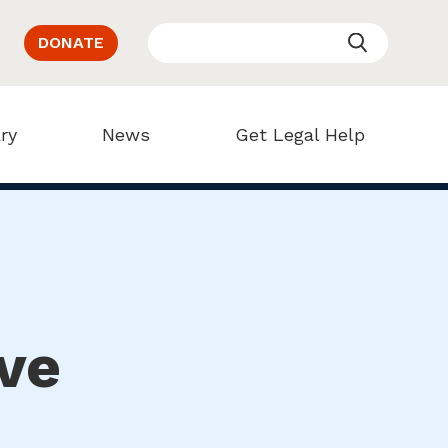
DONATE
ry
News
Get Legal Help
ve