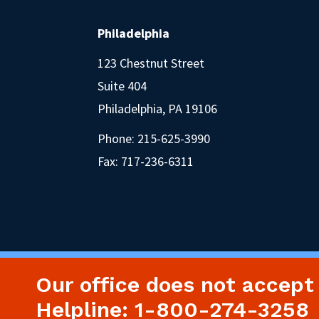
Philadelphia
123 Chestnut Street
Suite 404
Philadelphia, PA 19106
Phone:
215-625-3990
Fax: 717-236-6311
Our office does not accept
Helpline: 1-800-274-3258