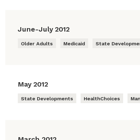
June-July 2012
Older Adults
Medicaid
State Developme
May 2012
State Developments
HealthChoices
Man
March 2012