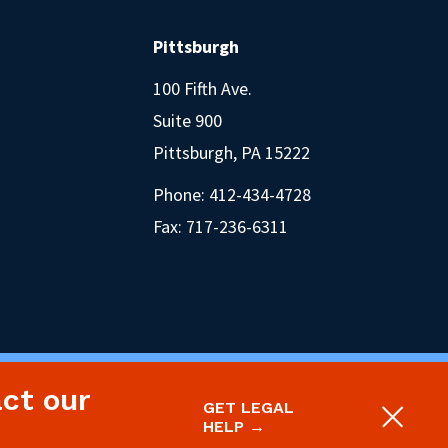
Pittsburgh
100 Fifth Ave.
Suite 900
Pittsburgh, PA 15222
Phone:
412-434-4728
Fax: 717-236-6311
act our
oject.
Legal Disclaimer & Privacy Policy
GET LEGAL
Site designed and built by P’unk Ave
HELP →