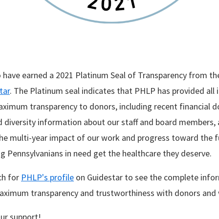
 have earned a 2021 Platinum Seal of Transparency from th
tar
. The Platinum seal indicates that PHLP has provided all
ximum transparency to donors, including recent financial 
diversity information about our staff and board members, 
e multi-year impact of our work and progress toward the fu
ng Pennsylvanians in need get the healthcare they deserve.
ch for
PHLP's profile
on Guidestar to see the complete info
ximum transparency and trustworthiness with donors and wi
ur support!