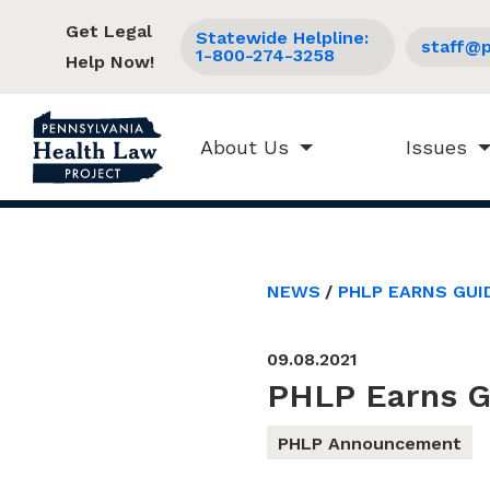
Get Legal
Statewide Helpline:
staff@p
1-800-274-3258
Help Now!
About Us
Issues
NEWS
PHLP EARNS GUI
09.08.2021
PHLP Earns Gu
PHLP Announcement