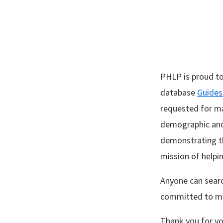
PHLP is proud to
database
Guides
requested for ma
demographic and 
demonstrating th
mission of helpi
Anyone can sear
committed to ma
Thank you for yo