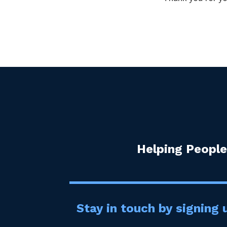
Helping People
Stay in touch by signing u