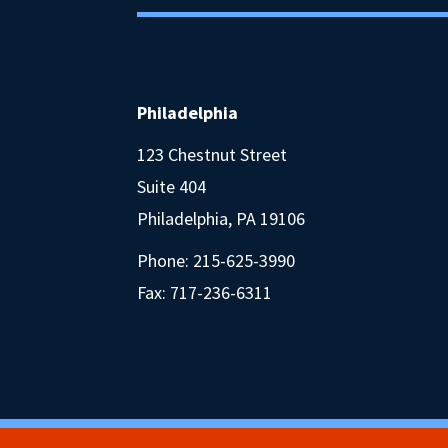
Philadelphia
123 Chestnut Street
Suite 404
Philadelphia, PA 19106
Phone:
215-625-3990
Fax: 717-236-6311