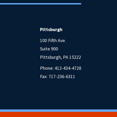
Pittsburgh
100 Fifth Ave.
Suite 900
Pittsburgh, PA 15222
Phone:
412-434-4728
Fax: 717-236-6311