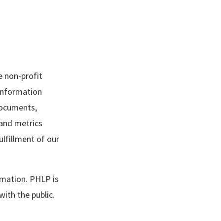
e non-profit
 information
documents,
and metrics
lfillment of our
rmation. PHLP is
th the public.