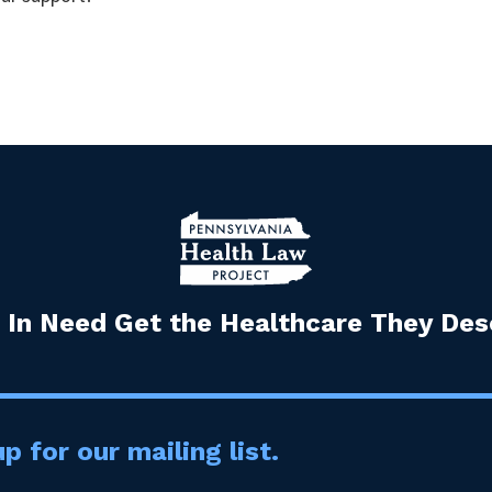
 In Need Get the Healthcare They Dese
p for our mailing list.