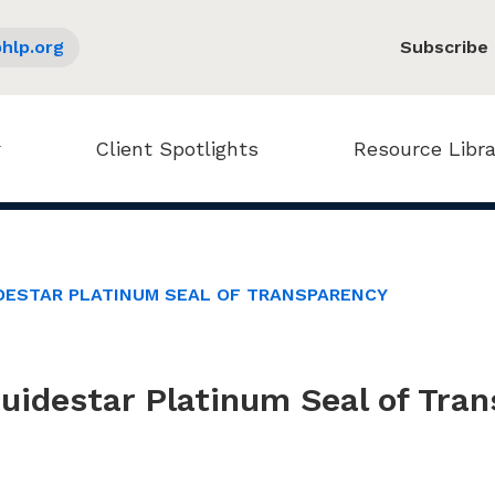
hlp.org
Subscribe
Client Spotlights
Resource Libra
DESTAR PLATINUM SEAL OF TRANSPARENCY
idestar Platinum Seal of Tra