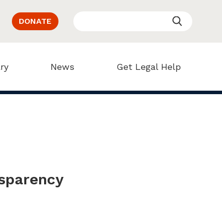
DONATE
ry
News
Get Legal Help
nsparency