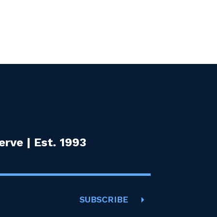
rve | Est. 1993
SUBSCRIBE