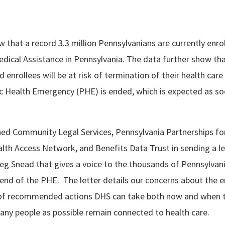
 that a record 3.3 million Pennsylvanians are currently enrol
dical Assistance in Pennsylvania. The data further show tha
 enrollees will be at risk of termination of their health car
ic Health Emergency (PHE) is ended, which is expected as s
ed Community Legal Services, Pennsylvania Partnerships for
lth Access Network, and Benefits Data Trust in sending a le
g Snead that gives a voice to the thousands of Pennsylvani
end of the PHE. The letter details our concerns about the 
t of recommended actions DHS can take both now and when 
any people as possible remain connected to health care.