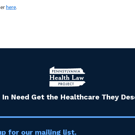
ter
here
.
 In Need Get the Healthcare They Dese
p for our mailing list.