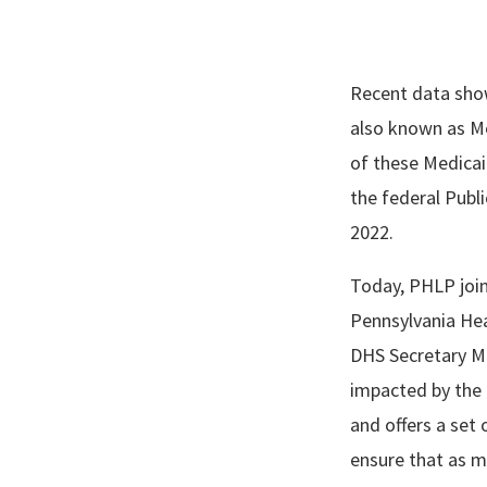
Recent data show
also known as Me
of these Medicaid
the federal Publ
2022.
Today, PHLP join
Pennsylvania Hea
DHS Secretary Me
impacted by the 
and offers a se
ensure that as m