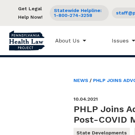
Get Legal
Statewide Helpline:
staff@p
1-800-274-3258
Help Now!
About Us
Issues
NEWS
PHLP JOINS ADV
10.04.2021
PHLP Joins A
Post-COVID M
State Developments