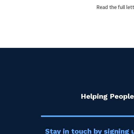
Read the full let
Helping People
Stay in touch by signing u