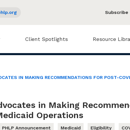
hlp.org
Subscribe
Client Spotlights
Resource Libra
OCATES IN MAKING RECOMMENDATIONS FOR POST-COVI
dvocates in Making Recommend
edicaid Operations
PHLP Announcement
Medicaid
Eligibility
COV