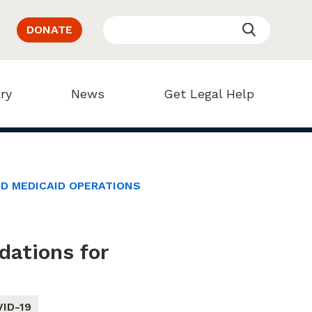
DONATE
ry
News
Get Legal Help
D MEDICAID OPERATIONS
ations for
ID-19