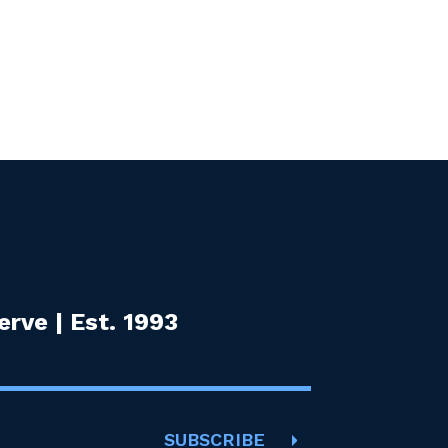
rve | Est. 1993
SUBSCRIBE