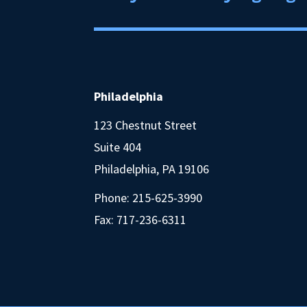
Philadelphia
123 Chestnut Street
Suite 404
Philadelphia, PA 19106
Phone:
215-625-3990
Fax: 717-236-6311