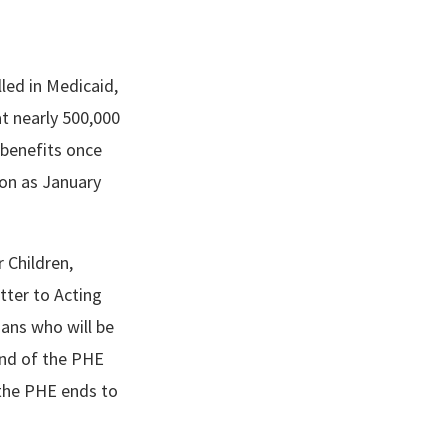
led in Medicaid,
t nearly 500,000
e benefits once
oon as January
 Children,
tter to Acting
ans who will be
end of the PHE
the PHE ends to