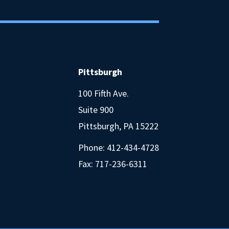
Pittsburgh
100 Fifth Ave.
Suite 900
Pittsburgh, PA 15222
Phone:
412-434-4728
Fax: 717-236-6311