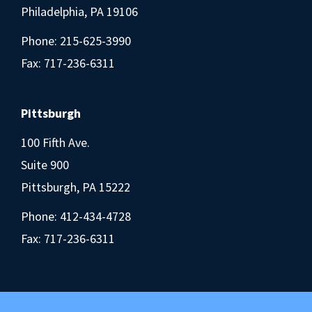
Philadelphia, PA 19106
Phone:
215-625-3990
Fax: 717-236-6311
Pittsburgh
100 Fifth Ave.
Suite 900
Pittsburgh, PA 15222
Phone:
412-434-4728
Fax: 717-236-6311