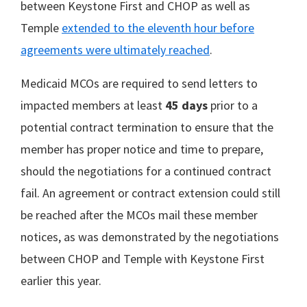
between Keystone First and CHOP as well as
Temple
extended to the eleventh hour before
agreements were ultimately reached
.
Medicaid MCOs are required to send letters to
impacted members at least
45 days
prior to a
potential contract termination to ensure that the
member has proper notice and time to prepare,
should the negotiations for a continued contract
fail. An agreement or contract extension could still
be reached after the MCOs mail these member
notices, as was demonstrated by the negotiations
between CHOP and Temple with Keystone First
earlier this year.