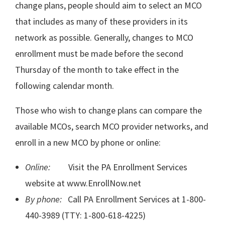
change plans, people should aim to select an MCO
that includes as many of these providers in its
network as possible. Generally, changes to MCO
enrollment must be made before the second
Thursday of the month to take effect in the
following calendar month.
Those who wish to change plans can compare the
available MCOs, search MCO provider networks, and
enroll in a new MCO by phone or online:
Online:
Visit the PA Enrollment Services
website at www.EnrollNow.net
By phone:
Call PA Enrollment Services at 1-800-
440-3989 (TTY: 1-800-618-4225)