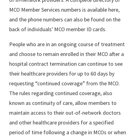
MCO Member Services numbers is available here,
and the phone numbers can also be found on the
back of individuals' MCO member ID cards.
People who are in an ongoing course of treatment
and choose to remain enrolled in their MCO after a
hospital contract termination can continue to see
their healthcare providers for up to 60 days by
requesting “continued coverage” from the MCO.
The rules regarding continued coverage, also
known as continuity of care, allow members to
maintain access to their out-of-network doctors
and other healthcare providers for a specified
period of time following a change in MCOs or when