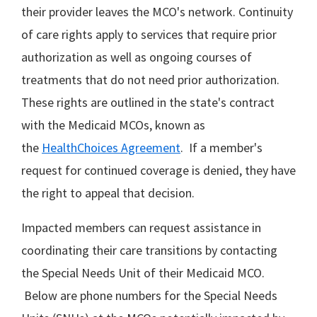
their provider leaves the MCO's network. Continuity
of care rights apply to services that require prior
authorization as well as ongoing courses of
treatments that do not need prior authorization.
These rights are outlined in the state's contract
with the Medicaid MCOs, known as
the
HealthChoices Agreement
. If a member's
request for continued coverage is denied, they have
the right to appeal that decision.
Impacted members can request assistance in
coordinating their care transitions by contacting
the Special Needs Unit of their Medicaid MCO.
Below are phone numbers for the Special Needs