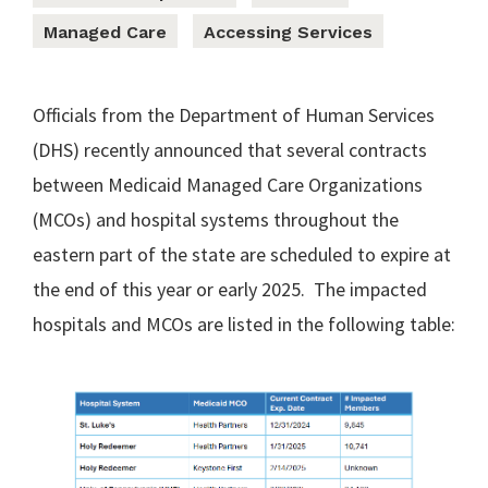
Managed Care
Accessing Services
Officials from the Department of Human Services
(DHS) recently announced that several contracts
between Medicaid Managed Care Organizations
(MCOs) and hospital systems throughout the
eastern part of the state are scheduled to expire at
the end of this year or early 2025. The impacted
hospitals and MCOs are listed in the following table: