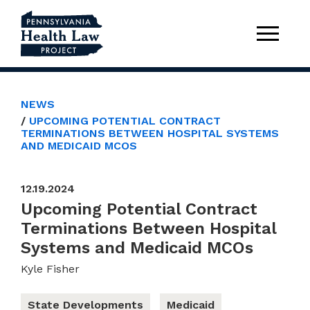
NEWS
UPCOMING POTENTIAL CONTRACT
TERMINATIONS BETWEEN HOSPITAL SYSTEMS
AND MEDICAID MCOS
12.19.2024
Upcoming Potential Contract
Terminations Between Hospital
Systems and Medicaid MCOs
Kyle Fisher
State Developments
Medicaid