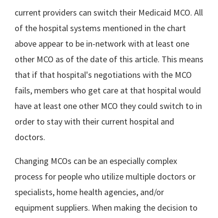
current providers can switch their Medicaid MCO. All
of the hospital systems mentioned in the chart
above appear to be in-network with at least one
other MCO as of the date of this article. This means
that if that hospital's negotiations with the MCO
fails, members who get care at that hospital would
have at least one other MCO they could switch to in
order to stay with their current hospital and
doctors.
Changing MCOs can be an especially complex
process for people who utilize multiple doctors or
specialists, home health agencies, and/or
equipment suppliers. When making the decision to