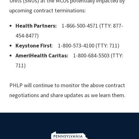
Units (SNUs) at the MCOs potentially impacted by
upcoming contract terminations:
Health Partners:
1-866-500-4571 (TTY: 877-
454-8477)
Keystone First
: 1-800-573-4100 (TTY: 711)
AmeriHealth Caritas:
1-800-684-5503 (TTY:
711)
PHLP will continue to monitor the above contract
negotiations and share updates as we learn them.