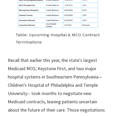
Table: Upcoming Hospital & MCO Contract
Terminations
Recall that earlier this year, the state's largest
Medicaid MCO, Keystone First, and two major
hospital systems in Southeastern Pennsylvania—
Children’s Hospital of Philadelphia and Temple
University-- took months to negotiate new
Medicaid contracts, leaving patients uncertain
about the future of their care. Those negotiations