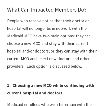
What Can Impacted Members Do?
People who receive notice that their doctor or
hospital will no longer be in network with their
Medicaid MCO have two main options: they can
choose a new MCO and stay with their current
hospital and/or doctors; or they can stay with their
current MCO and select new doctors and other
providers. Each option is discussed below.
1. Choosing a new MCO while continuing with
current hospital and doctors
Medicaid enrollees who wish to remain with their