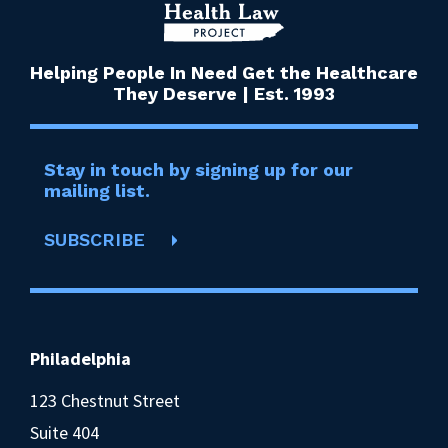
Helping People In Need Get the Healthcare
They Deserve | Est. 1993
Stay in touch by signing up for our
mailing list.
SUBSCRIBE
Philadelphia
123 Chestnut Street
Suite 404