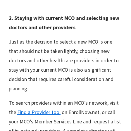
2. Staying with current MCO and selecting new
doctors and other providers
Just as the decision to select a new MCO is one
that should not be taken lightly, choosing new
doctors and other healthcare providers in order to
stay with your current MCO is also a significant
decision that requires careful consideration and
planning.
To search providers within an MCO’s network, visit
the
Find a Provider tool
on EnrollNow.net, or call
your MCO’s Member Services Line and request a list
of in-network providers. A complete directory of