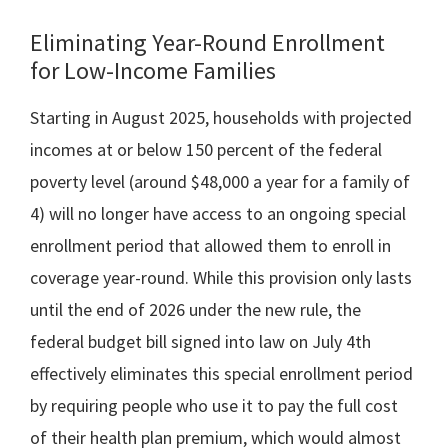
Eliminating Year-Round Enrollment
for Low-Income Families
Starting in August 2025, households with projected
incomes at or below 150 percent of the federal
poverty level (around $48,000 a year for a family of
4) will no longer have access to an ongoing special
enrollment period that allowed them to enroll in
coverage year-round. While this provision only lasts
until the end of 2026 under the new rule, the
federal budget bill signed into law on July 4th
effectively eliminates this special enrollment period
by requiring people who use it to pay the full cost
of their health plan premium, which would almost