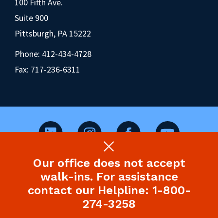
100 Fifth Ave.
Suite 900
Pittsburgh, PA 15222
Phone:
412-434-4728
Fax: 717-236-6311
Our office does not accept
©2026 Pennsylvania Health Law Project.
walk-ins. For assistance
Legal Disclaimer & Privacy Policy
contact our Helpline: 1-800-
274-3258
Site designed and built by P’unk Ave