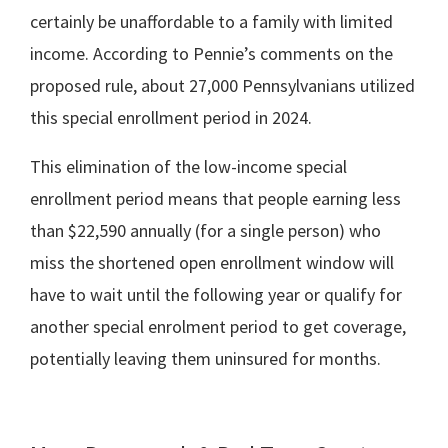
certainly be unaffordable to a family with limited
income. According to Pennie’s comments on the
proposed rule, about 27,000 Pennsylvanians utilized
this special enrollment period in 2024.
This elimination of the low-income special
enrollment period means that people earning less
than $22,590 annually (for a single person) who
miss the shortened open enrollment window will
have to wait until the following year or qualify for
another special enrolment period to get coverage,
potentially leaving them uninsured for months.