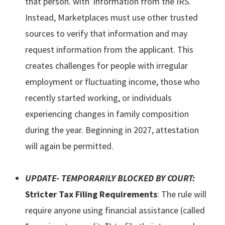
that person. with information from the IRS.
Instead, Marketplaces must use other trusted
sources to verify that information and may
request information from the applicant. This
creates challenges for people with irregular
employment or fluctuating income, those who
recently started working, or individuals
experiencing changes in family composition
during the year. Beginning in 2027, attestation
will again be permitted.
UPDATE- TEMPORARILY BLOCKED BY COURT:
Stricter Tax Filing Requirements
: The rule will
require anyone using financial assistance (called