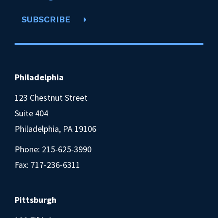
SUBSCRIBE
Philadelphia
123 Chestnut Street
Suite 404
Philadelphia, PA 19106
Phone:
215-625-3990
Fax: 717-236-6311
Pittsburgh