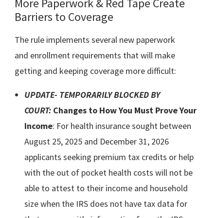
More Paperwork & Red Tape Create
Barriers to Coverage
The rule implements several new paperwork
and enrollment requirements that will make
getting and keeping coverage more difficult:
UPDATE- TEMPORARILY BLOCKED BY
COURT:
Changes to How You Must Prove Your
Income
: For health insurance sought between
August 25, 2025 and December 31, 2026
applicants seeking premium tax credits or help
with the out of pocket health costs will not be
able to attest to their income and household
size when the IRS does not have tax data for