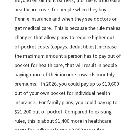
Beyond enrollment barriers, the rule will increase
healthcare costs for people when they buy
Pennie insurance and when they see doctors or
get medical care. This is because the rule makes
changes that allow plans to require higher out-
of-pocket costs (copays, deductibles), increase
the maximum amount a person has to pay out of
pocket for health care, that will result in people
paying more of their income towards monthly
premiums. In 2026, you could pay up to $10,600
out of your own pocket for individual health
insurance. For family plans, you could pay up to
$21,200 out of pocket. Compared to existing
rules, this is about $1,400 more in healthcare