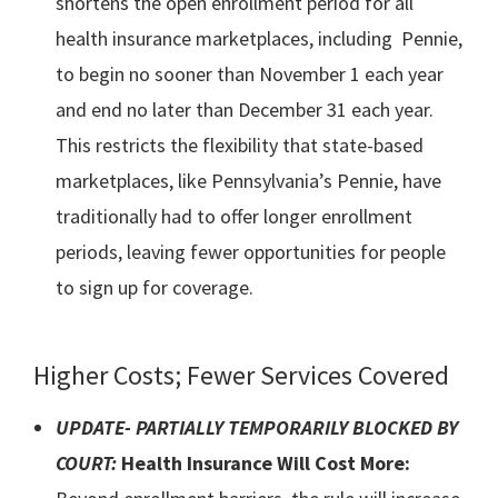
shortens the open enrollment period for all
health insurance marketplaces, including Pennie,
to begin no sooner than November 1 each year
and end no later than December 31 each year.
This restricts the flexibility that state-based
marketplaces, like Pennsylvania’s Pennie, have
traditionally had to offer longer enrollment
periods, leaving fewer opportunities for people
to sign up for coverage.
Higher Costs; Fewer Services Covered
UPDATE- PARTIALLY TEMPORARILY BLOCKED BY
COURT:
Health Insurance Will Cost More: