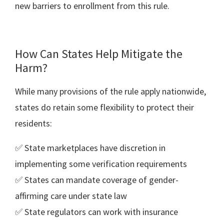
new barriers to enrollment from this rule.
How Can States Help Mitigate the
Harm?
While many provisions of the rule apply nationwide,
states do retain some flexibility to protect their
residents:
✅ State marketplaces have discretion in
implementing some verification requirements
✅ States can mandate coverage of gender-
affirming care under state law
✅ State regulators can work with insurance