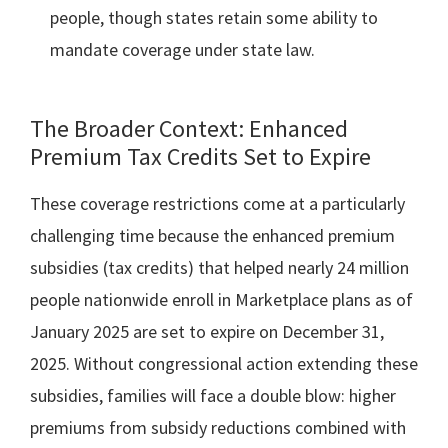
people, though states retain some ability to
mandate coverage under state law.
The Broader Context: Enhanced
Premium Tax Credits Set to Expire
These coverage restrictions come at a particularly
challenging time because the enhanced premium
subsidies (tax credits) that helped nearly 24 million
people nationwide enroll in Marketplace plans as of
January 2025 are set to expire on December 31,
2025. Without congressional action extending these
subsidies, families will face a double blow: higher
premiums from subsidy reductions combined with