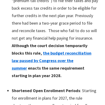
“premium tax credits”) to file their taxes and pay
back excess tax credits in order to be eligible for
further credits in the next plan year. Previously
there had been a two-year grace period to file
and reconcile taxes. Those who fail to do so will
not get any financial help paying for insurance.
Although the court decision temporarily
blocks this rule,
the budget reconciliation
law passed by Congress over the
summer
enacts the same requirement
starting in plan year 2028
.
Shortened Open Enrollment Periods
: Starting
for enrollment in plans for 2027, the rule