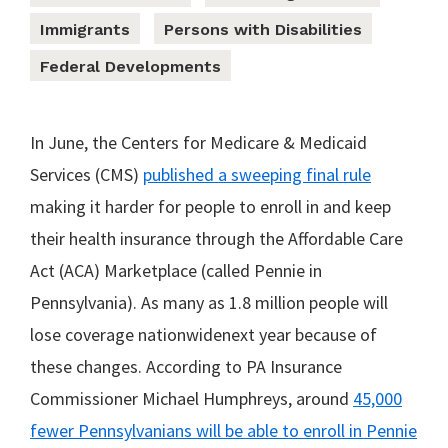
Immigrants
Persons with Disabilities
Federal Developments
In June, the Centers for Medicare & Medicaid
Services (CMS)
published a sweeping final rule
making it harder for people to enroll in and keep
their health insurance through the Affordable Care
Act (ACA) Marketplace (called Pennie in
Pennsylvania). As many as 1.8 million people will
lose coverage nationwidenext year because of
these changes. According to PA Insurance
Commissioner Michael Humphreys, around
45,000
fewer Pennsylvanians will be able to enroll in Pennie