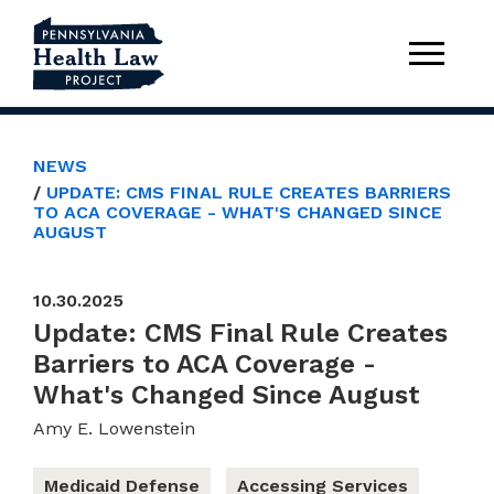
NEWS
UPDATE: CMS FINAL RULE CREATES BARRIERS
TO ACA COVERAGE - WHAT'S CHANGED SINCE
AUGUST
10.30.2025
Update: CMS Final Rule Creates
Barriers to ACA Coverage -
What's Changed Since August
Amy E. Lowenstein
Medicaid Defense
Accessing Services