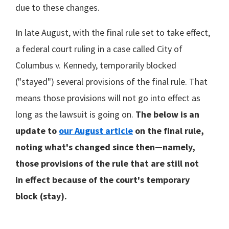
due to these changes.
In late August, with the final rule set to take effect,
a federal court ruling in a case called City of
Columbus v. Kennedy, temporarily blocked
("stayed") several provisions of the final rule. That
means those provisions will not go into effect as
long as the lawsuit is going on.
The below is an
update to
our August article
on the final rule,
noting what's changed since then—namely,
those provisions of the rule that are still not
in effect because of the court's temporary
block (stay).