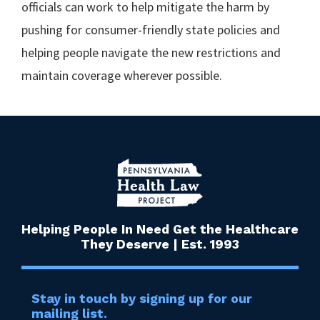
officials can work to help mitigate the harm by
pushing for consumer-friendly state policies and
helping people navigate the new restrictions and
maintain coverage wherever possible.
Helping People In Need Get the Healthcare
They Deserve | Est. 1993
Stay in touch by signing up for our
mailing list.