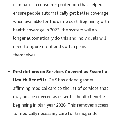
eliminates a consumer protection that helped
ensure people automatically get better coverage
when available for the same cost. Beginning with
health coverage in 2027, the system will no
longer automatically do this and individuals will
need to figure it out and switch plans
themselves.
Restrictions on Services Covered as Essential
Health Benefits
: CMS has added gender
affirming medical care to the list of services that
may not be covered as essential health benefits
beginning in plan year 2026. This removes access
to medically necessary care for transgender