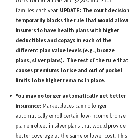
costs for individuals and $2,800 more for
families each year.
UPDATE:
The court decision
temporarily blocks the rule that would allow
insurers to have health plans with higher
deductibles and copays in each of the
different plan value levels (e.g., bronze
plans, silver plans). The rest of the rule that
causes premiums to rise and out of pocket
limits to be higher remains in place.
You may no longer automatically get better
insurance:
Marketplaces can no longer
automatically enroll certain low-income bronze
plan enrollees in silver plans that would provide
better coverage at the same or lower cost. This