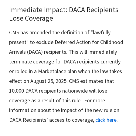
Immediate Impact: DACA Recipients
Lose Coverage
CMS has amended the definition of "lawfully
present" to exclude Deferred Action for Childhood
Arrivals (DACA) recipients. This will immediately
terminate coverage for DACA recipients currently
enrolled in a Marketplace plan when the law takes
effect on August 25, 2025. CMS estimates that
10,000 DACA recipients nationwide will lose
coverage as a result of this rule. For more
information about the impact of the new rule on
DACA Recipients’ access to coverage,
click here
.