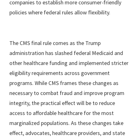
companies to establish more consumer-friendly
policies where federal rules allow flexibility.
The CMS final rule comes as the Trump
administration has slashed federal Medicaid and
other healthcare funding and implemented stricter
eligibility requirements across government
programs. While CMS frames these changes as
necessary to combat fraud and improve program
integrity, the practical effect will be to reduce
access to affordable healthcare for the most
marginalized populations. As these changes take
effect, advocates, healthcare providers, and state