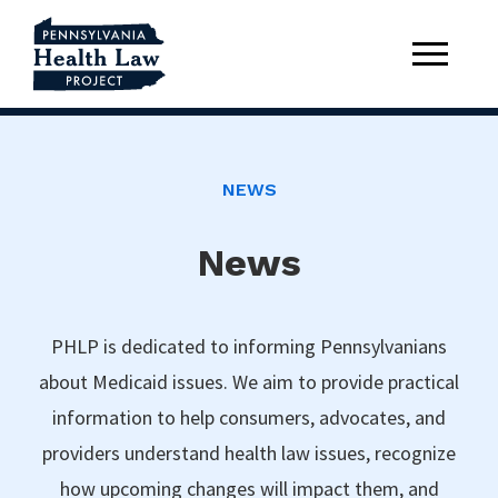
NEWS
News
PHLP is dedicated to informing Pennsylvanians
about Medicaid issues. We aim to provide practical
information to help consumers, advocates, and
providers understand health law issues, recognize
how upcoming changes will impact them, and