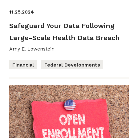
11.25.2024
Safeguard Your Data Following
Large-Scale Health Data Breach
Amy E. Lowenstein
Financial
Federal Developments