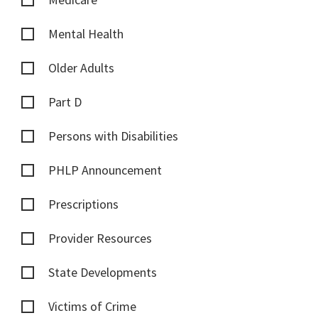
Mental Health
Older Adults
Part D
Persons with Disabilities
PHLP Announcement
Prescriptions
Provider Resources
State Developments
Victims of Crime