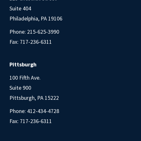
Suite 404
Philadelphia, PA 19106
Phone:
215-625-3990
Fax: 717-236-6311
Pittsburgh
100 Fifth Ave.
Suite 900
Pittsburgh, PA 15222
Phone:
412-434-4728
Fax: 717-236-6311