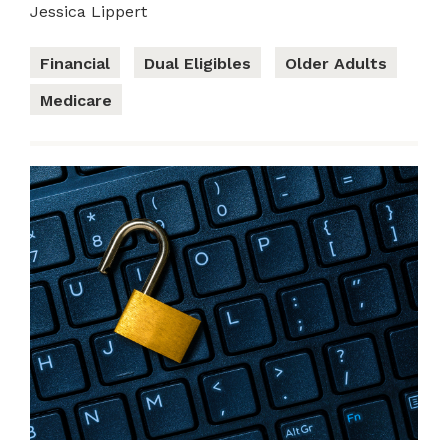
Jessica Lippert
Financial
Dual Eligibles
Older Adults
Medicare