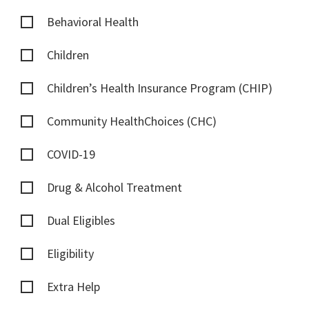
Behavioral Health
Children
Children’s Health Insurance Program (CHIP)
Community HealthChoices (CHC)
COVID-19
Drug & Alcohol Treatment
Dual Eligibles
Eligibility
Extra Help