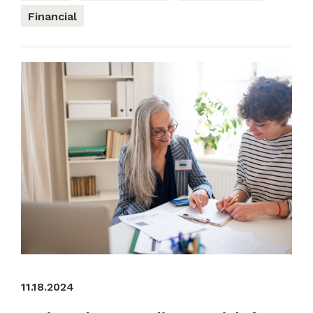
Financial
11.18.2024