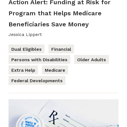
Action Alert: Funding at Risk for
Program that Helps Medicare
Beneficiaries Save Money
Jessica Lippert
Dual Eligibles
Financial
Persons with Disabilities
Older Adults
Extra Help
Medicare
Federal Developments