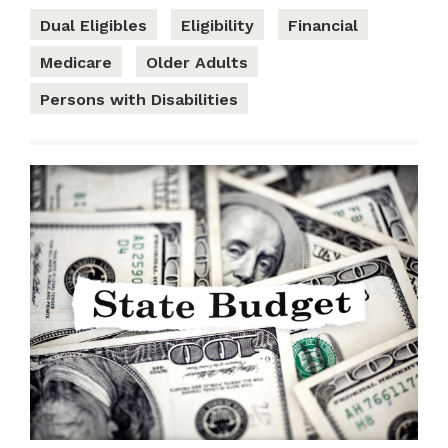
Dual Eligibles
Eligibility
Financial
Medicare
Older Adults
Persons with Disabilities