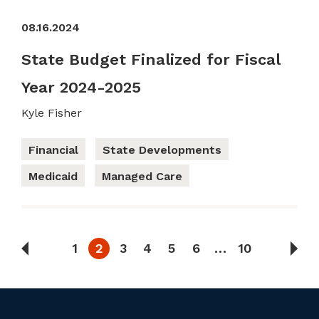
08.16.2024
State Budget Finalized for Fiscal
Year 2024-2025
Kyle Fisher
Financial
State Developments
Medicaid
Managed Care
1
2
3
4
5
6
…
10