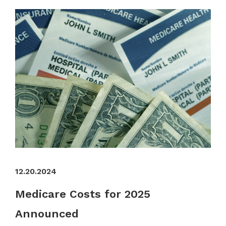
12.20.2024
Medicare Costs for 2025
Announced