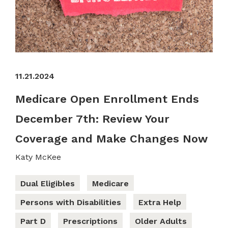
11.21.2024
Medicare Open Enrollment Ends
December 7th: Review Your
Coverage and Make Changes Now
Katy McKee
Dual Eligibles
Medicare
Persons with Disabilities
Extra Help
Part D
Prescriptions
Older Adults