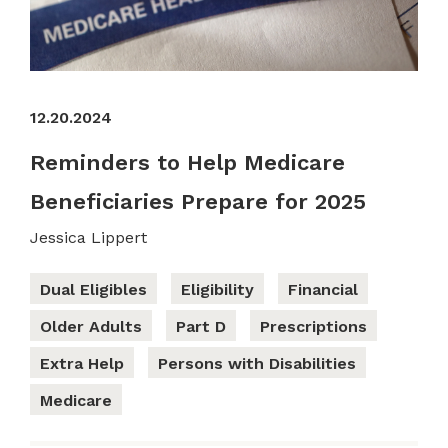
12.20.2024
Reminders to Help Medicare
Beneficiaries Prepare for 2025
Jessica Lippert
Dual Eligibles
Eligibility
Financial
Older Adults
Part D
Prescriptions
Extra Help
Persons with Disabilities
Medicare