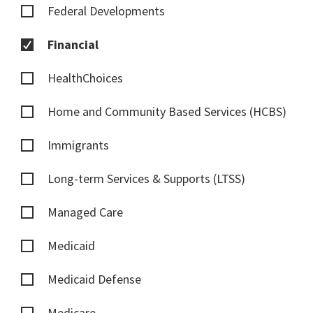
Federal Developments
Financial
HealthChoices
Home and Community Based Services (HCBS)
Immigrants
Long-term Services & Supports (LTSS)
Managed Care
Medicaid
Medicaid Defense
Medicare