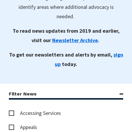
identify areas where additional advocacy is
needed.
To read news updates from 2019 and earlier,
visit our
Newsletter Archive
.
To get our newsletters and alerts by email,
sign
up
today.
Filter News
Accessing Services
Appeals