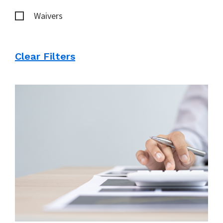
Waivers
Clear Filters