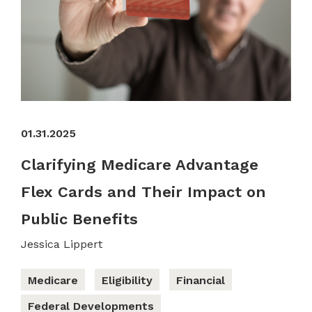
01.31.2025
Clarifying Medicare Advantage
Flex Cards and Their Impact on
Public Benefits
Jessica Lippert
Medicare
Eligibility
Financial
Federal Developments