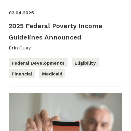
02.04.2025
2025 Federal Poverty Income
Guidelines Announced
Erin Guay
Federal Developments
Eligibility
Financial
Medicaid