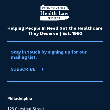
Helping People In Need Get the Healthcare
They Deserve | Est. 1993
Stay in touch by signing up for our
mailing list.
SUBSCRIBE
Philadelphia
123 Chestnut Street