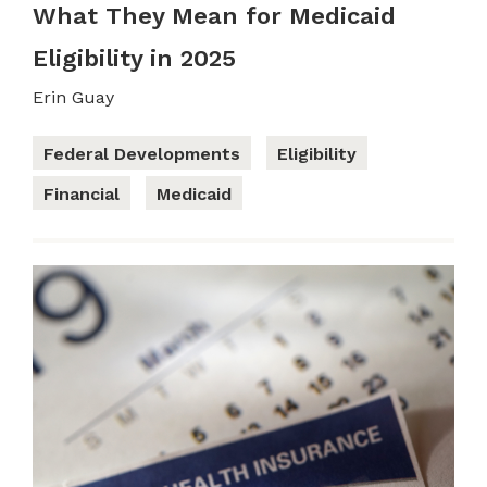
What They Mean for Medicaid
Eligibility in 2025
Erin Guay
Federal Developments
Eligibility
Financial
Medicaid