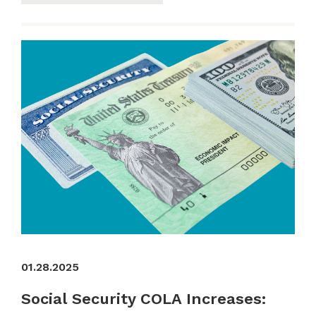
01.28.2025
Social Security COLA Increases: