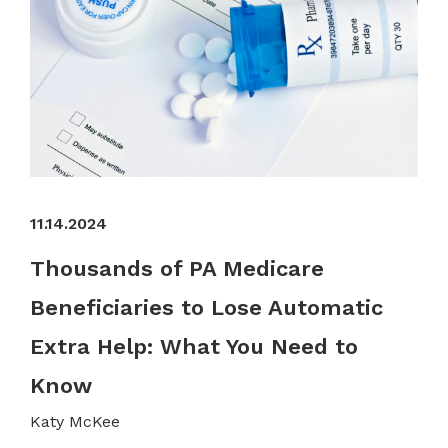
11.14.2024
Thousands of PA Medicare
Beneficiaries to Lose Automatic
Extra Help: What You Need to
Know
Katy McKee