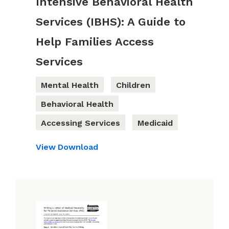
Intensive Behavioral Health
Services (IBHS): A Guide to
Help Families Access
Services
Mental Health
Children
Behavioral Health
Accessing Services
Medicaid
View
Download