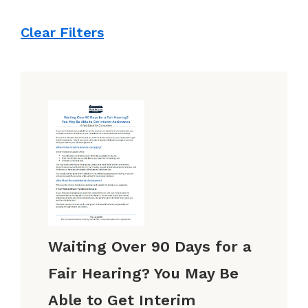
Clear Filters
Waiting Over 90 Days for a
Fair Hearing? You May Be
Able to Get Interim