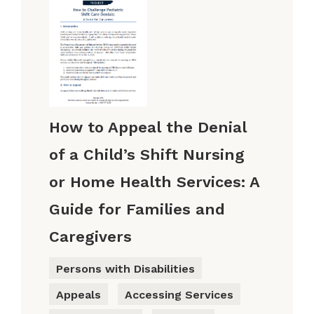
How to Appeal the Denial
of a Child’s Shift Nursing
or Home Health Services: A
Guide for Families and
Caregivers
Persons with Disabilities
Appeals
Accessing Services