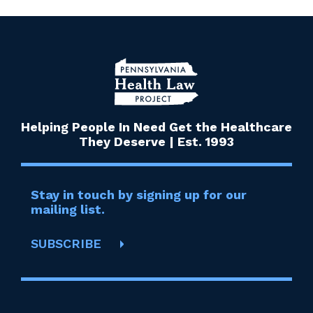
Helping People In Need Get the Healthcare
They Deserve | Est. 1993
Stay in touch by signing up for our
mailing list.
SUBSCRIBE