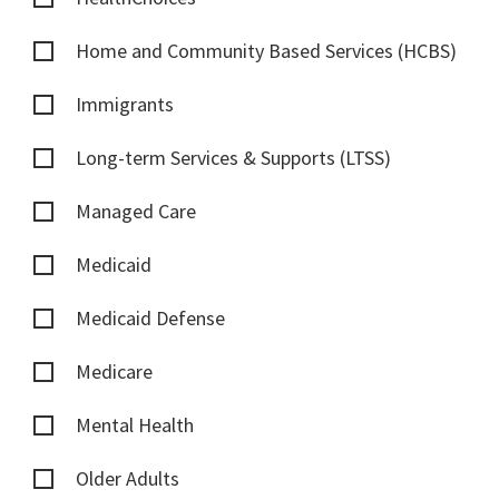
Home and Community Based Services (HCBS)
Immigrants
Long-term Services & Supports (LTSS)
Managed Care
Medicaid
Medicaid Defense
Medicare
Mental Health
Older Adults