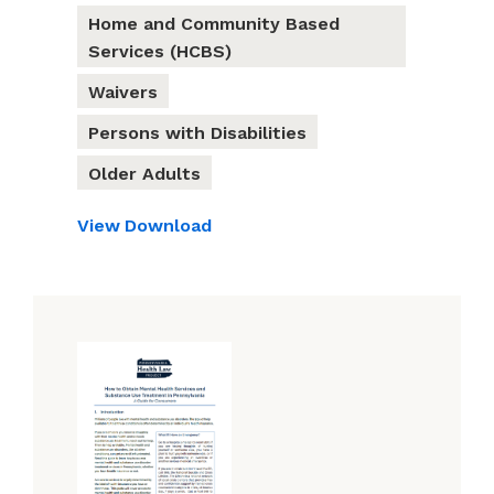
Home and Community Based
Services (HCBS)
Waivers
Persons with Disabilities
Older Adults
View
Download