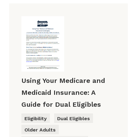
Using Your Medicare and
Medicaid Insurance: A
Guide for Dual Eligibles
Eligibility
Dual Eligibles
Older Adults