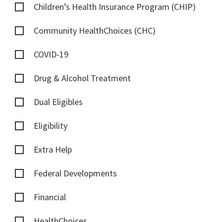
Children’s Health Insurance Program (CHIP)
Community HealthChoices (CHC)
COVID-19
Drug & Alcohol Treatment
Dual Eligibles
Eligibility
Extra Help
Federal Developments
Financial
HealthChoices