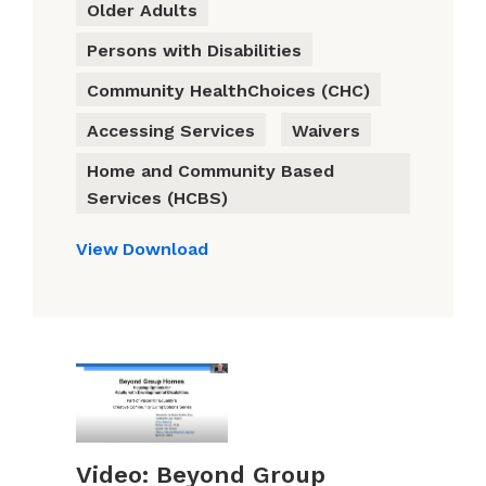
Older Adults
Persons with Disabilities
Community HealthChoices (CHC)
Accessing Services
Waivers
Home and Community Based
Services (HCBS)
View
Download
Video: Beyond Group