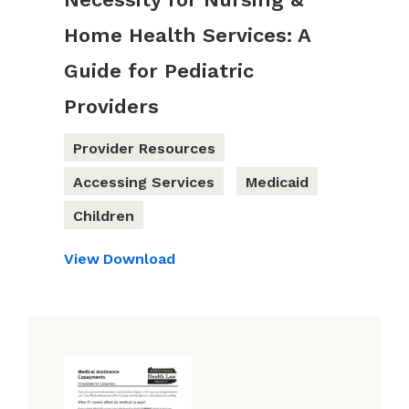
Home Health Services: A
Guide for Pediatric
Providers
Provider Resources
Accessing Services
Medicaid
Children
View
Download