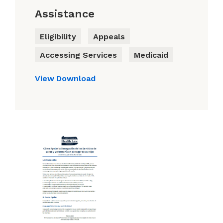
Assistance
Eligibility
Appeals
Accessing Services
Medicaid
View
Download