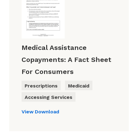
Medical Assistance
Copayments: A Fact Sheet
For Consumers
Prescriptions
Medicaid
Accessing Services
View
Download