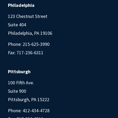
Philadelphia
123 Chestnut Street
Suite 404
Philadelphia, PA 19106
Phone:
215-625-3990
Fax: 717-236-6311
Pittsburgh
100 Fifth Ave.
Suite 900
Pittsburgh, PA 15222
Phone:
412-434-4728