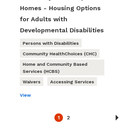
Homes - Housing Options
for Adults with
Developmental Disabilities
Persons with Disabilities
Community HealthChoices (CHC)
Home and Community Based
Services (HCBS)
Waivers
Accessing Services
View
1
2