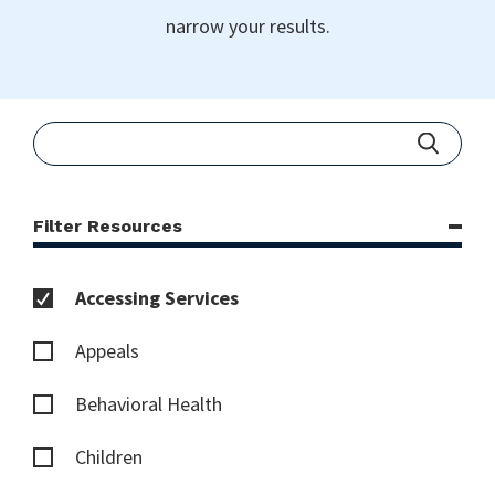
narrow your results.
Filter Resources
Accessing Services
Appeals
Behavioral Health
Children