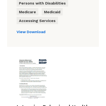
Persons with Disabilities
Medicare
Medicaid
Accessing Services
View
Download