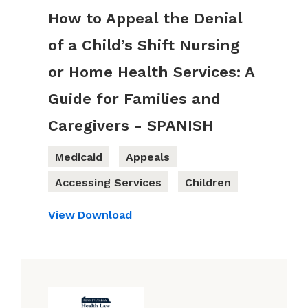
How to Appeal the Denial
of a Child’s Shift Nursing
or Home Health Services: A
Guide for Families and
Caregivers - SPANISH
Medicaid
Appeals
Accessing Services
Children
View
Download