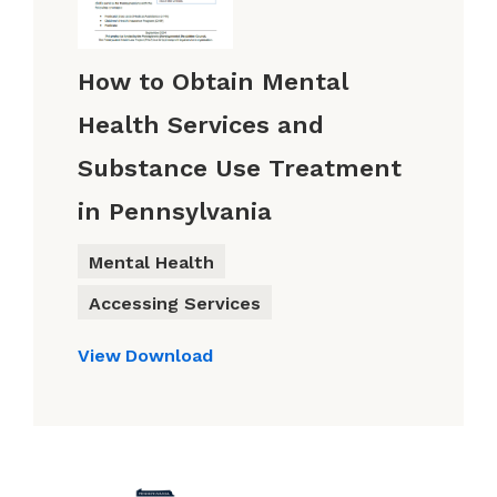
How to Obtain Mental
Health Services and
Substance Use Treatment
in Pennsylvania
Mental Health
Accessing Services
View
Download