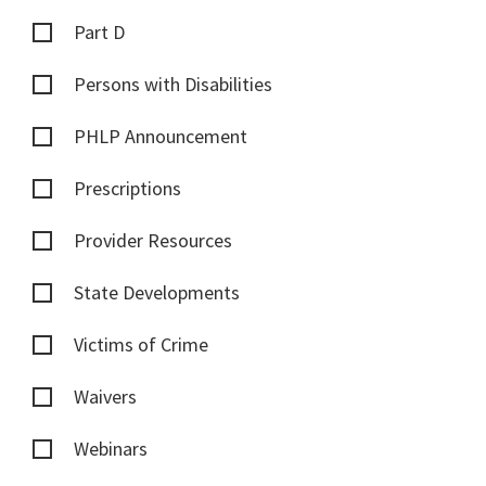
Part D
Persons with Disabilities
PHLP Announcement
Prescriptions
Provider Resources
State Developments
Victims of Crime
Waivers
Webinars