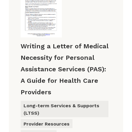
Writing a Letter of Medical
Necessity for Personal
Assistance Services (PAS):
A Guide for Health Care
Providers
Long-term Services & Supports
(LTSS)
Provider Resources