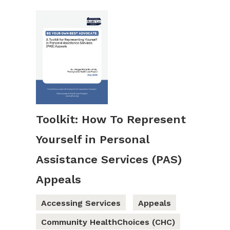
Toolkit: How To Represent
Yourself in Personal
Assistance Services (PAS)
Appeals
Accessing Services
Appeals
Community HealthChoices (CHC)