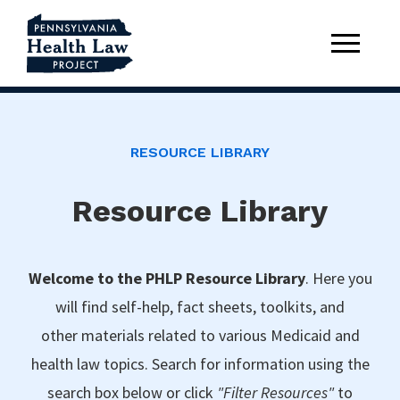
RESOURCE LIBRARY
Resource Library
Welcome to the PHLP Resource Library
. Here you
will find self-help, fact sheets, toolkits, and
other materials related to various Medicaid and
health law topics. Search for information using the
search box below or click
"Filter Resources"
to