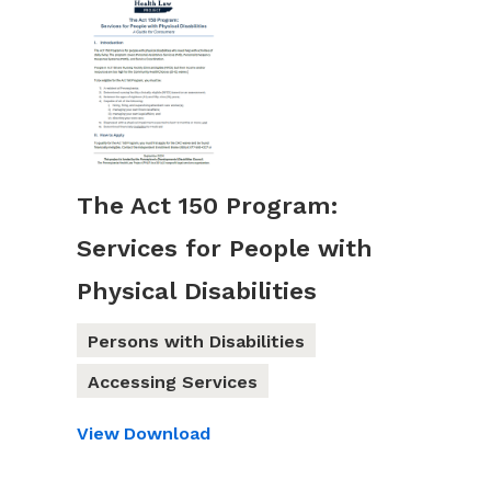
The Act 150 Program:
Services for People with
Physical Disabilities
Persons with Disabilities
Accessing Services
View
Download