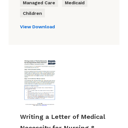
Managed Care
Medicaid
Children
View
Download
Writing a Letter of Medical
Necessity for Nursing &