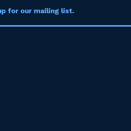
p for our mailing list.