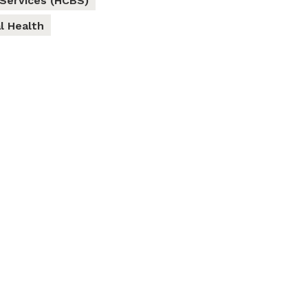
Services (HCBS)
l Health