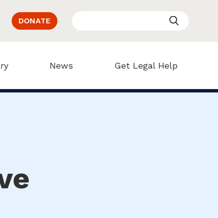
DONATE
ry
News
Get Legal Help
ve