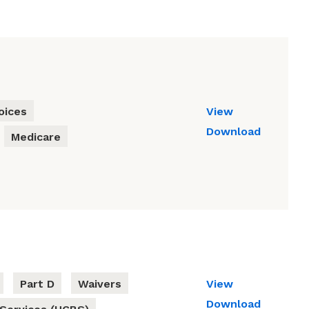
oices
View
Download
Medicare
Part D
Waivers
View
Download