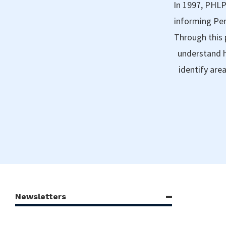
In 1997, PHLP
informing Pen
Through this 
understand h
identify are
Newsletters