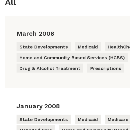
All
March 2008
State Developments
Medicaid
HealthCh
Home and Community Based Services (HCBS)
Drug & Alcohol Treatment
Prescriptions
January 2008
State Developments
Medicaid
Medicare