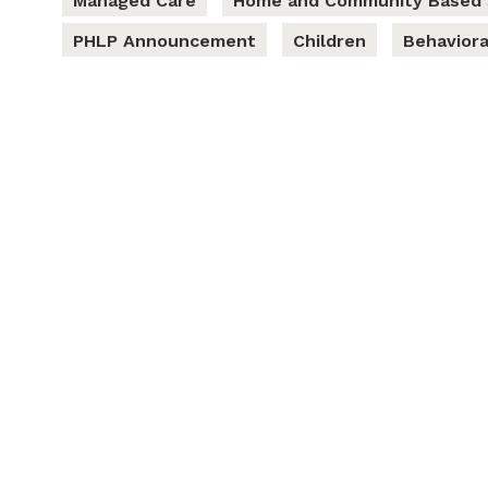
Managed Care
Home and Community Based 
PHLP Announcement
Children
Behaviora