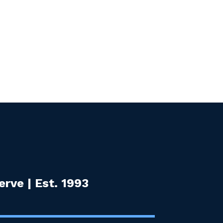
rve | Est. 1993