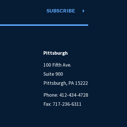
SUBSCRIBE
Pittsburgh
100 Fifth Ave.
Suite 900
Pittsburgh, PA 15222
Phone:
412-434-4728
Fax: 717-236-6311