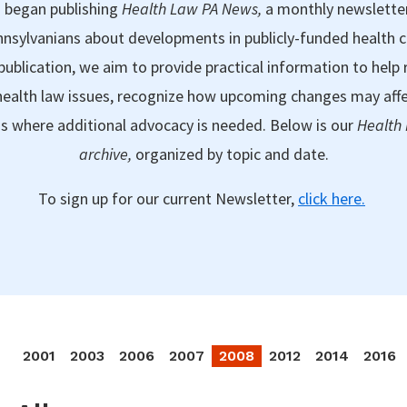
 began publishing
Health Law PA News,
a monthly newslette
nsylvanians about developments in publicly-funded health 
publication, we aim to provide practical information to help 
ealth law issues, recognize how upcoming changes may aff
as where additional advocacy is needed. Below is our
Health
archive,
organized by topic and date.
To sign up for our current Newsletter,
click here.
2001
2003
2006
2007
2008
2012
2014
2016