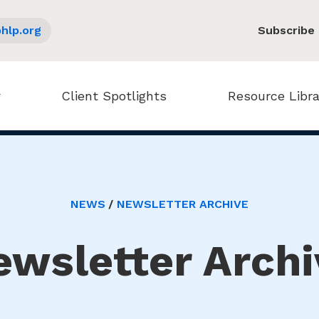
hlp.org
Subscribe
Client Spotlights
Resource Libra
NEWS
NEWSLETTER ARCHIVE
ewsletter Archi