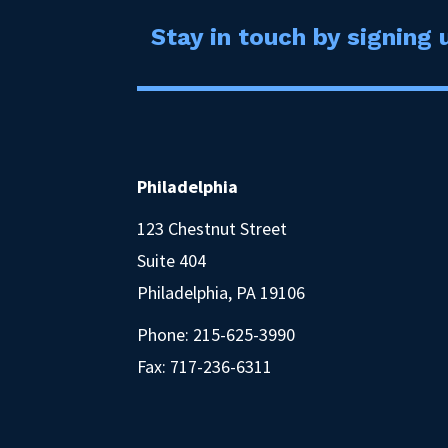
Stay in touch by signing u
Philadelphia
123 Chestnut Street
Suite 404
Philadelphia, PA 19106
Phone:
215-625-3990
Fax: 717-236-6311