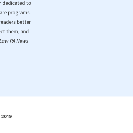
r dedicated to
care programs.
readers better
ect them, and
 Law PA News
2019