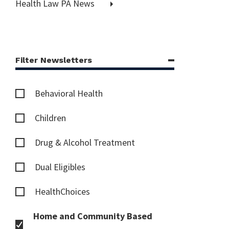
Health Law PA News
Filter Newsletters
Behavioral Health
Children
Drug & Alcohol Treatment
Dual Eligibles
HealthChoices
Home and Community Based