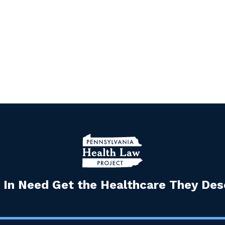
 In Need Get the Healthcare They Dese