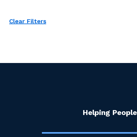
Clear Filters
Helping People