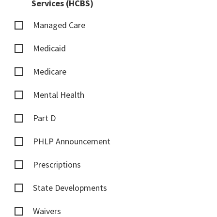
Services (HCBS)
Managed Care
Medicaid
Medicare
Mental Health
Part D
PHLP Announcement
Prescriptions
State Developments
Waivers