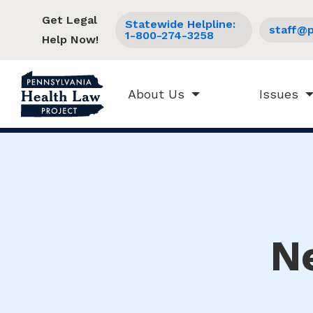
Get Legal
Statewide Helpline:
staff@p
1-800-274-3258
Help Now!
About Us
Issues
N