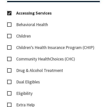
Accessing Services
Behavioral Health
Children
Children’s Health Insurance Program (CHIP)
Community HealthChoices (CHC)
Drug & Alcohol Treatment
Dual Eligibles
Eligibility
Extra Help