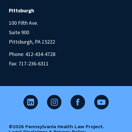
Pittsburgh
100 Fifth Ave.
Suite 900
Pittsburgh, PA 15222
Phone:
412-434-4728
Fax: 717-236-6311
©2026 Pennsylvania Health Law Project.
Legal Disclaimer & Privacy Policy