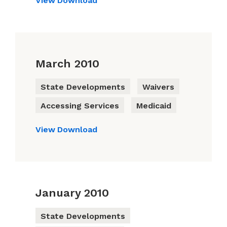
View
Download
March 2010
State Developments
Waivers
Accessing Services
Medicaid
View
Download
January 2010
State Developments