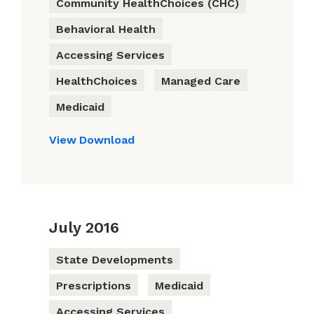
Community HealthChoices (CHC)
Behavioral Health
Accessing Services
HealthChoices
Managed Care
Medicaid
View
Download
July 2016
State Developments
Prescriptions
Medicaid
Accessing Services