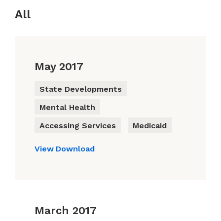
All
May 2017
State Developments
Mental Health
Accessing Services
Medicaid
View
Download
March 2017