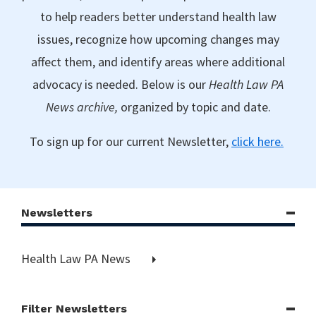
to help readers better understand health law
issues, recognize how upcoming changes may
affect them, and identify areas where additional
advocacy is needed. Below is our
Health Law PA
News archive,
organized by topic and date.
To sign up for our current Newsletter,
click here.
Newsletters
Health Law PA News
Filter Newsletters