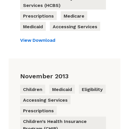
Services (HCBS)
Prescriptions
Medicare
Medicaid
Accessing Services
View
Download
November 2013
Children
Medicaid
Eligibility
Accessing Services
Prescriptions
Children’s Health Insurance
Program (CHIP)