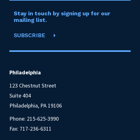
Stay in touch by signing up for our
mailing list.
SUBSCRIBE
Philadelphia
123 Chestnut Street
Suite 404
Philadelphia, PA 19106
Phone:
215-625-3990
Fax: 717-236-6311