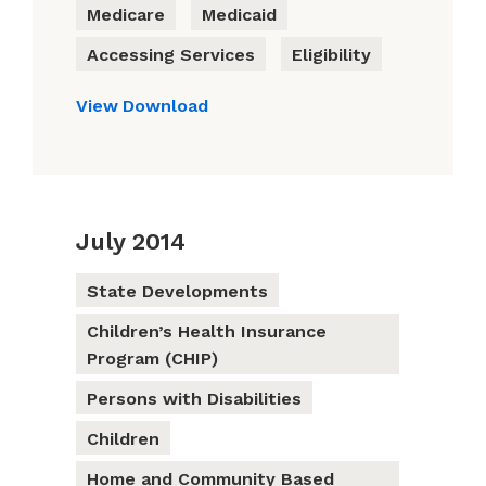
Medicare
Medicaid
Accessing Services
Eligibility
View
Download
July 2014
State Developments
Children’s Health Insurance
Program (CHIP)
Persons with Disabilities
Children
Home and Community Based