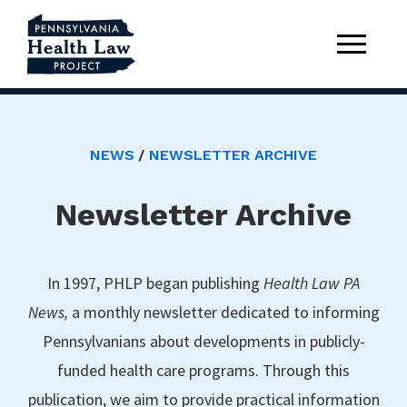
NEWS
NEWSLETTER ARCHIVE
Newsletter Archive
In 1997, PHLP began publishing
Health Law PA
News,
a monthly newsletter dedicated to informing
Pennsylvanians about developments in publicly-
funded health care programs. Through this
publication, we aim to provide practical information