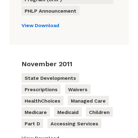
PHLP Announcement
View
Download
November 2011
State Developments
Prescriptions
Waivers
HealthChoices
Managed Care
Medicare
Medicaid
Children
Part D
Accessing Services