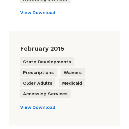
View
Download
February 2015
State Developments
Prescriptions
Waivers
Older Adults
Medicaid
Accessing Services
View
Download