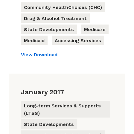
Community HealthChoices (CHC)
Drug & Alcohol Treatment
State Developments
Medicare
Medicaid
Accessing Services
View
Download
January 2017
Long-term Services & Supports
(LTSS)
State Developments