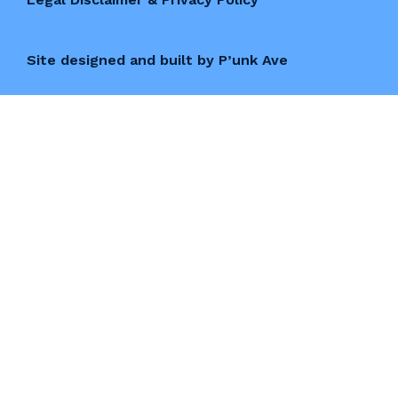
Site designed and built by P’unk Ave