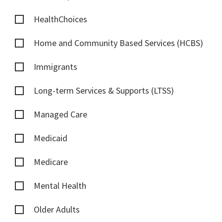
HealthChoices
Home and Community Based Services (HCBS)
Immigrants
Long-term Services & Supports (LTSS)
Managed Care
Medicaid
Medicare
Mental Health
Older Adults