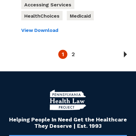
Accessing Services
HealthChoices
Medicaid
View
Download
1
2
Helping People In Need Get the Healthcare
They Deserve | Est. 1993