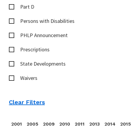
Part D
Persons with Disabilities
PHLP Announcement
Prescriptions
State Developments
Waivers
Clear Filters
2001
2005
2009
2010
2011
2013
2014
2015