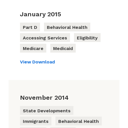
January 2015
Part D
Behavioral Health
Accessing Services
Eligibility
Medicare
Medicaid
View
Download
November 2014
State Developments
Immigrants
Behavioral Health