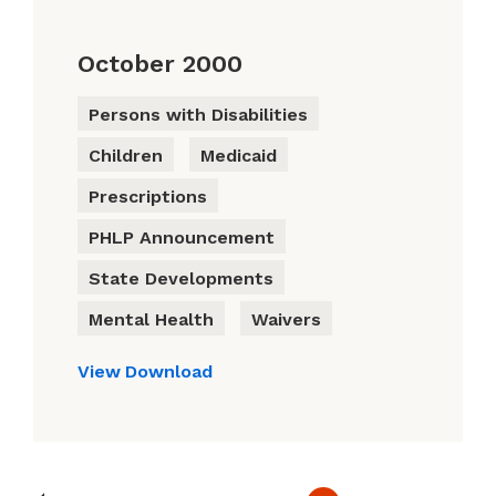
October 2000
Persons with Disabilities
Children
Medicaid
Prescriptions
PHLP Announcement
State Developments
Mental Health
Waivers
View
Download