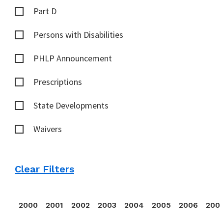
Part D
Persons with Disabilities
PHLP Announcement
Prescriptions
State Developments
Waivers
Clear Filters
2000
2001
2002
2003
2004
2005
2006
20