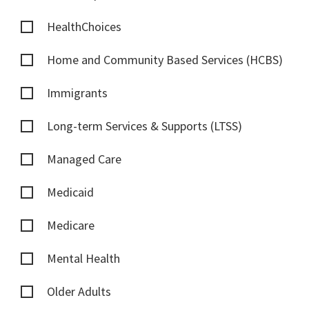
HealthChoices
Home and Community Based Services (HCBS)
Immigrants
Long-term Services & Supports (LTSS)
Managed Care
Medicaid
Medicare
Mental Health
Older Adults