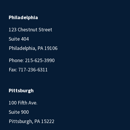
Philadelphia
123 Chestnut Street
Suite 404
Philadelphia, PA 19106
Phone:
215-625-3990
Fax: 717-236-6311
Pittsburgh
100 Fifth Ave.
Suite 900
Pittsburgh, PA 15222