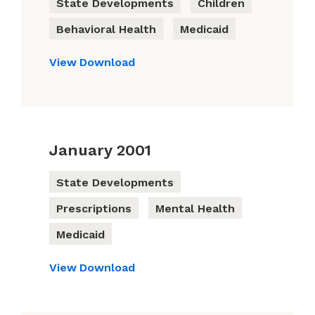
State Developments
Children
Behavioral Health
Medicaid
View
Download
January 2001
State Developments
Prescriptions
Mental Health
Medicaid
View
Download