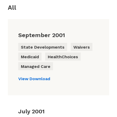
All
September 2001
State Developments
Waivers
Medicaid
HealthChoices
Managed Care
View
Download
July 2001