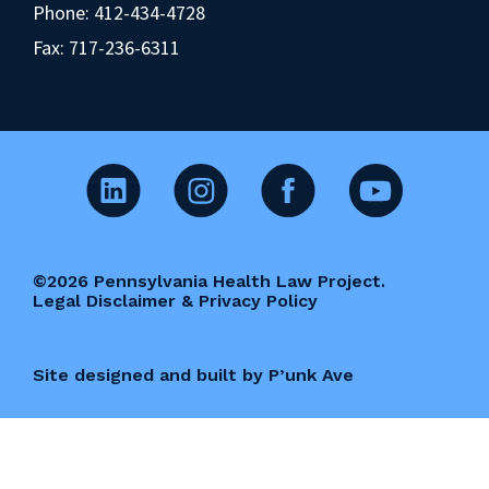
Phone:
412-434-4728
Fax: 717-236-6311
©2026 Pennsylvania Health Law Project.
Legal Disclaimer & Privacy Policy
Site designed and built by P’unk Ave