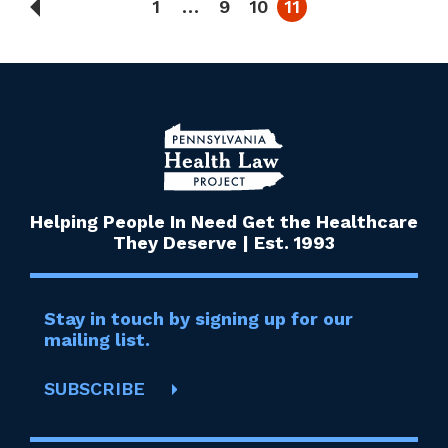
1
…
9
10
11
Helping People In Need Get the Healthcare
They Deserve | Est. 1993
Stay in touch by signing up for our
mailing list.
SUBSCRIBE