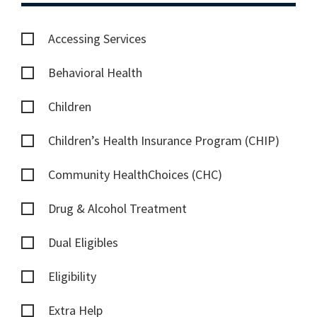
Accessing Services
Behavioral Health
Children
Children’s Health Insurance Program (CHIP)
Community HealthChoices (CHC)
Drug & Alcohol Treatment
Dual Eligibles
Eligibility
Extra Help