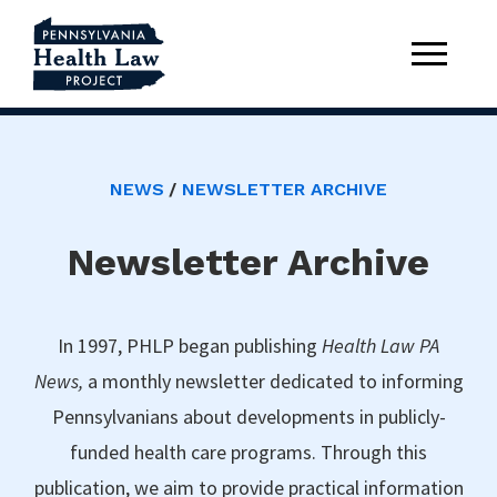
NEWS
NEWSLETTER ARCHIVE
Newsletter Archive
In 1997, PHLP began publishing
Health Law PA
News,
a monthly newsletter dedicated to informing
Pennsylvanians about developments in publicly-
funded health care programs. Through this
publication, we aim to provide practical information