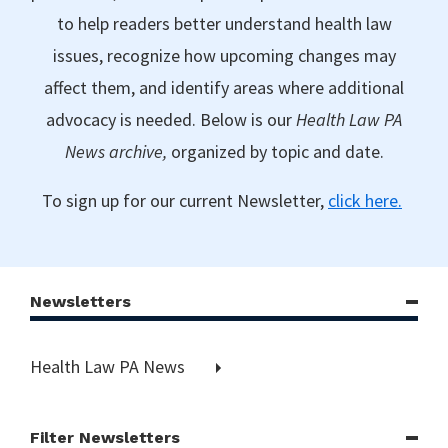
to help readers better understand health law
issues, recognize how upcoming changes may
affect them, and identify areas where additional
advocacy is needed. Below is our
Health Law PA
News archive,
organized by topic and date.
To sign up for our current Newsletter,
click here.
Newsletters
Health Law PA News
Filter Newsletters