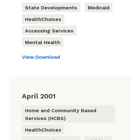
State Developments
Medicaid
HealthChoices
Accessing Services
Mental Health
View
Download
April 2001
Home and Community Based
Services (HCBS)
HealthChoices