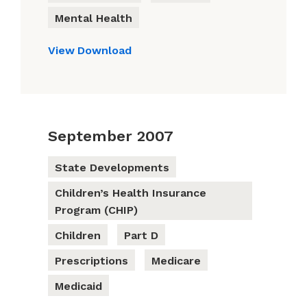
Mental Health
View
Download
September 2007
State Developments
Children’s Health Insurance
Program (CHIP)
Children
Part D
Prescriptions
Medicare
Medicaid