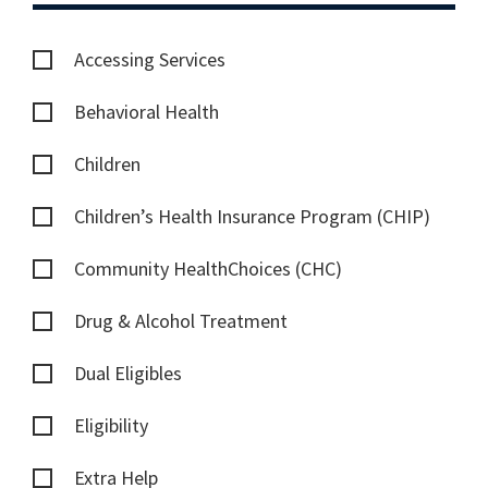
Accessing Services
Behavioral Health
Children
Children’s Health Insurance Program (CHIP)
Community HealthChoices (CHC)
Drug & Alcohol Treatment
Dual Eligibles
Eligibility
Extra Help