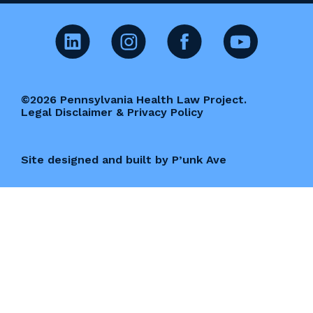
©2026 Pennsylvania Health Law Project.
Legal Disclaimer & Privacy Policy
Site designed and built by P’unk Ave