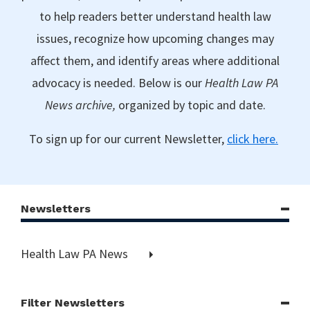
to help readers better understand health law
issues, recognize how upcoming changes may
affect them, and identify areas where additional
advocacy is needed. Below is our
Health Law PA
News archive,
organized by topic and date.
To sign up for our current Newsletter,
click here.
Newsletters
Health Law PA News
Filter Newsletters