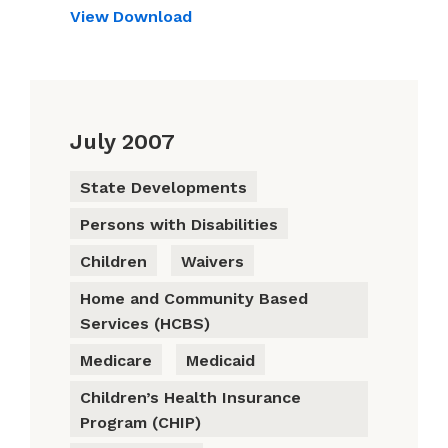
View
Download
July 2007
State Developments
Persons with Disabilities
Children
Waivers
Home and Community Based
Services (HCBS)
Medicare
Medicaid
Children’s Health Insurance
Program (CHIP)