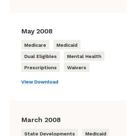
May 2008
Medicare
Medicaid
Dual Eligibles
Mental Health
Prescriptions
Waivers
View
Download
March 2008
State Developments
Medicaid