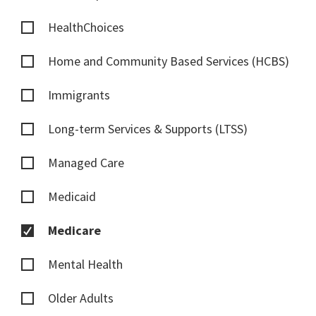
HealthChoices
Home and Community Based Services (HCBS)
Immigrants
Long-term Services & Supports (LTSS)
Managed Care
Medicaid
Medicare
Mental Health
Older Adults