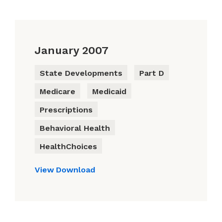
January 2007
State Developments
Part D
Medicare
Medicaid
Prescriptions
Behavioral Health
HealthChoices
View
Download