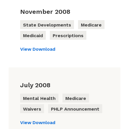
November 2008
State Developments
Medicare
Medicaid
Prescriptions
View
Download
July 2008
Mental Health
Medicare
Waivers
PHLP Announcement
View
Download