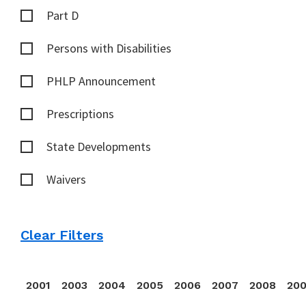
Part D
Persons with Disabilities
PHLP Announcement
Prescriptions
State Developments
Waivers
Clear Filters
2001
2003
2004
2005
2006
2007
2008
20