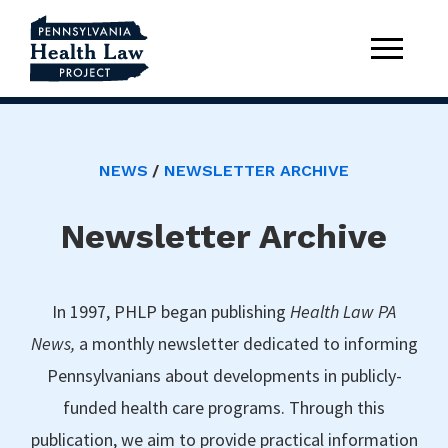
NEWS
NEWSLETTER ARCHIVE
Newsletter Archive
In 1997, PHLP began publishing
Health Law PA
News,
a monthly newsletter dedicated to informing
Pennsylvanians about developments in publicly-
funded health care programs. Through this
publication, we aim to provide practical information