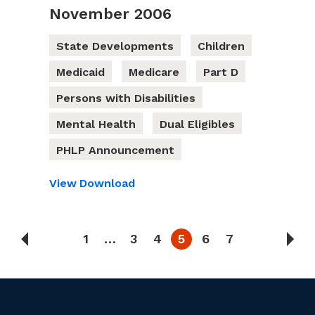
November 2006
State Developments
Children
Medicaid
Medicare
Part D
Persons with Disabilities
Mental Health
Dual Eligibles
PHLP Announcement
View
Download
1
…
3
4
5
6
7