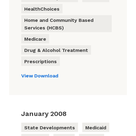
HealthChoices
Home and Community Based
Services (HCBS)
Medicare
Drug & Alcohol Treatment
Prescriptions
View
Download
January 2008
State Developments
Medicaid