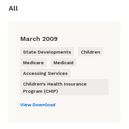
All
March 2009
State Developments
Children
Medicare
Medicaid
Accessing Services
Children’s Health Insurance
Program (CHIP)
View
Download