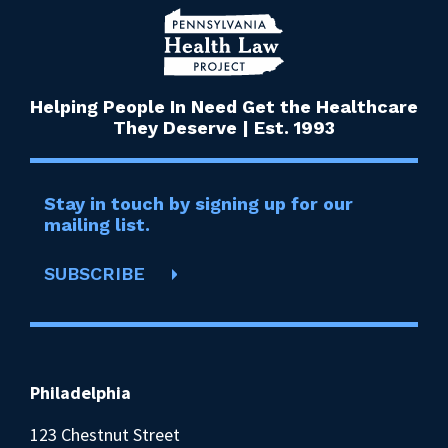
Helping People In Need Get the Healthcare
They Deserve | Est. 1993
Stay in touch by signing up for our
mailing list.
SUBSCRIBE
Philadelphia
123 Chestnut Street