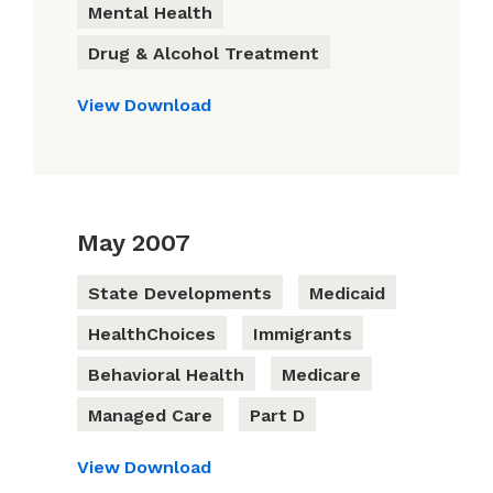
Mental Health
Drug & Alcohol Treatment
View
Download
May 2007
State Developments
Medicaid
HealthChoices
Immigrants
Behavioral Health
Medicare
Managed Care
Part D
View
Download