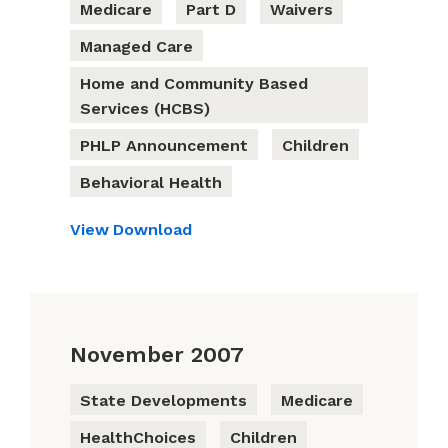
Medicare
Part D
Waivers
Managed Care
Home and Community Based
Services (HCBS)
PHLP Announcement
Children
Behavioral Health
View
Download
November 2007
State Developments
Medicare
HealthChoices
Children