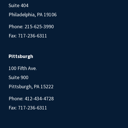
Suite 404
Philadelphia, PA 19106
Phone:
215-625-3990
Fax: 717-236-6311
Pittsburgh
100 Fifth Ave.
Suite 900
Pittsburgh, PA 15222
Phone:
412-434-4728
Fax: 717-236-6311