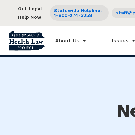
Get Legal
Statewide Helpline:
staff@p
1-800-274-3258
Help Now!
About Us
Issues
N