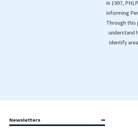
In 1997, PHLP
informing Pen
Through this 
understand h
identify are
Newsletters