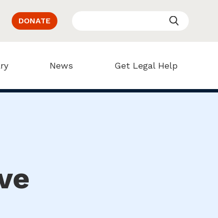
DONATE
ry
News
Get Legal Help
ve