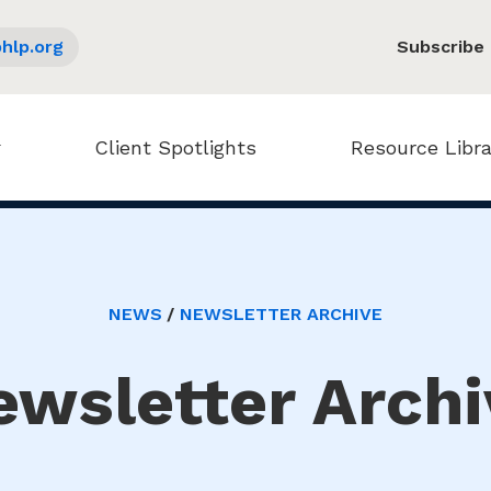
hlp.org
Subscribe
Client Spotlights
Resource Libra
NEWS
NEWSLETTER ARCHIVE
ewsletter Archi