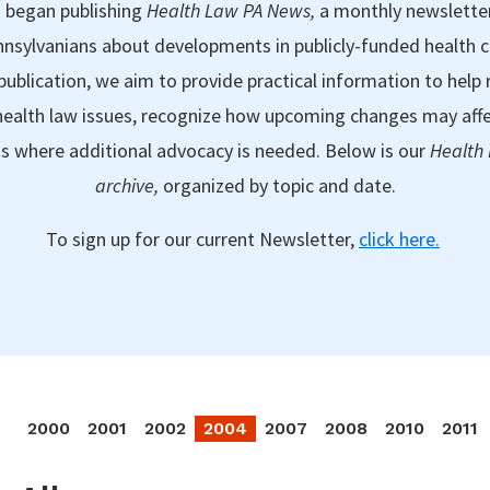
 began publishing
Health Law PA News,
a monthly newslette
nsylvanians about developments in publicly-funded health 
publication, we aim to provide practical information to help 
ealth law issues, recognize how upcoming changes may aff
as where additional advocacy is needed. Below is our
Health
archive,
organized by topic and date.
To sign up for our current Newsletter,
click here.
2000
2001
2002
2004
2007
2008
2010
2011