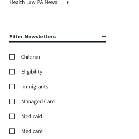
Health Law PA News
Filter Newsletters
Children
Eligibility
Immigrants
Managed Care
Medicaid
Medicare