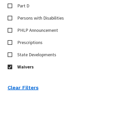
Part D
Persons with Disabilities
PHLP Announcement
Prescriptions
State Developments
Waivers
Clear Filters