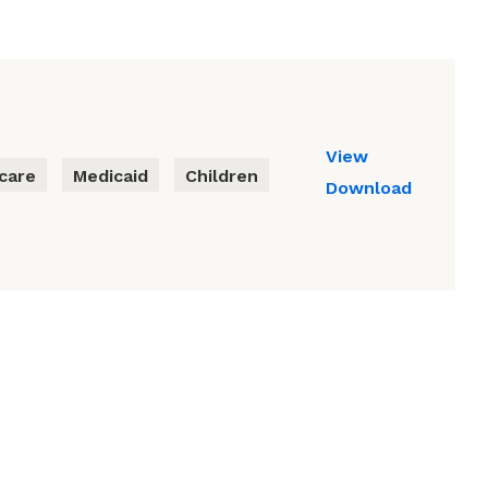
View
care
Medicaid
Children
Download