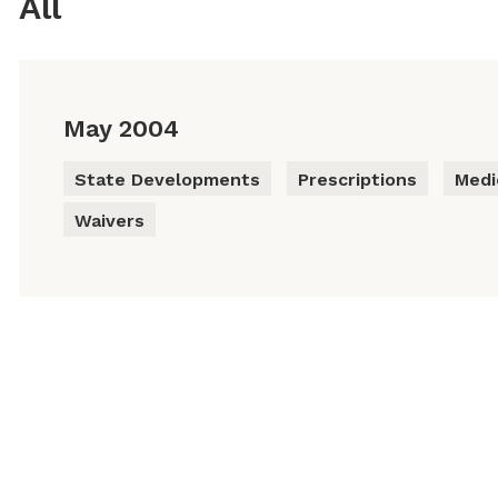
All
May 2004
State Developments
Prescriptions
Medi
Waivers