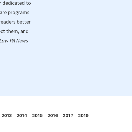
r dedicated to
care programs.
readers better
ect them, and
 Law PA News
2013
2014
2015
2016
2017
2019