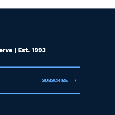
rve | Est. 1993
SUBSCRIBE