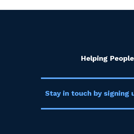
Helping People
Stay in touch by signing u