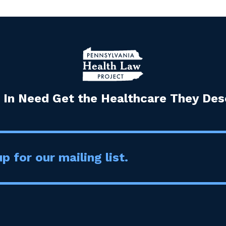
 In Need Get the Healthcare They Dese
p for our mailing list.