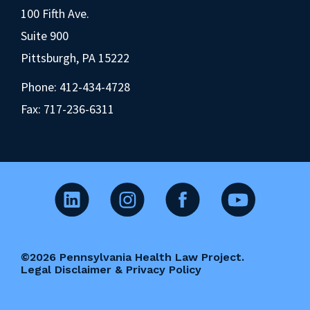
100 Fifth Ave.
Suite 900
Pittsburgh, PA 15222
Phone:
412-434-4728
Fax: 717-236-6311
©2026 Pennsylvania Health Law Project.
Legal Disclaimer & Privacy Policy