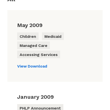
May 2009
Children
Medicaid
Managed Care
Accessing Services
View
Download
January 2009
PHLP Announcement