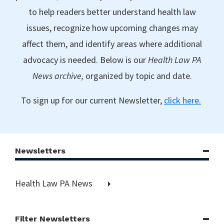
to help readers better understand health law
issues, recognize how upcoming changes may
affect them, and identify areas where additional
advocacy is needed. Below is our
Health Law PA
News archive,
organized by topic and date.
To sign up for our current Newsletter,
click here.
Newsletters
Health Law PA News
Filter Newsletters