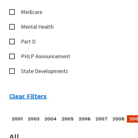
Medicare
Mental Health
Part D
PHLP Announcement
State Developments
Clear Filters
2001
2003
2004
2005
2006
2007
2008
20
All