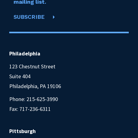
mailing list.
SUBSCRIBE
Philadelphia
123 Chestnut Street
Suite 404
Philadelphia, PA 19106
Phone:
215-625-3990
Fax: 717-236-6311
Pittsburgh