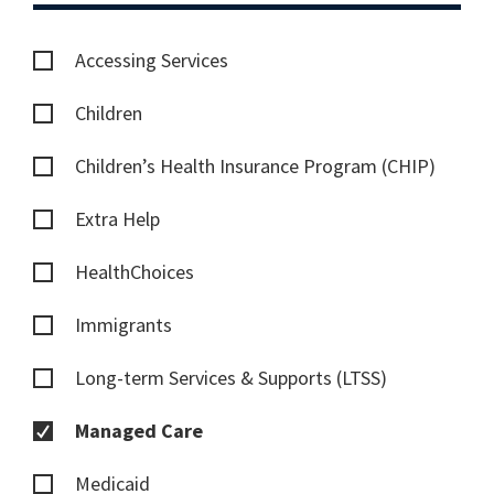
Accessing Services
Children
Children’s Health Insurance Program (CHIP)
Extra Help
HealthChoices
Immigrants
Long-term Services & Supports (LTSS)
Managed Care
Medicaid