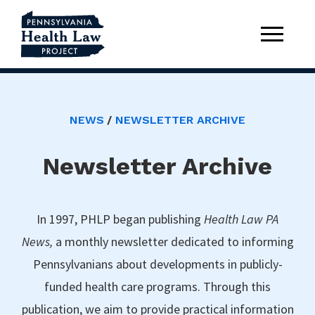
NEWS
NEWSLETTER ARCHIVE
Newsletter Archive
In 1997, PHLP began publishing
Health Law PA
News,
a monthly newsletter dedicated to informing
Pennsylvanians about developments in publicly-
funded health care programs. Through this
publication, we aim to provide practical information