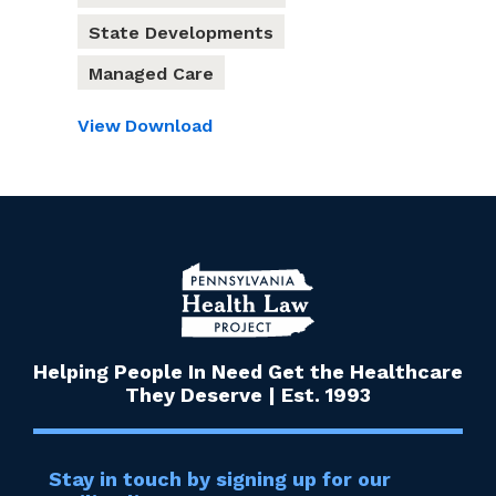
State Developments
Managed Care
View
Download
Helping People In Need Get the Healthcare
They Deserve | Est. 1993
Stay in touch by signing up for our