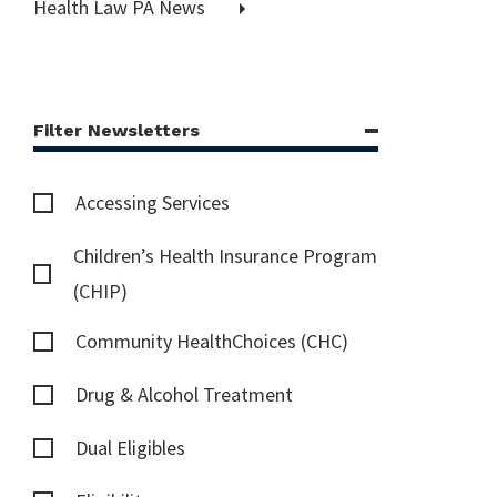
Health Law PA News
Filter Newsletters
Accessing Services
Children’s Health Insurance Program
(CHIP)
Community HealthChoices (CHC)
Drug & Alcohol Treatment
Dual Eligibles