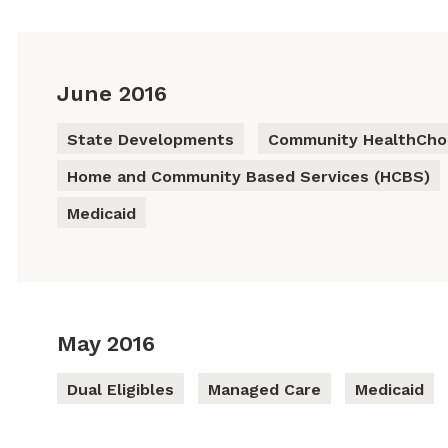
June 2016
State Developments
Community HealthChoi
Home and Community Based Services (HCBS)
Medicaid
May 2016
Dual Eligibles
Managed Care
Medicaid