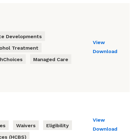
te Developments
View
cohol Treatment
Download
thChoices
Managed Care
View
ies
Waivers
Eligibility
Download
ces (HCBS)