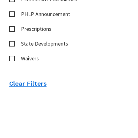
PHLP Announcement
Prescriptions
State Developments
Waivers
Clear Filters