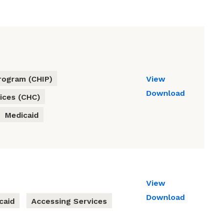
rogram (CHIP)
View
Download
ices (CHC)
Medicaid
View
Download
caid
Accessing Services