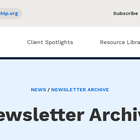
hlp.org
Subscribe
Client Spotlights
Resource Libra
NEWS
NEWSLETTER ARCHIVE
ewsletter Archi