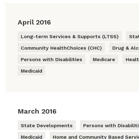
April 2016
Long-term Services & Supports (LTSS)
Sta
Community HealthChoices (CHC)
Drug & Al
Persons with Disabilities
Medicare
Heal
Medicaid
March 2016
State Developments
Persons with Disabilit
Medicaid
Home and Community Based Servi