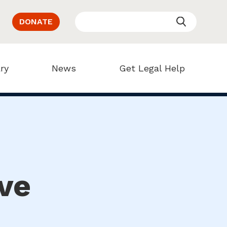
DONATE
ry
News
Get Legal Help
ve