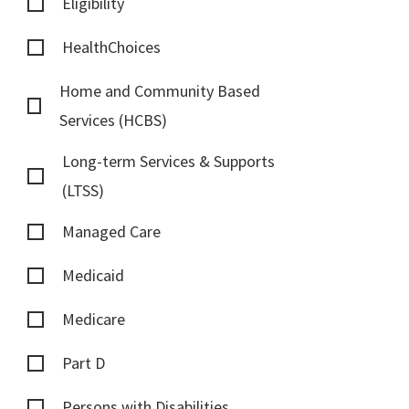
Eligibility
HealthChoices
Home and Community Based
Services (HCBS)
Long-term Services & Supports
(LTSS)
Managed Care
Medicaid
Medicare
Part D
Persons with Disabilities