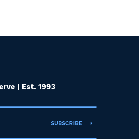
rve | Est. 1993
SUBSCRIBE