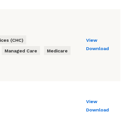
ces (CHC)
View
Download
Managed Care
Medicare
View
Download