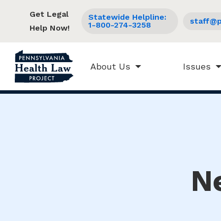
Get Legal
Statewide Helpline:
staff@p
1-800-274-3258
Help Now!
About Us
Issues
N