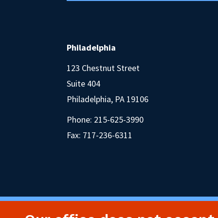
Philadelphia
123 Chestnut Street
Suite 404
Philadelphia, PA 19106
Phone:
215-625-3990
Fax: 717-236-6311