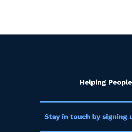
Helping People
Stay in touch by signing u