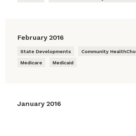
February 2016
State Developments
Community HealthChoi
Medicare
Medicaid
January 2016