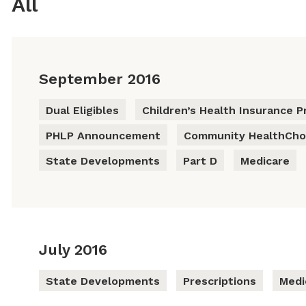
All
September 2016
Dual Eligibles
Children’s Health Insurance P
PHLP Announcement
Community HealthCho
State Developments
Part D
Medicare
July 2016
State Developments
Prescriptions
Medi