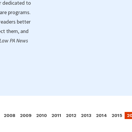
r dedicated to
care programs.
readers better
ect them, and
 Law PA News
2008
2009
2010
2011
2012
2013
2014
2015
2