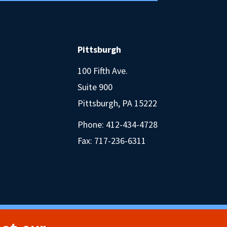
Pittsburgh
100 Fifth Ave.
Suite 900
Pittsburgh, PA 15222
Phone:
412-434-4728
Fax: 717-236-6311