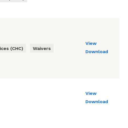
View
ces (CHC)
Waivers
Download
View
Download