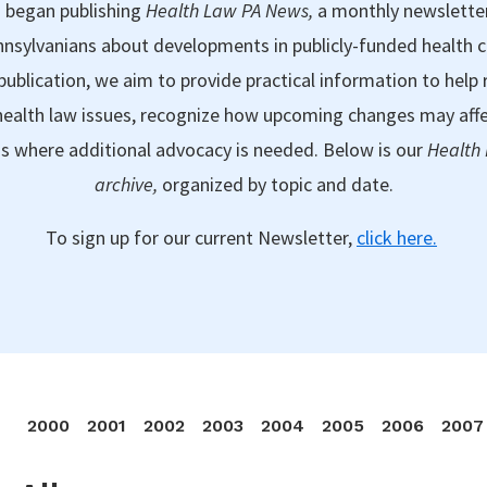
 began publishing
Health Law PA News,
a monthly newslette
nsylvanians about developments in publicly-funded health 
publication, we aim to provide practical information to help 
ealth law issues, recognize how upcoming changes may aff
as where additional advocacy is needed. Below is our
Health
archive,
organized by topic and date.
To sign up for our current Newsletter,
click here.
2000
2001
2002
2003
2004
2005
2006
2007