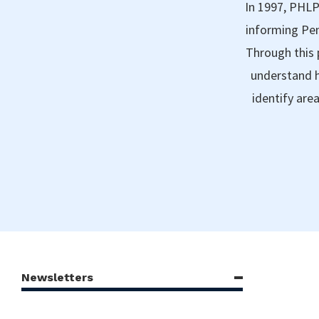
In 1997, PHLP
informing Pen
Through this 
understand h
identify are
Newsletters