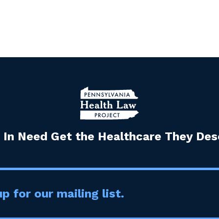
 In Need Get the Healthcare They Dese
p for our mailing list.