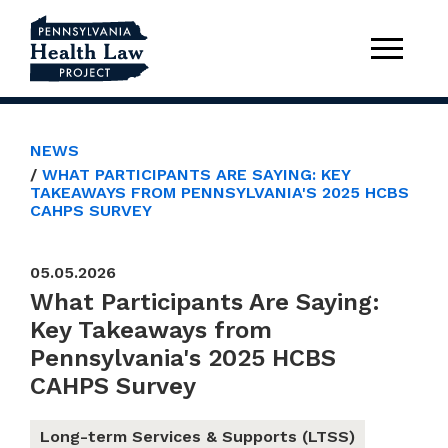
NEWS
WHAT PARTICIPANTS ARE SAYING: KEY
TAKEAWAYS FROM PENNSYLVANIA'S 2025 HCBS
CAHPS SURVEY
05.05.2026
What Participants Are Saying:
Key Takeaways from
Pennsylvania's 2025 HCBS
CAHPS Survey
Long-term Services & Supports (LTSS)