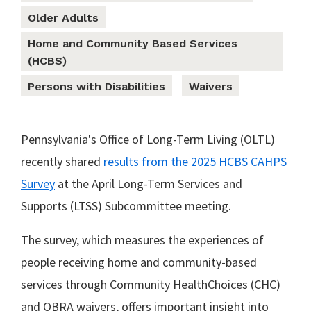
Older Adults
Home and Community Based Services
(HCBS)
Persons with Disabilities
Waivers
Pennsylvania's Office of Long-Term Living (OLTL)
recently shared
results from the 2025 HCBS CAHPS
Survey
at the April Long-Term Services and
Supports (LTSS) Subcommittee meeting.
The survey, which measures the experiences of
people receiving home and community-based
services through Community HealthChoices (CHC)
and OBRA waivers, offers important insight into