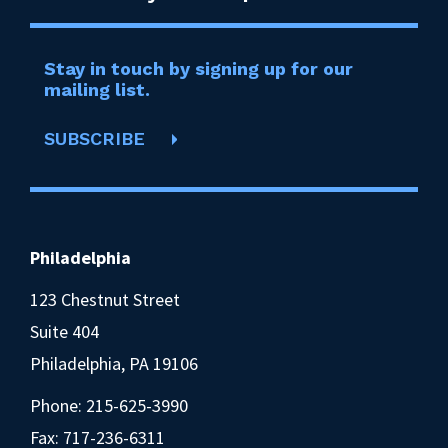
Stay in touch by signing up for our
mailing list.
SUBSCRIBE
Philadelphia
123 Chestnut Street
Suite 404
Philadelphia, PA 19106
Phone:
215-625-3990
Fax: 717-236-6311