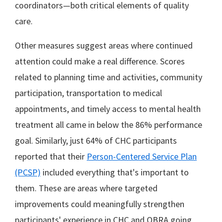
coordinators—both critical elements of quality
care.
Other measures suggest areas where continued
attention could make a real difference. Scores
related to planning time and activities, community
participation, transportation to medical
appointments, and timely access to mental health
treatment all came in below the 86% performance
goal. Similarly, just 64% of CHC participants
reported that their
Person-Centered Service Plan
(PCSP)
included everything that's important to
them. These are areas where targeted
improvements could meaningfully strengthen
participants' experience in CHC and OBRA going