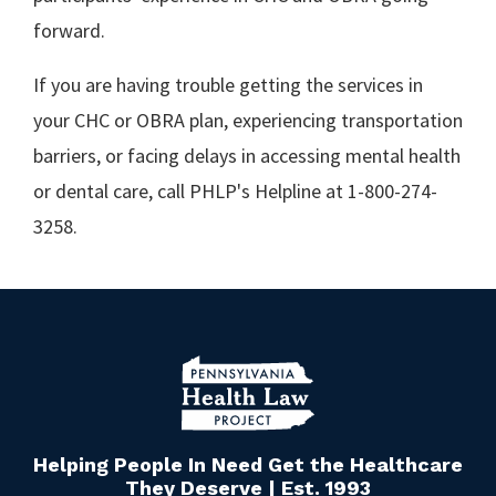
forward.
If you are having trouble getting the services in
your CHC or OBRA plan, experiencing transportation
barriers, or facing delays in accessing mental health
or dental care, call PHLP's Helpline at 1-800-274-
3258.
Helping People In Need Get the Healthcare
They Deserve | Est. 1993