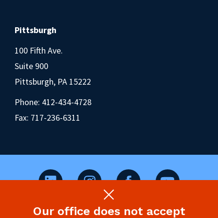
Pittsburgh
100 Fifth Ave.
Suite 900
Pittsburgh, PA 15222
Phone:
412-434-4728
Fax: 717-236-6311
Our office does not accept