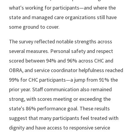
what's working for participants—and where the
state and managed care organizations still have
some ground to cover.
The survey reflected notable strengths across
several measures. Personal safety and respect
scored between 94% and 96% across CHC and
OBRA, and service coordinator helpfulness reached
99% for CHC participants—a jump from 91% the
prior year. Staff communication also remained
strong, with scores meeting or exceeding the
state's 86% performance goal. These results
suggest that many participants feel treated with
dignity and have access to responsive service