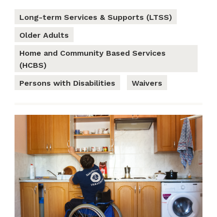
Long-term Services & Supports (LTSS)
Older Adults
Home and Community Based Services
(HCBS)
Persons with Disabilities
Waivers