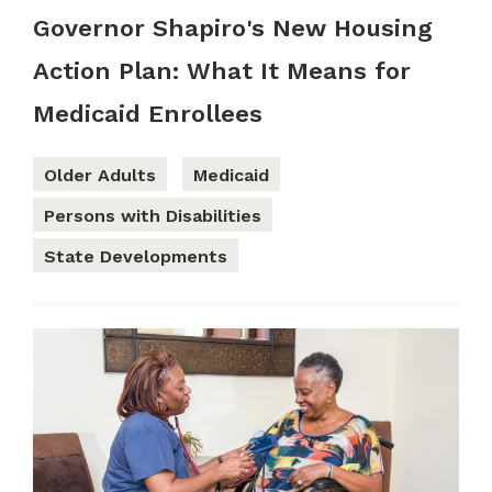
Governor Shapiro's New Housing
Action Plan: What It Means for
Medicaid Enrollees
Older Adults
Medicaid
Persons with Disabilities
State Developments