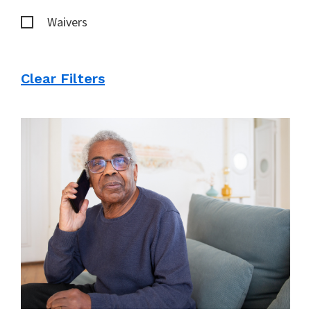
Waivers
Clear Filters