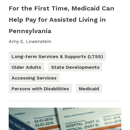
For the First Time, Medicaid Can
Help Pay for Assisted Living in
Pennsylvania
Amy E. Lowenstein
Long-term Services & Supports (LTSS)
Older Adults
State Developments
Accessing Services
Persons with Disabilities
Medicaid