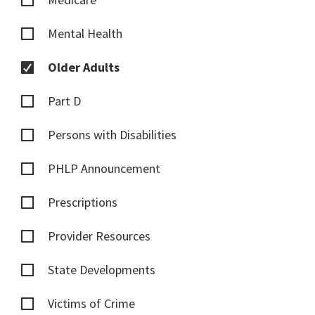
Mental Health
Older Adults
Part D
Persons with Disabilities
PHLP Announcement
Prescriptions
Provider Resources
State Developments
Victims of Crime