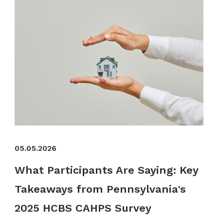
05.05.2026
What Participants Are Saying: Key
Takeaways from Pennsylvania's
2025 HCBS CAHPS Survey