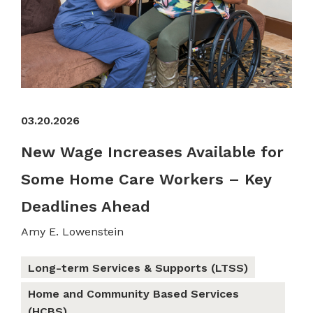
03.20.2026
New Wage Increases Available for
Some Home Care Workers – Key
Deadlines Ahead
Amy E. Lowenstein
Long-term Services & Supports (LTSS)
Home and Community Based Services
(HCBS)