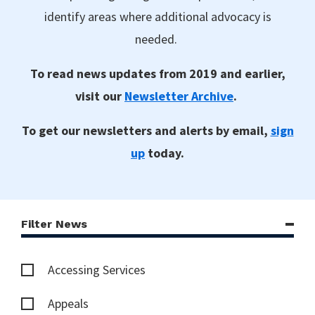
identify areas where additional advocacy is
needed.
To read news updates from 2019 and earlier,
visit our
Newsletter Archive
.
To get our newsletters and alerts by email,
sign
up
today.
Filter News
Accessing Services
Appeals