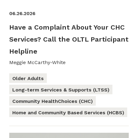
06.26.2026
Have a Complaint About Your CHC
Services? Call the OLTL Participant
Helpline
Meggie McCarthy-White
Older Adults
Long-term Services & Supports (LTSS)
Community HealthChoices (CHC)
Home and Community Based Services (HCBS)