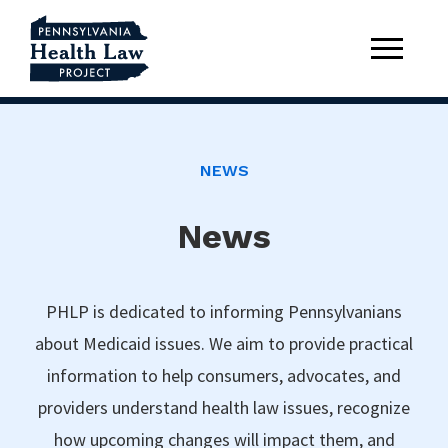
NEWS
News
PHLP is dedicated to informing Pennsylvanians
about Medicaid issues. We aim to provide practical
information to help consumers, advocates, and
providers understand health law issues, recognize
how upcoming changes will impact them, and