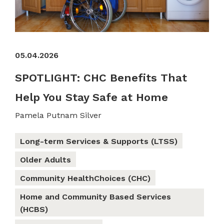
05.04.2026
SPOTLIGHT: CHC Benefits That
Help You Stay Safe at Home
Pamela Putnam Silver
Long-term Services & Supports (LTSS)
Older Adults
Community HealthChoices (CHC)
Home and Community Based Services
(HCBS)