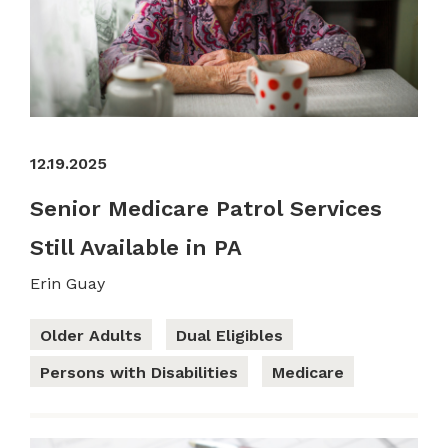
12.19.2025
Senior Medicare Patrol Services
Still Available in PA
Erin Guay
Older Adults
Dual Eligibles
Persons with Disabilities
Medicare