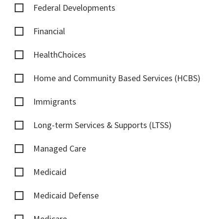
Federal Developments
Financial
HealthChoices
Home and Community Based Services (HCBS)
Immigrants
Long-term Services & Supports (LTSS)
Managed Care
Medicaid
Medicaid Defense
Medicare