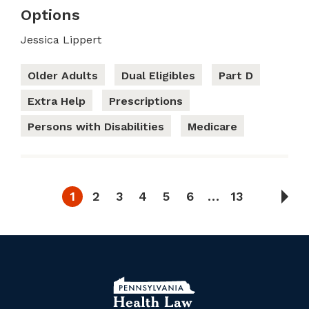
Options
Jessica Lippert
Older Adults
Dual Eligibles
Part D
Extra Help
Prescriptions
Persons with Disabilities
Medicare
1
2
3
4
5
6
…
13