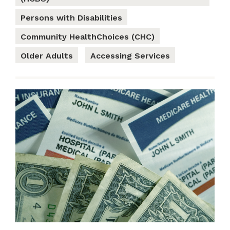
Persons with Disabilities
Community HealthChoices (CHC)
Older Adults
Accessing Services