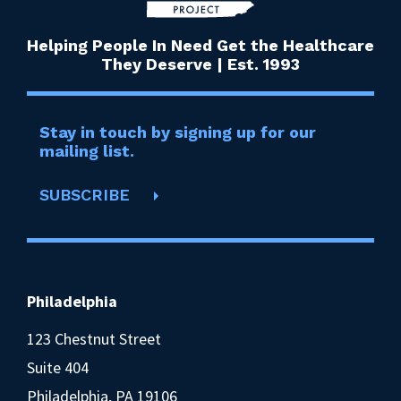
Helping People In Need Get the Healthcare
They Deserve | Est. 1993
Stay in touch by signing up for our
mailing list.
SUBSCRIBE
Philadelphia
123 Chestnut Street
Suite 404
Philadelphia, PA 19106