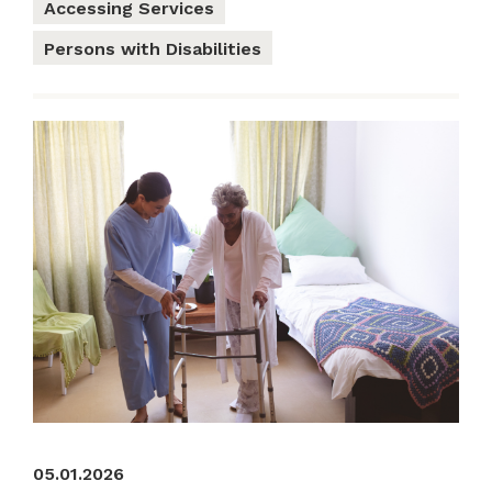
Accessing Services
Persons with Disabilities
05.01.2026