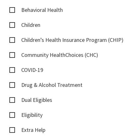
Behavioral Health
Children
Children’s Health Insurance Program (CHIP)
Community HealthChoices (CHC)
COVID-19
Drug & Alcohol Treatment
Dual Eligibles
Eligibility
Extra Help