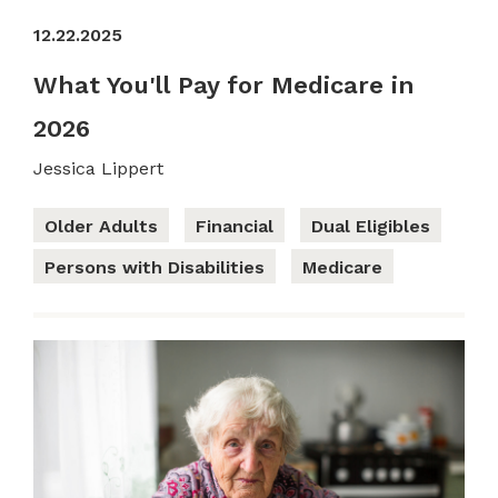
12.22.2025
What You'll Pay for Medicare in
2026
Jessica Lippert
Older Adults
Financial
Dual Eligibles
Persons with Disabilities
Medicare