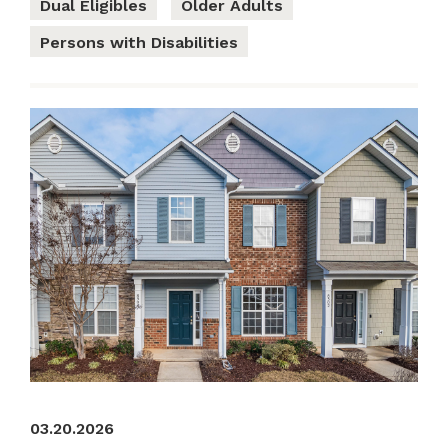
Dual Eligibles
Older Adults
Persons with Disabilities
03.20.2026