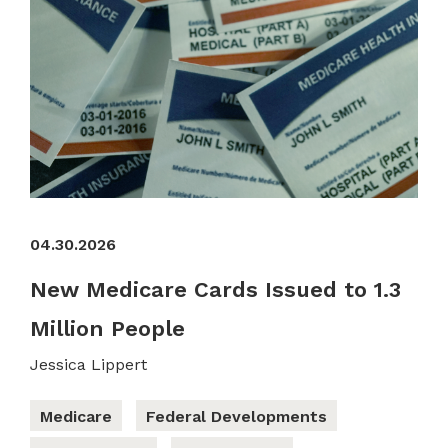
04.30.2026
New Medicare Cards Issued to 1.3
Million People
Jessica Lippert
Medicare
Federal Developments