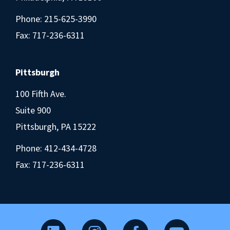
Phone:
215-625-3990
Fax: 717-236-6311
Pittsburgh
100 Fifth Ave.
Suite 900
Pittsburgh, PA 15222
Phone:
412-434-4728
Fax: 717-236-6311