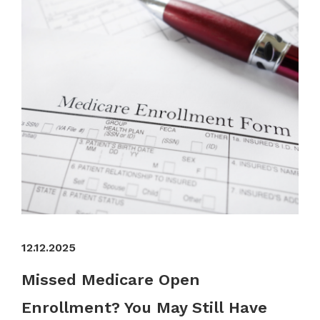
12.12.2025
Missed Medicare Open
Enrollment? You May Still Have